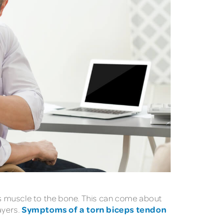
eps muscle to the bone. This can come about
Symptoms of a torn biceps tendon
ayers.