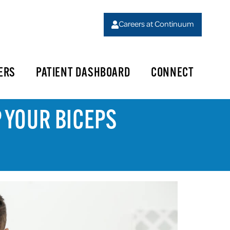
Careers at Continuum
ERS
PATIENT DASHBOARD
CONNECT
P YOUR BICEPS