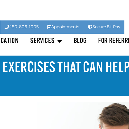
480-806-1005
Appointments
Secure Bill Pay
OCATION
SERVICES
BLOG
FOR REFERR
 EXERCISES THAT CAN HEL