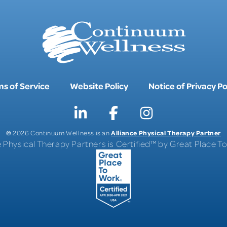
s of Service
Website Policy
Notice of Privacy Po
©
Alliance Physical Therapy Partner
2026 Continuum Wellness is an
e Physical Therapy Partners is Certified™ by Great Place 