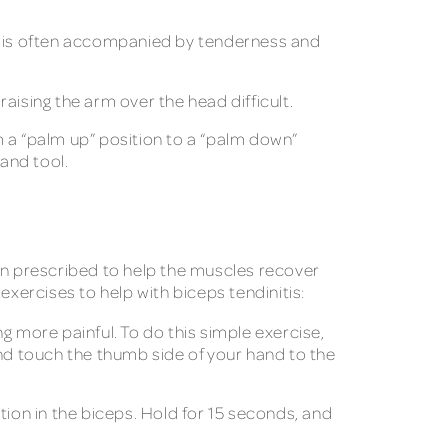
ain is often accompanied by tenderness and
raising the arm over the head difficult.
m a “palm up” position to a “palm down”
and tool.
ten prescribed to help the muscles recover
 exercises to help with biceps tendinitis:
 more painful. To do this simple exercise,
and touch the thumb side of your hand to the
tion in the biceps. Hold for 15 seconds, and