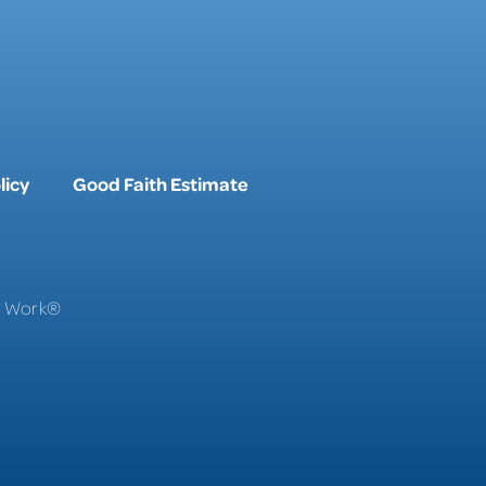
licy
Good Faith Estimate
To Work®