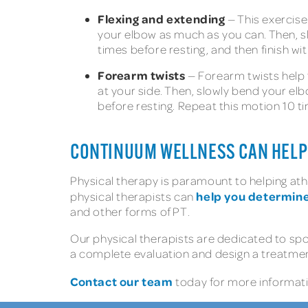
Flexing and extending
— This exercise 
your elbow as much as you can. Then, sl
times before resting, and then finish wit
Forearm twists
— Forearm twists help t
at your side. Then, slowly bend your elb
before resting. Repeat this motion 10 t
CONTINUUM WELLNESS CAN HELP 
Physical therapy is paramount to helping ath
help you determine 
physical therapists can
and other forms of PT.
Our physical therapists are dedicated to sp
a complete evaluation and design a treatment
Contact our team
today for more informatio