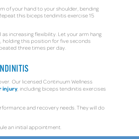
palm of your hand to your shoulder, bending
epeat this biceps tendinitis exercise 15
s increasing flexibility. Let your arm hang
 holding this position for five seconds
epeated three times per day.
NDINITIS
ecover. Our licensed Continuum Wellness
 injury
, including biceps tendinitis exercises
erformance and recovery needs. They will do
le an initial appointment.