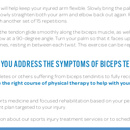
will help keep your injured arm flexible. Slowly bring the 
owly straighten both your arm and elbow back out again. R
h another set of 15 repetitions.
he tendon glide smoothly along the biceps muscle, as well a
ow at a 90-degree angle. Turn your palm so that it faces up,
imes, resting in between each twist. This exercise can be r
YOU ADDRESS THE SYMPTOMS OF BICEPS TE
letes or others suffering from biceps tendinitis to fully r
the right course of physical therapy to help with your
orts medicine and focused rehabilitation based on your p
 plan targeted to your injury.
n about our sports injury treatment services or to schedu