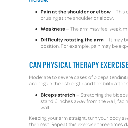
Pain at the shoulder or elbow
— This 
bruising at the shoulder or elbow.
Weakness
— The arm may feel weak, mak
Difficulty rotating the arm
— It may b
position. For example, pain may be exp
CAN PHYSICAL THERAPY EXERCISE
Moderate to severe cases of biceps tendiniti
and regain their strength and flexibility after
Biceps stretch
— Stretching the biceps
stand 6 inches away from the wall, faci
wall.
Keeping your arm straight, turn your body awa
then rest. Repeat this exercise three times da