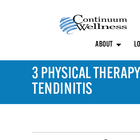
ABOUT
L
3 PHYSICAL THERAPY
TENDINITIS
TABLE OF CONTENTS