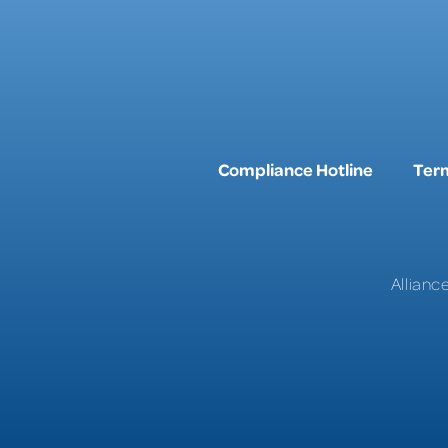
Compliance Hotline
Term
Allianc