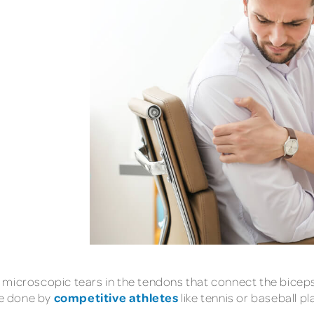
d by microscopic tears in the tendons that connect the bic
competitive athletes
se done by
like tennis or baseball pl