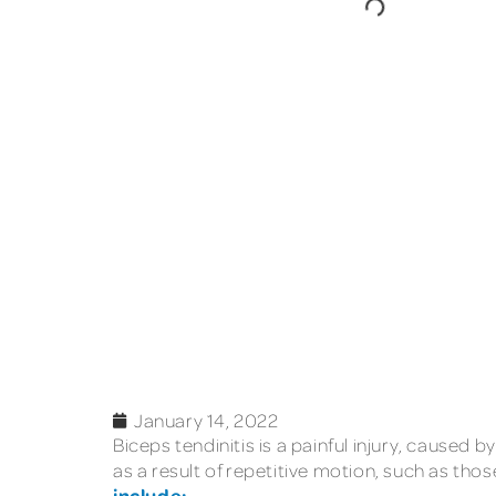
January 14, 2022
Biceps tendinitis is a painful injury, cause
as a result of repetitive motion, such as tho
include: