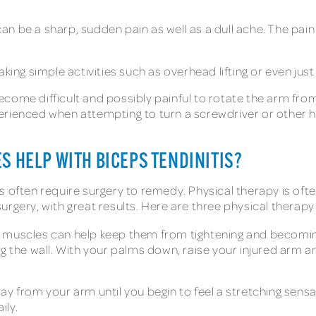
can be a sharp, sudden pain as well as a dull ache. The p
ing simple activities such as overhead lifting or even just 
ecome difficult and possibly painful to rotate the arm fro
erienced when attempting to turn a screwdriver or other h
S HELP WITH BICEPS TENDINITIS?
s often require surgery to remedy. Physical therapy is of
 surgery, with great results. Here are three physical therapy
 muscles can help keep them from tightening and becoming
ng the wall. With your palms down, raise your injured arm 
y from your arm until you begin to feel a stretching sensa
ily.