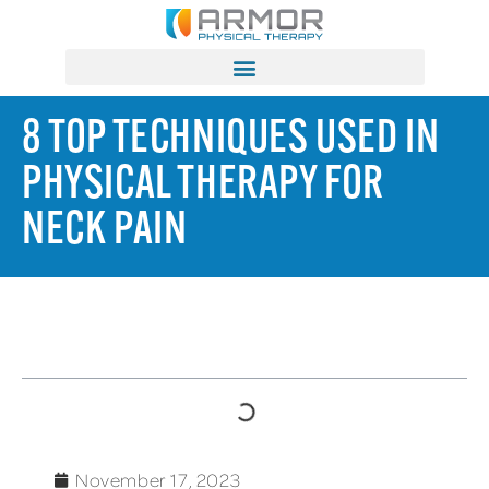
8 TOP TECHNIQUES USED IN
PHYSICAL THERAPY FOR
NECK PAIN
TABLE OF CONTENTS
November 17, 2023