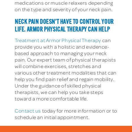
medications or muscle relaxers depending
on the type and severity of your neck pain.
NECK PAIN DOESN’T HAVE TO CONTROL YOUR
LIFE. ARMOR PHYSICAL THERAPY CAN HELP
Treatment at Armor Physical Therapy
can
provide you with a holistic and evidence-
based approach to managing your neck
pain. Our expert team of physical therapists
will combine exercises, stretches and
various other treatment modalities that can
help you find pain relief and regain mobility.
Under the guidance of skilled physical
therapists, we can help you take steps
toward a more comfortable life.
Contact us
today for more information or to
schedule an initial appointment.