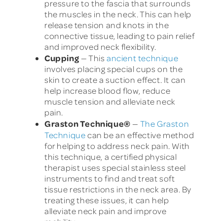
pressure to the fascia that surrounds
the muscles in the neck. This can help
release tension and knots in the
connective tissue, leading to pain relief
and improved neck flexibility.
Cupping
— This
ancient technique
involves placing special cups on the
skin to create a suction effect. It can
help increase blood flow, reduce
muscle tension and alleviate neck
pain.
Graston Technique
®
—
The Graston
Technique
can be an effective method
for helping to address neck pain. With
this technique, a certified physical
therapist uses special stainless steel
instruments to find and treat soft
tissue restrictions in the neck area. By
treating these issues, it can help
alleviate neck pain and improve