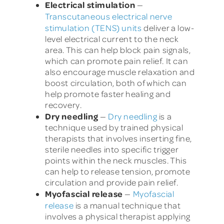
Electrical stimulation
—
Transcutaneous electrical nerve
stimulation (TENS) units
deliver a low-
level electrical current to the neck
area. This can help block pain signals,
which can promote pain relief. It can
also encourage muscle relaxation and
boost circulation, both of which can
help promote faster healing and
recovery.
Dry needling
—
Dry needling
is a
technique used by trained physical
therapists that involves inserting fine,
sterile needles into specific trigger
points within the neck muscles. This
can help to release tension, promote
circulation and provide pain relief.
Myofascial release
—
Myofascial
release
is a manual technique that
involves a physical therapist applying