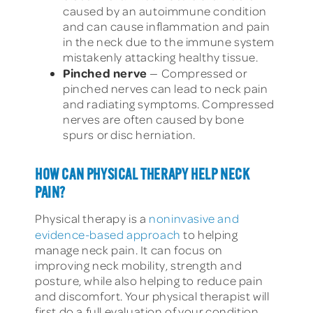
caused by an autoimmune condition
and can cause inflammation and pain
in the neck due to the immune system
mistakenly attacking healthy tissue.
Pinched nerve
— Compressed or
pinched nerves can lead to neck pain
and radiating symptoms. Compressed
nerves are often caused by bone
spurs or disc herniation.
HOW CAN PHYSICAL THERAPY HELP NECK
PAIN?
Physical therapy is a
noninvasive and
evidence-based approach
to helping
manage neck pain. It can focus on
improving neck mobility, strength and
posture, while also helping to reduce pain
and discomfort. Your physical therapist will
first do a full evaluation of your condition.