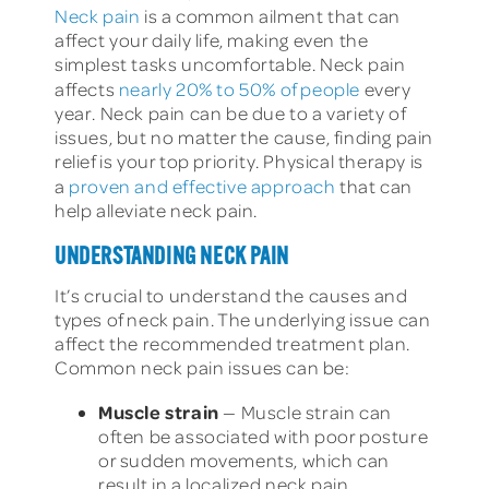
Neck pain
is a common ailment that can
affect your daily life, making even the
simplest tasks uncomfortable. Neck pain
affects
nearly 20% to 50% of people
every
year. Neck pain can be due to a variety of
issues, but no matter the cause, finding pain
relief is your top priority. Physical therapy is
a
proven and effective approach
that can
help alleviate neck pain.
UNDERSTANDING NECK PAIN
It’s crucial to understand the causes and
types of neck pain. The underlying issue can
affect the recommended treatment plan.
Common neck pain issues can be:
Muscle strain
— Muscle strain can
often be associated with poor posture
or sudden movements, which can
result in a localized neck pain.