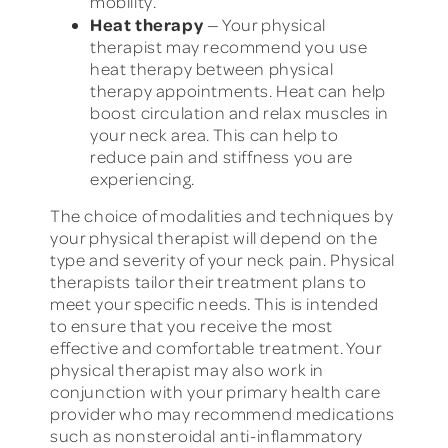
mobility.
Heat therapy
— Your physical
therapist may recommend you use
heat therapy between physical
therapy appointments. Heat can help
boost circulation and relax muscles in
your neck area. This can help to
reduce pain and stiffness you are
experiencing.
The choice of modalities and techniques by
your physical therapist will depend on the
type and severity of your neck pain. Physical
therapists tailor their treatment plans to
meet your specific needs. This is intended
to ensure that you receive the most
effective and comfortable treatment. Your
physical therapist may also work in
conjunction with your primary health care
provider who may recommend medications
such as nonsteroidal anti-inflammatory