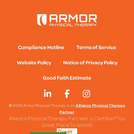
Compliance Hotline
Terms of Service
Website Policy
Notice of Privacy Policy
Good Faith Estimate
©
Alliance Physical Therapy
2026 Armor Physical Therapy is an
Partner
Alliance Physical Therapy Partners is Certified™ by
Great Place To Work®