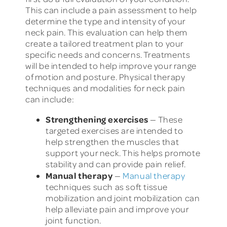
This can include a pain assessment to help
determine the type and intensity of your
neck pain. This evaluation can help them
create a tailored treatment plan to your
specific needs and concerns. Treatments
will be intended to help improve your range
of motion and posture. Physical therapy
techniques and modalities for neck pain
can include:
Strengthening exercises
— These
targeted exercises are intended to
help strengthen the muscles that
support your neck. This helps promote
stability and can provide pain relief.
Manual therapy
—
Manual therapy
techniques such as soft tissue
mobilization and joint mobilization can
help alleviate pain and improve your
joint function.