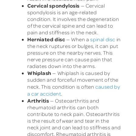
Cervical spondylosis
— Cervical
spondylosis is an age-related
condition. It involves the degeneration
of the cervical spine and can lead to
pain and stiffness in the neck.
Herniated disc
— When a
spinal disc
in
the neck ruptures or bulges, it can put
pressure on the nearby nerves. This
nerve pressure can cause pain that
radiates down into the arms.
Whiplash
— Whiplash is caused by
sudden and forceful movement of the
neck. This condition is often
caused by
a car accident
.
Arthritis
— Osteoarthritis and
rheumatoid arthritis can both
contribute to neck pain. Osteoarthritis
is the result of wear and tear in the
neck joint and can lead to stiffness and
discomfort. Rheumatoid arthritis is