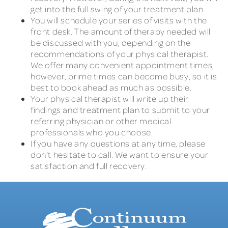
get into the full swing of your treatment plan.
You will schedule your series of visits with the
front desk. The amount of therapy needed will
be discussed with you, depending on the
recommendations of your physical therapist.
We offer many convenient appointment times,
however, prime times can become busy, so it is
best to book ahead as much as possible.
Your physical therapist will write up their
findings and treatment plan to submit to your
referring physician or other medical
professionals who you choose.
If you have any questions at any time, please
don’t hesitate to call. We want to ensure your
satisfaction and full recovery.