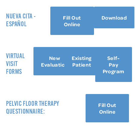
NUEVA CITA -
Fill Out
Download
Online
ESPAÑOL
VIRTUAL
New
Existing
Self-
VISIT
Evaluation
Patient
Pay
Program
FORMS
PELVIC FLOOR THERAPY
Fill Out
Online
QUESTIONNAIRE: