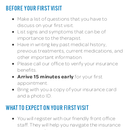
BEFORE YOUR FIRST VISIT
Make a list of questions that you have to
discuss on your first visit.
List signs and symptoms that can be of
importance to the therapist.
Have in writing key past medical history,
previous treatments, current medications, and
other important information.
Please call our office to verify your insurance
benefits.
Arrive 15 minutes early
for your first
appointment.
Bring with you a copy of your insurance card
and a photo ID.
WHAT TO EXPECT ON YOUR FIRST VISIT
You will register with our friendly front office
staff. They will help you navigate the insurance