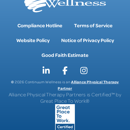
Compliance Hotline
Terms of Service
Website Policy
Notice of Privacy Policy
Good Faith Estimate
©
Alliance Physical Therapy
2026 Continuum Wellness is an
Partner
Alliance Physical Therapy Partners is Certified™ by
Great Place To Work®