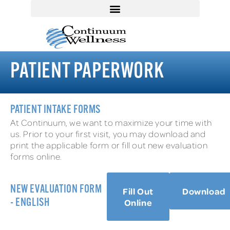
PATIENT PAPERWORK
PATIENT INTAKE FORMS
At Continuum, we want to maximize your time with
us. Prior to your first visit, you may download and
print the applicable form or fill out new evaluation
forms online.
NEW EVALUATION FORM
Fill Out
Download
Online
- ENGLISH