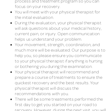
process and treatment program so you can
focus on your recovery.
You will meet with your physical therapist for
the initial evaluation.
During the evaluation, your physical therapist
will ask questions about your medical history,
current pain, or injury. Open communication
helps us understand your problem.
Your movement, strength, coordination, and
much more will be evaluated. Our purpose is to
help you, so please ensure you communicate
to your physical therapist if anything is hurting
or bothering you during the examination.
Your physical therapist will recommend and
prepare a course of treatments to ensure the
quickest recovery and the best results. Your
physical therapist will discuss the
recommendations with you.
There will be some treatments performed the
first day to get you started on your road to
recovery. However, during the next visit, you will