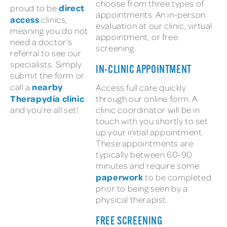
choose from three types of
direct
proud to be
appointments: An in-person
access
clinics,
evaluation at our clinic, virtual
meaning you do not
appointment, or free
need a doctor’s
screening.
referral to see our
specialists. Simply
IN-CLINIC APPOINTMENT
submit the form or
nearby
call a
Access full care quickly
Therapydia clinic
through our online form. A
and you’re all set!
clinic coordinator will be in
touch with you shortly to set
up your initial appointment.
These appointments are
typically between 60-90
minutes and require some
paperwork
to be completed
prior to being seen by a
physical therapist.
FREE SCREENING