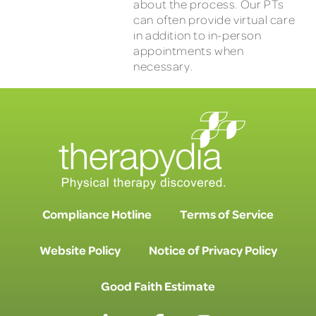
about the process. Our PTs
can often provide virtual care
in addition to in-person
appointments when
necessary.
Compliance Hotline
Terms of Service
Website Policy
Notice of Privacy Policy
Good Faith Estimate