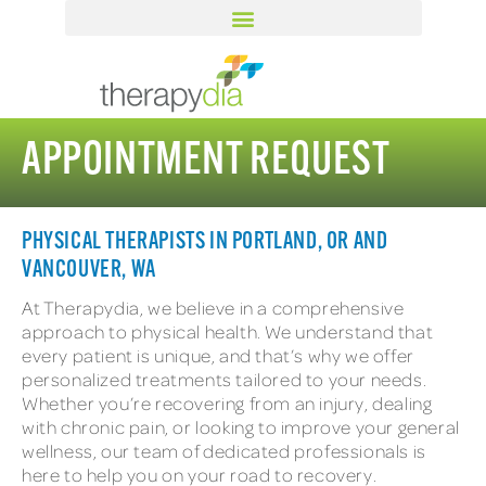
APPOINTMENT REQUEST
PHYSICAL THERAPISTS IN PORTLAND, OR AND
VANCOUVER, WA
At Therapydia, we believe in a comprehensive
approach to physical health. We understand that
every patient is unique, and that’s why we offer
personalized treatments tailored to your needs.
Whether you’re recovering from an injury, dealing
with chronic pain, or looking to improve your general
wellness, our team of dedicated professionals is
here to help you on your road to recovery.