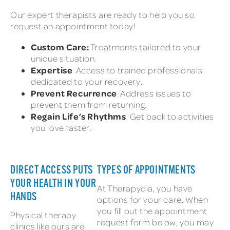
Our expert therapists are ready to help you so
request an appointment today!
Custom Care:
Treatments tailored to your
unique situation.
Expertise
: Access to trained professionals
dedicated to your recovery.
Prevent Recurrence
: Address issues to
prevent them from returning.
Regain Life’s Rhythms
: Get back to activities
you love faster.
DIRECT ACCESS PUTS
TYPES OF APPOINTMENTS
YOUR HEALTH IN YOUR
At Therapydia, you have
HANDS
options for your care. When
you fill out the appointment
Physical therapy
request form below, you may
clinics like ours are