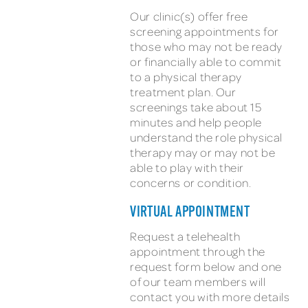
Our clinic(s) offer free
screening appointments for
those who may not be ready
or financially able to commit
to a physical therapy
treatment plan. Our
screenings take about 15
minutes and help people
understand the role physical
therapy may or may not be
able to play with their
concerns or condition.
VIRTUAL APPOINTMENT
Request a telehealth
appointment through the
request form below and one
of our team members will
contact you with more details