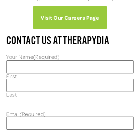
Visit Our Careers Page
CONTACT US AT THERAPYDIA
Your Name
(Required)
First
Last
Email
(Required)