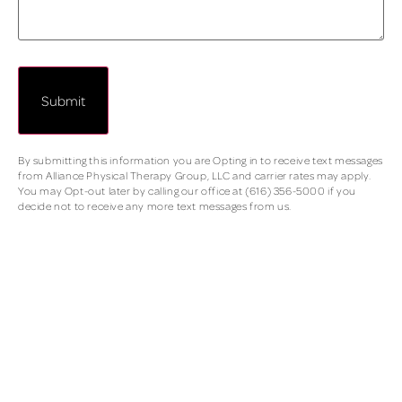
By submitting this information you are Opting in to receive text messages
from Alliance Physical Therapy Group, LLC and carrier rates may apply.
You may Opt-out later by calling our office at (616) 356-5000 if you
decide not to receive any more text messages from us.