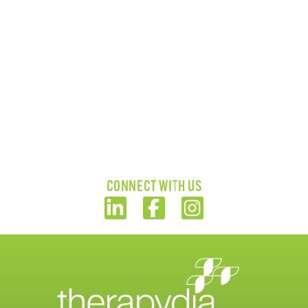
CONNECT WITH US