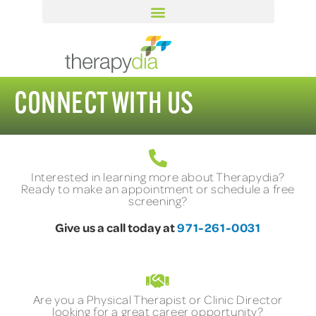
CONNECT WITH US
Interested in learning more about Therapydia?
Ready to make an appointment or schedule a free
screening?
Give us a call today at
971-261-0031
Are you a Physical Therapist or Clinic Director
looking for a great career opportunity?