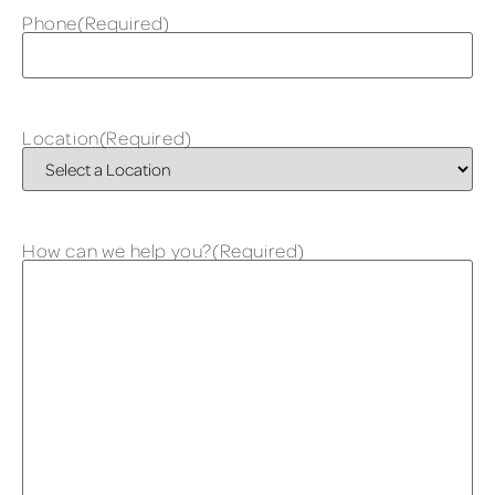
Phone
(Required)
Location
(Required)
How can we help you?
(Required)