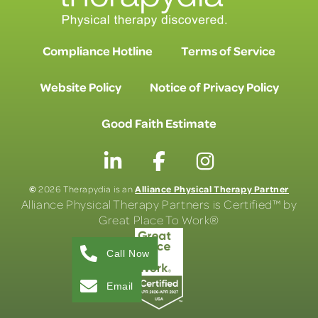
Compliance Hotline
Terms of Service
Website Policy
Notice of Privacy Policy
Good Faith Estimate
©
Alliance Physical Therapy Partner
2026 Therapydia is an
Alliance Physical Therapy Partners is Certified™ by
Great Place To Work®
Call Now
Email