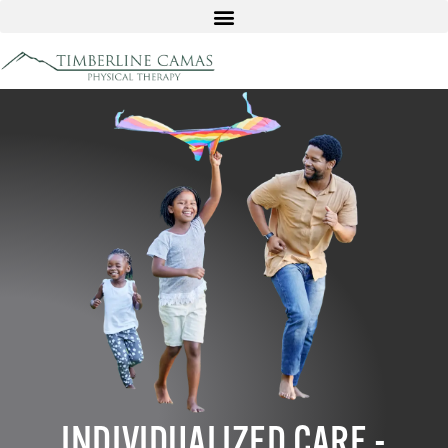
INDIVIDUALIZED CARE -