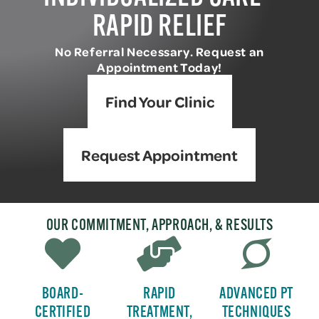
RAPID RELIEF
No Referral Necessary. Request an
Appointment Today!
Find Your Clinic
Request Appointment
OUR COMMITMENT, APPROACH, & RESULTS
BOARD-
RAPID
ADVANCED PT
CERTIFIED
TREATMENT,
TECHNIQUES