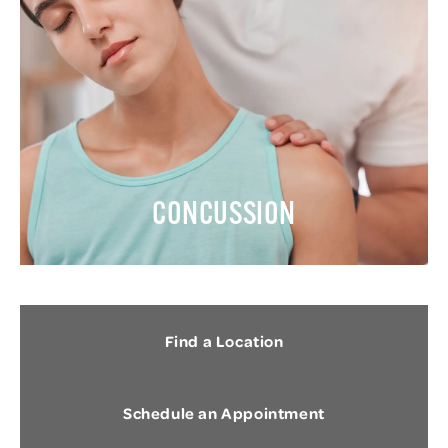
CONCUSSION
Find a Location
Schedule an Appointment