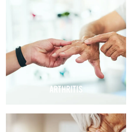
ARTHRITIS