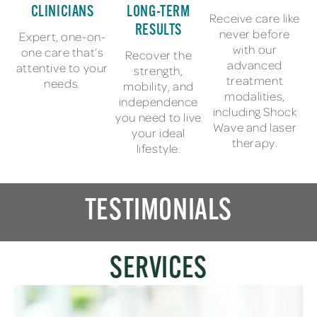
CLINICIANS
LONG-TERM
Receive care like
RESULTS
never before
Expert, one-on-
with our
one care that’s
Recover the
advanced
attentive to your
strength,
treatment
needs.
mobility, and
modalities,
independence
including Shock
you need to live
Wave and laser
your ideal
therapy.
lifestyle.
TESTIMONIALS
SERVICES