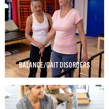
BALANCE/GAIT DISORDERS