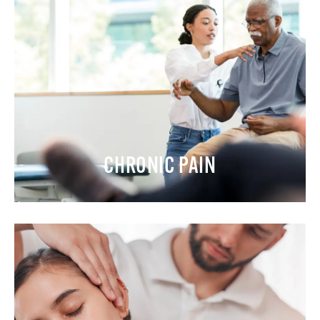
CHRONIC PAIN