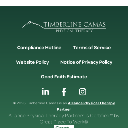
Compliance Hotline
Terms of Service
Website Policy
Notice of Privacy Policy
Good Faith Estimate
©
Alliance Physical Therapy
2026 Timberline Camas is an
Partner
Alliance Physical Therapy Partners is Certified™ by
Great Place To Work®