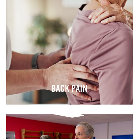
BACK PAIN