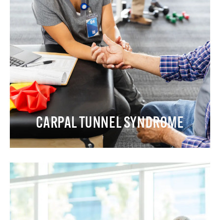
CARPAL TUNNEL SYNDROME