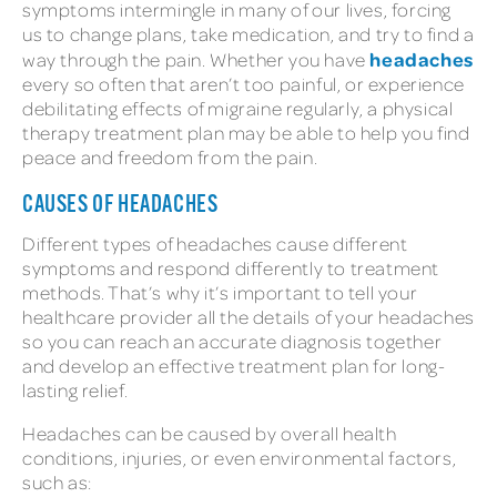
symptoms intermingle in many of our lives, forcing
us to change plans, take medication, and try to find a
headaches
way through the pain. Whether you have
every so often that aren’t too painful, or experience
debilitating effects of migraine regularly, a physical
therapy treatment plan may be able to help you find
peace and freedom from the pain.
CAUSES OF HEADACHES
Different types of headaches cause different
symptoms and respond differently to treatment
methods. That’s why it’s important to tell your
healthcare provider all the details of your headaches
so you can reach an accurate diagnosis together
and develop an effective treatment plan for long-
lasting relief.
Headaches can be caused by overall health
conditions, injuries, or even environmental factors,
such as: