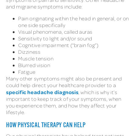
and migraine symptoms include:
Pain originating within the head in general, or on
one side specifically
Visual phenomena, called auras
Sensitivity to light and/or sound
Cognitive impairment (“brain fog”)
Dizziness
Muscle tension
Blurred vision
Fatigue
Many other symptoms might also be present and
could help direct your healthcare provider to a
specific headache diagnosis
, which is why it’s
important to keep track of your symptoms, when
you experience them, and how they affect your
lifestyle.
HOW PHYSICAL THERAPY CAN HELP
Our physical therapists have helped treat patients