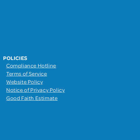
POLICIES
Compliance Hotline
Terms of Service
Website Policy
Notice of Privacy Policy
Good Faith Estimate