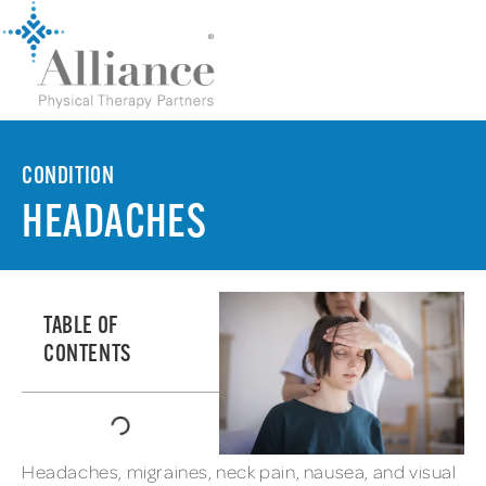
CONDITION
HEADACHES
TABLE OF
CONTENTS
Headaches, migraines, neck pain, nausea, and visual