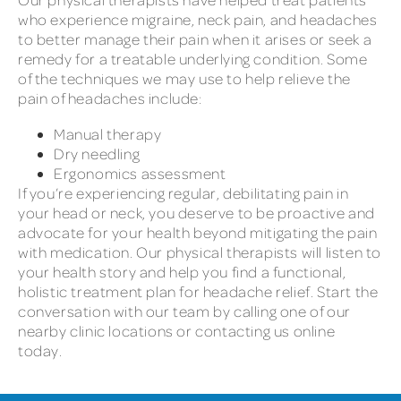
who experience migraine, neck pain, and headaches
to better manage their pain when it arises or seek a
remedy for a treatable underlying condition. Some
of the techniques we may use to help relieve the
pain of headaches include:
Manual therapy
Dry needling
Ergonomics assessment
If you’re experiencing regular, debilitating pain in
your head or neck, you deserve to be proactive and
advocate for your health beyond mitigating the pain
with medication. Our physical therapists will listen to
your health story and help you find a functional,
holistic treatment plan for headache relief. Start the
conversation with our team by calling one of our
nearby clinic locations or contacting us online
today.