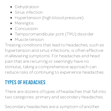
Dehydration
Sinus infection
Hypertension (high blood pressure)
Meningitis
Concussion
Temporomandibular joint (TMJ) disorder
Muscle tension
Treating conditions that lead to headaches, such as
hypertension and sinus infections, is often effective
in alleviating symptoms. For headaches and head
pain that are recurring or seemingly have no
stimulus, taking a comprehensive approach can
reduce risks of continuing to experience headaches.
TYPES OF HEADACHES
There are dozens of types of headaches that fall into
two categories: primary and secondary headaches.
Secondary headaches are a symptom of another