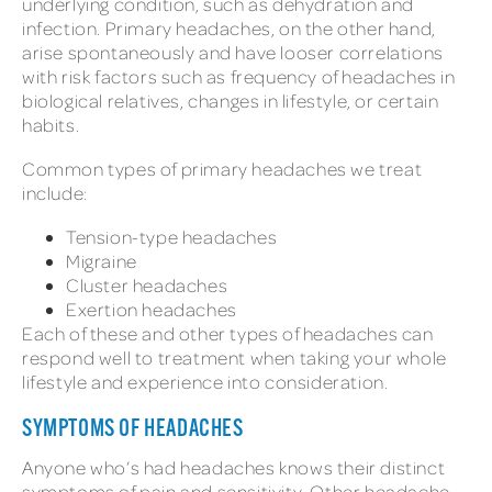
underlying condition, such as dehydration and
infection. Primary headaches, on the other hand,
arise spontaneously and have looser correlations
with risk factors such as frequency of headaches in
biological relatives, changes in lifestyle, or certain
habits.
Common types of primary headaches we treat
include:
Tension-type headaches
Migraine
Cluster headaches
Exertion headaches
Each of these and other types of headaches can
respond well to treatment when taking your whole
lifestyle and experience into consideration.
SYMPTOMS OF HEADACHES
Anyone who’s had headaches knows their distinct
symptoms of pain and sensitivity. Other headache