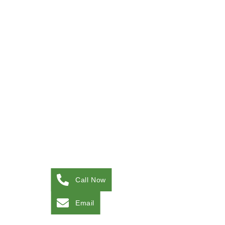
Call Now
Email