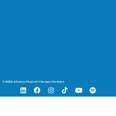
© 2026 Alliance Physical Therapy Partners