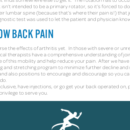
sn’t intended to be a primary rotator, so it’s forced to do t
ir lumbar spine (because that’s where their pain is!) tha
gnostic test was used to let the patient and physician kn
OW BACK PAIN
se the effects of arthritis yet. In those with severe or unr
sical therapists have a comprehensive understanding of joi
of this mobility and help reduce your pain. After we have
ng and stretching program to minimize further decline and
and also positions to encourage and discourage so you can l
 do.
lusive, have injections, or go get your back operated on, p
rivilege to serve you.