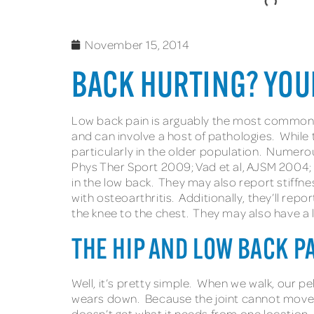
November 15, 2014
BACK HURTING? YOU
Low back pain is arguably the most common co
and can involve a host of pathologies. While 
particularly in the older population. Numerou
Phys Ther Sport 2009; Vad et al, AJSM 2004; S
in the low back. They may also report stiffnes
with osteoarthritis. Additionally, they’ll repo
the knee to the chest. They may also have a 
THE HIP AND LOW BACK P
Well, it’s pretty simple. When we walk, our pe
wears down. Because the joint cannot move li
doesn’t get what it needs from one location, 