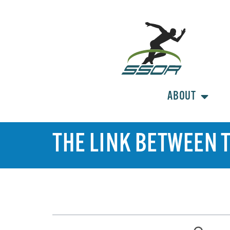
ABOUT
THE LINK BETWEEN T
TABLE OF CONTENTS