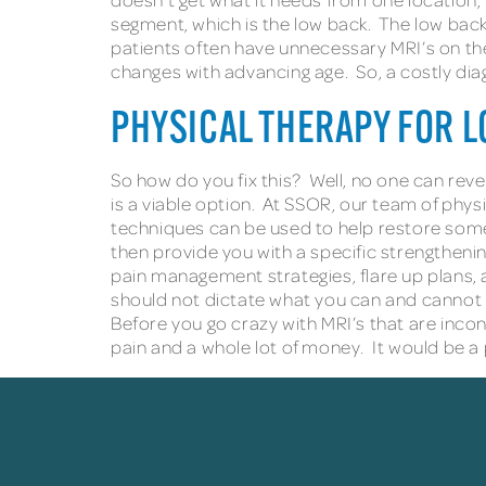
segment, which is the low back. The low back i
patients often have unnecessary MRI’s on the
changes with advancing age. So, a costly dia
PHYSICAL THERAPY FOR L
So how do you fix this? Well, no one can rever
is a viable option. At SSOR, our team of phy
techniques can be used to help restore some 
then provide you with a specific strengtheni
pain management strategies, flare up plans, 
should not dictate what you can and cannot
Before you go crazy with MRI’s that are inconc
pain and a whole lot of money. It would be a p