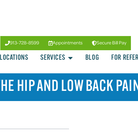
913-728-8599
Appointments
Secure Bill Pay
LOCATIONS
SERVICES
BLOG
FOR REFE
HE HIP AND LOW BACK PAI