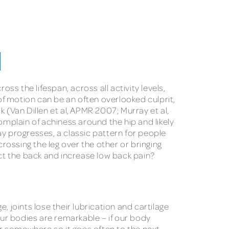
M
 the lifespan, across all activity levels,
of motion can be an often overlooked culprit,
 (Van Dillen et al, APMR 2007; Murray et al,
omplain of achiness around the hip and likely
day progresses, a classic pattern for people
 crossing the leg over the other or bringing
ct the back and increase low back pain?
, joints lose their lubrication and cartilage
Our bodies are remarkable – if our body
ur somewhere so it goes often to the next