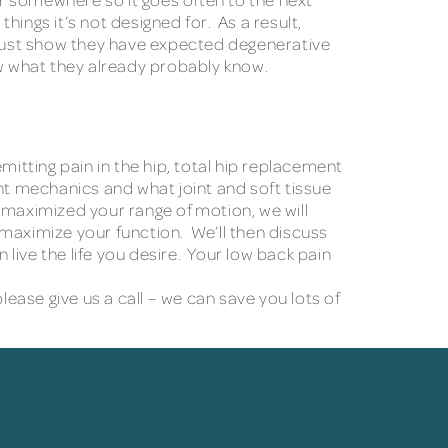
hings it’s not designed for. As a result,
t just show they have expected degenerative
ow what they already probably know.
emitting pain in the hip, total hip replacement
nt mechanics and what joint and soft tissue
 maximized your range of motion, we will
 maximize your function. We’ll then discuss
ive the life you desire. Your low back pain
lease give us a call – we can save you lots of