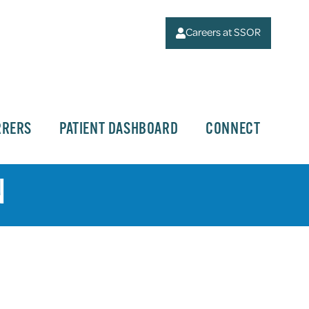
Careers at SSOR
RRERS
PATIENT DASHBOARD
CONNECT
N