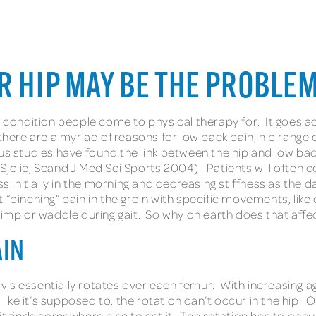
R HIP MAY BE THE PROBLE
ndition people come to physical therapy for. It goes across
there are a myriad of reasons for low back pain, hip range 
s studies have found the link between the hip and low back
jolie, Scand J Med Sci Sports 2004). Patients will often c
s initially in the morning and decreasing stiffness as the 
rt “pinching” pain in the groin with specific movements, like
limp or waddle during gait. So why on earth does that affe
AIN
lvis essentially rotates over each femur. With increasing age
ke it’s supposed to, the rotation can’t occur in the hip. 
it finds somewhere else to get it. The rotation has to occ