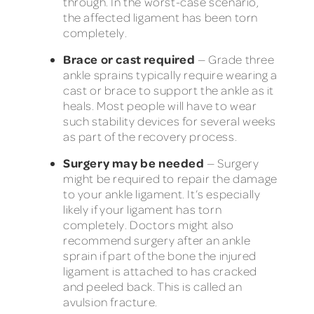
through. In the worst-case scenario,
the affected ligament has been torn
completely.
Brace or cast required
— Grade three
ankle sprains typically require wearing a
cast or brace to support the ankle as it
heals. Most people will have to wear
such stability devices for several weeks
as part of the recovery process.
Surgery may be needed
— Surgery
might be required to repair the damage
to your ankle ligament. It’s especially
likely if your ligament has torn
completely. Doctors might also
recommend surgery after an ankle
sprain if part of the bone the injured
ligament is attached to has cracked
and peeled back. This is called an
avulsion fracture.