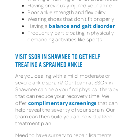
Having previously injured your ankle
Poor ankle strength and flexibility
Wearing shoes that don’t fit properly
balance and gait disorder
Having a
Frequently participating in physically
demanding activities like sports
VISIT SSOR IN SHAWNEE TO GET HELP
TREATING A SPRAINED ANKLE
Are you dealing with a mild, moderate or
severe ankle sprain? Our team at SSOR in
Shawnee can help you find physical therapy
that can reduce your recovery time. We
complimentary screenings
offer
that can
help reveal the severity of your sprain. Our
team can then build you an individualized
treatment plan.
Need to have surgery to repair ligaments