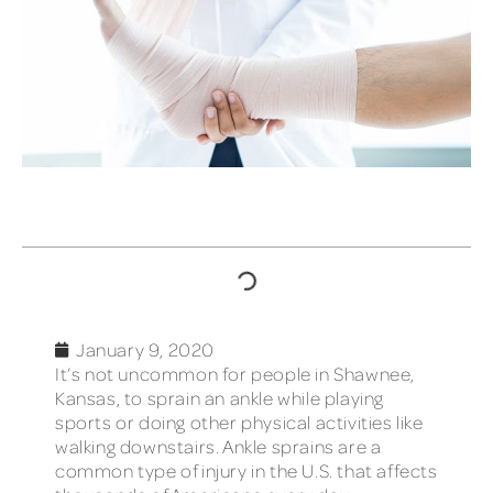
TABLE OF CONTENTS
January 9, 2020
It’s not uncommon for people in Shawnee,
Kansas, to sprain an ankle while playing
sports or doing other physical activities like
walking downstairs. Ankle sprains are a
common type of injury in the U.S. that affects