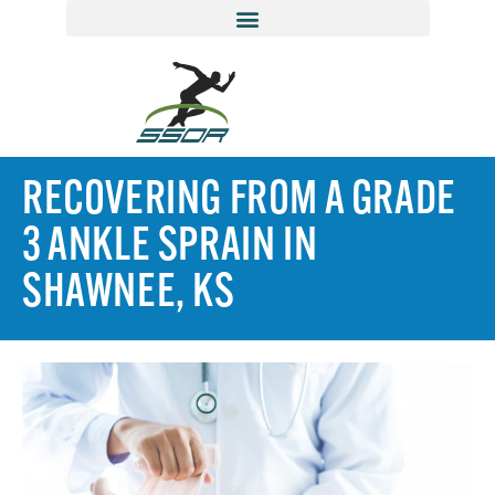
RECOVERING FROM A GRADE
3 ANKLE SPRAIN IN
SHAWNEE, KS