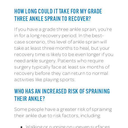
HOW LONG COULD IT TAKE FOR MY GRADE
THREE ANKLE SPRAIN TO RECOVER?
If you have a grade three ankle sprain, you’re
in for a long recovery period. In the best-
case scenario, this level of ankle sprain will
take at least three months to heal, but your
recovery time is likely to be even longer if you
need ankle surgery. Patients who require
surgery typically face at least six months of
recovery before they can return to normal
activities like playing sports.
WHO HAS AN INCREASED RISK OF SPRAINING
THEIR ANKLE?
Some people have a greater risk of spraining
their ankle due to risk factors, including:
Walking or running on uneven surfaces