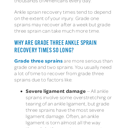
thousands of Americans every day.
Ankle sprain recovery times tend to depend
on the extent of your injury. Grade one
sprains may recover after a week but grade
three sprain can take much more time.
WHY ARE GRADE THREE ANKLE SPRAIN
RECOVERY TIMES SO LONG?
Grade three sprains
are more serious than
grade one and two sprains. You usually need
a lot of time to recover from grade three
sprains due to factors like:
Severe ligament damage
— All ankle
sprains involve some overstretching or
tearing of an ankle ligament, but grade
three sprains have the most severe
ligament damage. Often, an ankle
ligament is torn almost all the way