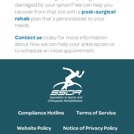
damaged by your sprain? We can help you
post-surgical
recover from that too with a
rehab
plan that’s personalized to your
needs.
Contact us
today for more information
about how we can help your ankle sprain or
to schedule an initial appointment.
Compliance Hotline
Terms of Service
Website Policy
Notice of Privacy Policy