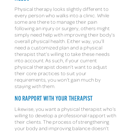
Physical therapy looks slightly different to
every person who walks into a clinic. While
some are there to manage their pain
following an injury or surgery, others might
simply need help with improving their body’s
overall physical health. Either way, you’ll
need a customized plan and a physical
therapist that’s willing to take these needs
into account. As such, if your current
physical therapist doesn’t want to adjust
their core practices to suit your
requirements, you won’t gain much by
staying with them.
NO RAPPORT WITH YOUR THERAPIST
Likewise, you want a physical therapist who’s
willing to develop a professional rapport with
their clients. The process of strengthening
your body and improving balance doesn’t