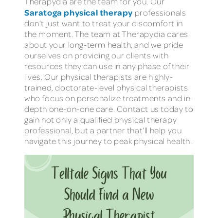
Therapydia are the team for you. Our
Saratoga physical therapy
professionals
don’t just want to treat your discomfort in
the moment. The team at Therapydia cares
about your long-term health, and we pride
ourselves on providing our clients with
resources they can use in any phase of their
lives. Our physical therapists are highly-
trained, doctorate-level physical therapists
who focus on personalize treatments and in-
depth one-on-one care. Contact us today to
gain not only a qualified physical therapy
professional, but a partner that’ll help you
navigate this journey to peak physical health.