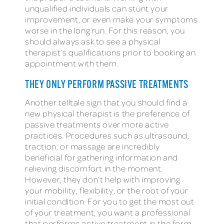
unqualified individuals can stunt your
improvement, or even make your symptoms
worse in the long run. For this reason, you
should always ask to see a physical
therapist’s qualifications prior to booking an
appointment with them.
THEY ONLY PERFORM PASSIVE TREATMENTS
Another telltale sign that you should find a
new physical therapist is the preference of
passive treatments over more active
practices. Procedures such as ultrasound,
traction, or massage are incredibly
beneficial for gathering information and
relieving discomfort in the moment.
However, they don’t help with improving
your mobility, flexibility, or the root of your
initial condition. For you to get the most out
of your treatment, you want a professional
that performs active treatment in the form