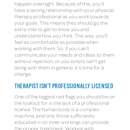
happen overnight. Because of this, you’ll
have a lasting relationship with your physical
therapy professional as you work towards
your goals. This means they should go the
extra mile to get to know you and
understand how you think. This way, you’ll
feel as comfortable as possible when
working with them. So, if you can’t
communicate your needs and ideas to them
without rejection, or you simply can’t get
along with them in general, it’s time for a
change.
THERAPIST ISN’T PROFESSIONALLY LICENSED
One of the biggest red flags you should be on
the lookout for is the lack of a professional
license. The human body is a complex
machine, and only those sufficiently
educated in its inner workings can provide
the proper treatment. Working with