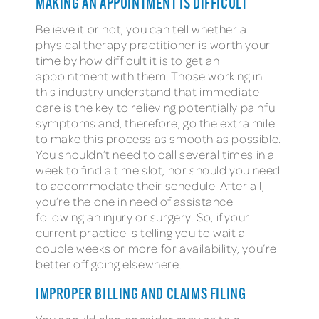
MAKING AN APPOINTMENT IS DIFFICULT
Believe it or not, you can tell whether a
physical therapy practitioner is worth your
time by how difficult it is to get an
appointment with them. Those working in
this industry understand that immediate
care is the key to relieving potentially painful
symptoms and, therefore, go the extra mile
to make this process as smooth as possible.
You shouldn’t need to call several times in a
week to find a time slot, nor should you need
to accommodate their schedule. After all,
you’re the one in need of assistance
following an injury or surgery. So, if your
current practice is telling you to wait a
couple weeks or more for availability, you’re
better off going elsewhere.
IMPROPER BILLING AND CLAIMS FILING