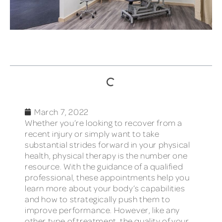
TABLE OF CONTENTS
March 7, 2022
Whether you’re looking to recover from a
recent injury or simply want to take
substantial strides forward in your physical
health, physical therapy is the number one
resource. With the guidance of a qualified
professional, these appointments help you
learn more about your body’s capabilities
and how to strategically push them to
improve performance. However, like any
other type of treatment, the quality of your