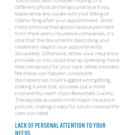
You should also consider moving to a
different physical therapy practice if you
experience any issues with your billing or
claims filing after your appointment. Since
many physical therapists receive payment
from third-party insurance companies, it’s
vital that the documents describing your
treatment depict your appointments
accurately. Otherwise, either your insurance
provider or you could end up spending more
than necessary for your care. While mistakes
like these can happen, consistent
discrepancies could suggest wrongdoing,
making it vital that you seek out a more
trustworthy team of professionals. Luckily,
Therapydia accepts most major insurance
policies, making it easy for you to receive the
care you need.
LACK OF PERSONAL ATTENTION TO YOUR
NEEDS