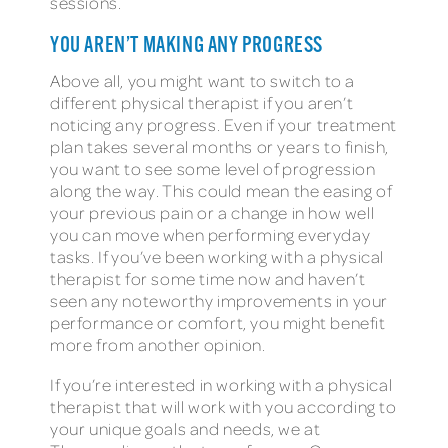
sessions.
YOU AREN’T MAKING ANY PROGRESS
Above all, you might want to switch to a
different physical therapist if you aren’t
noticing any progress. Even if your treatment
plan takes several months or years to finish,
you want to see some level of progression
along the way. This could mean the easing of
your previous pain or a change in how well
you can move when performing everyday
tasks. If you’ve been working with a physical
therapist for some time now and haven’t
seen any noteworthy improvements in your
performance or comfort, you might benefit
more from another opinion.
If you’re interested in working with a physical
therapist that will work with you according to
your unique goals and needs, we at