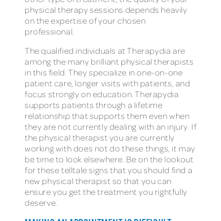
physical therapy sessions depends heavily
on the expertise of your chosen
professional.
The qualified individuals at Therapydia are
among the many brilliant physical therapists
in this field. They specialize in one-on-one
patient care, longer visits with patients, and
focus strongly on education. Therapydia
supports patients through a lifetime
relationship that supports them even when
they are not currently dealing with an injury. If
the physical therapist you are currently
working with does not do these things, it may
be time to look elsewhere. Be on the lookout
for these telltale signs that you should find a
new physical therapist so that you can
ensure you get the treatment you rightfully
deserve.