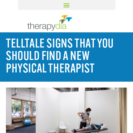
TELLTALE SIGNS THAT YOU
SHOULD FIND A NEW
PHYSICAL THERAPIST