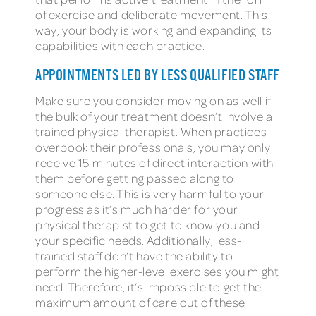
of exercise and deliberate movement. This
way, your body is working and expanding its
capabilities with each practice.
APPOINTMENTS LED BY LESS QUALIFIED STAFF
Make sure you consider moving on as well if
the bulk of your treatment doesn’t involve a
trained physical therapist. When practices
overbook their professionals, you may only
receive 15 minutes of direct interaction with
them before getting passed along to
someone else. This is very harmful to your
progress as it’s much harder for your
physical therapist to get to know you and
your specific needs. Additionally, less-
trained staff don’t have the ability to
perform the higher-level exercises you might
need. Therefore, it’s impossible to get the
maximum amount of care out of these