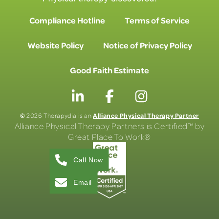
Compliance Hotline
Terms of Service
Website Policy
Notice of Privacy Policy
Good Faith Estimate
©
Alliance Physical Therapy Partner
2026 Therapydia is an
Alliance Physical Therapy Partners is Certified™ by
Great Place To Work®
Call Now
Email