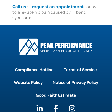
Call us
request an appointment
or
today
to alleviate hip pain caused by IT band
syndrome.
Compliance Hotline
Terms of Service
Website Policy
Notice of Privacy Policy
Good Faith Estimate