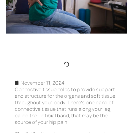
TABLE OF CONTENTS
November 11, 2024
Connective tissue helps to provide support
and structure for the organs and soft tissue
throughout your body. There’s one band of
connective tissue that runs along your leg,
called the iliotibial band, that may be the
source of your hip pain.