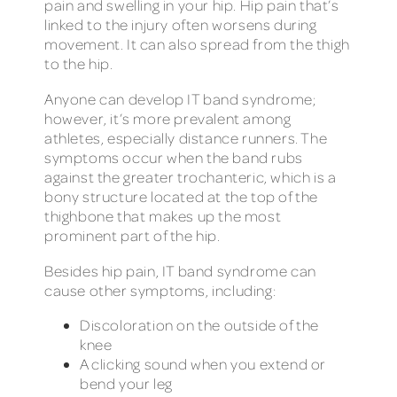
pain and swelling in your hip. Hip pain that’s
linked to the injury often worsens during
movement. It can also spread from the thigh
to the hip.
Anyone can develop IT band syndrome;
however, it’s more prevalent among
athletes, especially distance runners. The
symptoms occur when the band rubs
against the greater trochanteric, which is a
bony structure located at the top of the
thighbone that makes up the most
prominent part of the hip.
Besides hip pain, IT band syndrome can
cause other symptoms, including:
Discoloration on the outside of the
knee
A clicking sound when you extend or
bend your leg