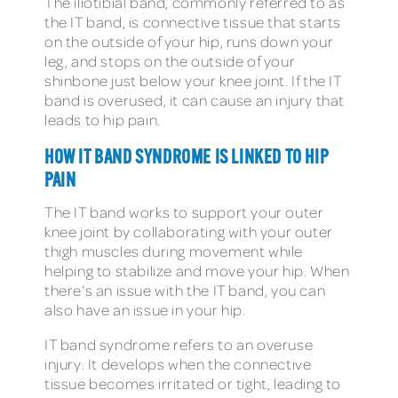
The iliotibial band, commonly referred to as
the IT band, is connective tissue that starts
on the outside of your hip, runs down your
leg, and stops on the outside of your
shinbone just below your knee joint. If the IT
band is overused, it can cause an injury that
leads to hip pain.
HOW IT BAND SYNDROME IS LINKED TO HIP
PAIN
The IT band works to support your outer
knee joint by collaborating with your outer
thigh muscles during movement while
helping to stabilize and move your hip. When
there’s an issue with the IT band, you can
also have an issue in your hip.
IT band syndrome refers to an overuse
injury. It develops when the connective
tissue becomes irritated or tight, leading to