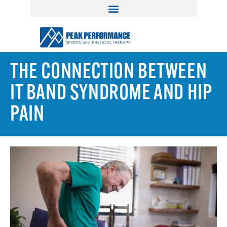
THE CONNECTION BETWEEN
IT BAND SYNDROME AND HIP
PAIN