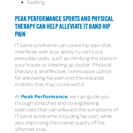
Swelling
PEAK PERFORMANCE SPORTS AND PHYSICAL
THERAPY CAN HELP ALLEVIATE IT BAND HIP
PAIN
IT band syndrome can cause hip pain that
interferes with your ability to carry out
everyday tasks, such as climbing the stairs in
your house or cleaning up clutter. Physical
therapy is an effective, noninvasive option
for alleviating hip pain and the reduced
mobility that may come with it.
Peak Performance
At
, we can guide you
through stretches and strengthening
exercises that can alleviate the symptoms of
IT band syndrome, including hip pain, while
also improving the overall quality of the
affected area.