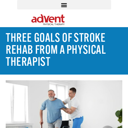
THREE GOALS OF STROKE
REHAB FROM A PHYSICAL
THERAPIST