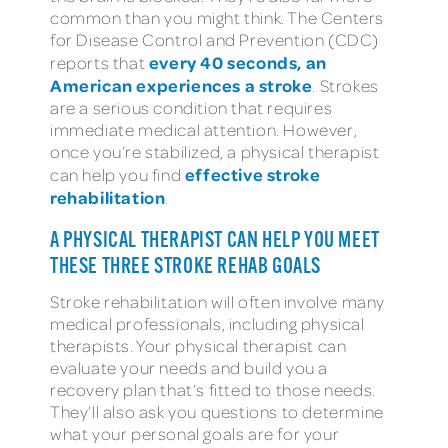
common than you might think. The Centers
for Disease Control and Prevention (CDC)
every 40 seconds, an
reports that
American experiences a stroke
. Strokes
are a serious condition that requires
immediate medical attention. However,
once you’re stabilized, a physical therapist
effective stroke
can help you find
rehabilitation
.
A PHYSICAL THERAPIST CAN HELP YOU MEET
THESE THREE STROKE REHAB GOALS
Stroke rehabilitation will often involve many
medical professionals, including physical
therapists. Your physical therapist can
evaluate your needs and build you a
recovery plan that’s fitted to those needs.
They’ll also ask you questions to determine
what your personal goals are for your