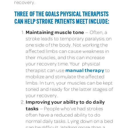
recovery.
THREE OF THE GOALS PHYSICAL THERAPISTS
CAN HELP STROKE PATIENTS MEET INCLUDE:
Maintaining muscle tone
— Often, a
stroke leads to temporary paralysis on
one side of the body. Not working the
affected limbs can cause weakness in
their muscles, and this can increase
your recovery time. Your
physical
manual therapy
therapist can use
to
mobilize and stimulate the affected
limbs. In turn, your muscles can be kept
toned and ready for the latter stages of
your recovery.
Improving your ability to do daily
tasks
— People who’ve had strokes
often have a reduced ability to do
normal daily tasks. Lying down on a bed
can be difficult. Walking more than a