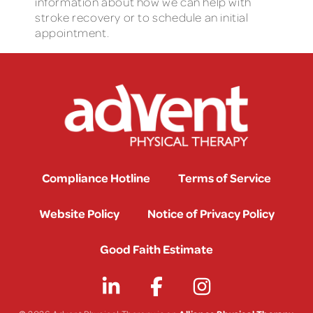
information about how we can help with
stroke recovery or to schedule an initial
appointment.
Compliance Hotline
Terms of Service
Website Policy
Notice of Privacy Policy
Good Faith Estimate