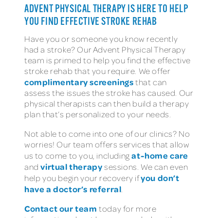
ADVENT PHYSICAL THERAPY IS HERE TO HELP
YOU FIND EFFECTIVE STROKE REHAB
Have you or someone you know recently
had a stroke? Our Advent Physical Therapy
team is primed to help you find the effective
stroke rehab that you require. We offer
complimentary screenings
that can
assess the issues the stroke has caused. Our
physical therapists can then build a therapy
plan that’s personalized to your needs.
Not able to come into one of our clinics? No
worries! Our team offers services that allow
at-home care
us to come to you, including
virtual therapy
and
sessions. We can even
you don’t
help you begin your recovery if
have a doctor’s referral
.
Contact our team
today for more