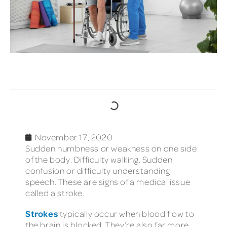
TABLE OF CONTENTS
November 17, 2020
Sudden numbness or weakness on one side
of the body. Difficulty walking. Sudden
confusion or difficulty understanding
speech. These are signs of a medical issue
called a stroke.
Strokes
typically occur when blood flow to
the brain is blocked. They’re also far more