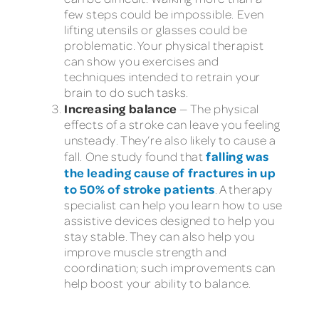
few steps could be impossible. Even
lifting utensils or glasses could be
problematic. Your physical therapist
can show you exercises and
techniques intended to retrain your
brain to do such tasks.
Increasing balance
— The physical
effects of a stroke can leave you feeling
unsteady. They’re also likely to cause a
falling was
fall. One study found that
the leading cause of fractures in up
to 50% of stroke patients
. A therapy
specialist can help you learn how to use
assistive devices designed to help you
stay stable. They can also help you
improve muscle strength and
coordination; such improvements can
help boost your ability to balance.