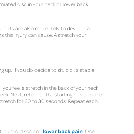
rniated disc in your neck or lower back.
sports are also more likely to develop a
 this injury can cause. A stretch your
up. If you do decide to sit, pick a stable
 you feel a stretch in the back of your neck.
neck. Next, return to the starting position and
h stretch for 20 to 30 seconds. Repeat each
lower back pain
t injured discs and
. One