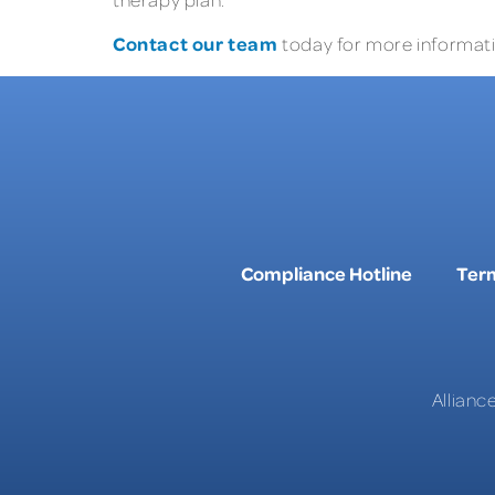
Contact our team
today for more informatio
Compliance Hotline
Term
Allianc