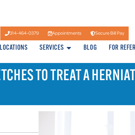
314-464-0379
Appointments
Secure Bill Pay
LOCATIONS
SERVICES
BLOG
FOR REFE
TCHES TO TREAT A HERNIAT