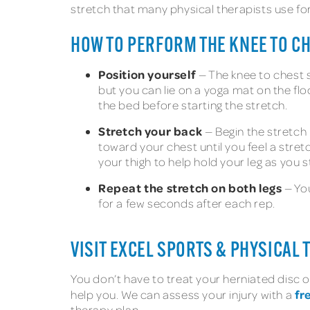
stretch that many physical therapists use for
HOW TO PERFORM THE KNEE TO C
Position yourself
— The knee to chest st
but you can lie on a yoga mat on the flo
the bed before starting the stretch.
Stretch your back
— Begin the stretch b
toward your chest until you feel a stret
your thigh to help hold your leg as you s
Repeat the stretch on both legs
— You
for a few seconds after each rep.
VISIT EXCEL SPORTS & PHYSICAL
You don’t have to treat your herniated disc on
fr
help you. We can assess your injury with a
therapy plan.