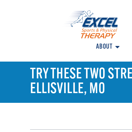
ABOUT
TRY THESE TWO STRE
ELLISVILLE, MO
TABLE OF CONTENTS