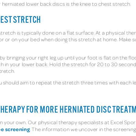
 herniated lower back discs is the knee to chest stretch.
HEST STRETCH
retch is typically done on a flat surface. At a physical the
or or on your bed when doing this stretch at home. Make su
y bringing your right leg up until your foot is flat on the f
ch in your lower back. Hold the stretch for 20 to 30 second
tretch.
 should aim to repeat the stretch three times with each leg.
 THERAPY FOR MORE HERNIATED DISC TREAT
 your own. Our physical therapy specialists at Excel Sports
ee screening
. The information we uncover in the screening