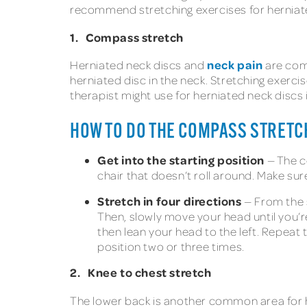
recommend stretching exercises for herniated 
1. Compass stretch
neck pain
Herniated neck discs and
are co
herniated disc in the neck. Stretching exerci
therapist might use for herniated neck discs
HOW TO DO THE COMPASS STRETC
Get into the starting position
— The c
chair that doesn’t roll around. Make sur
Stretch in four directions
— From the s
Then, slowly move your head until you’re 
then lean your head to the left. Repeat 
position two or three times.
2. Knee to chest stretch
The lower back is another common area for he