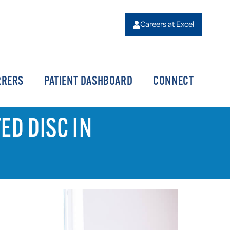
Careers at Excel
RRERS
PATIENT DASHBOARD
CONNECT
ED DISC IN