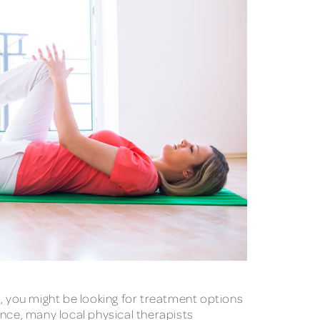
ri, you might be looking for treatment options
tance, many local physical therapists