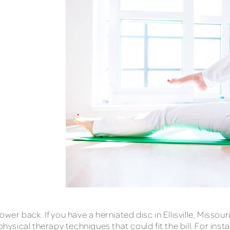
wer back. If you have a herniated disc in Ellisville, Missou
physical therapy techniques that could fit the bill. For ins