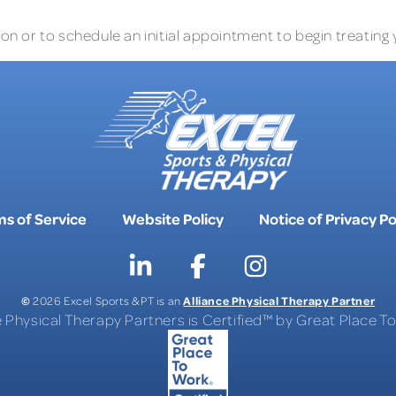
n or to schedule an initial appointment to begin treating 
s of Service
Website Policy
Notice of Privacy Po
©
Alliance Physical Therapy Partner
2026 Excel Sports & PT is an
e Physical Therapy Partners is Certified™ by Great Place 