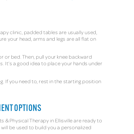
rapy clinic, padded tables are usually used,
re your head, arms and legs are all flat on
loor or bed. Then, pull your knee backward
s. It’s a good idea to place your hands under
 If you need to, rest in the starting position
MENT OPTIONS
 & Physical Therapy in Ellisville are ready to
 will be used to build you a personalized