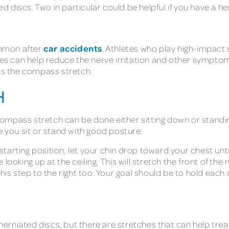
discs. Two in particular could be helpful if you have a he
car accidents
mmon after
. Athletes who play high-impact 
ses can help reduce the nerve irritation and other symptoms
 is the compass stretch.
H
ompass stretch can be done either sitting down or standing 
e you sit or stand with good posture.
tarting position, let your chin drop toward your chest until
looking up at the ceiling. This will stretch the front of the 
this step to the right too. Your goal should be to hold eac
rniated discs, but there are stretches that can help trea