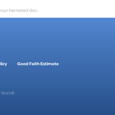
your herniated disc.
licy
Good Faith Estimate
To Work®