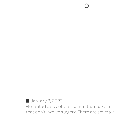
January 8, 2020
Herniated discs often occur in the neck and lo
that don’t involve surgery. There are several 