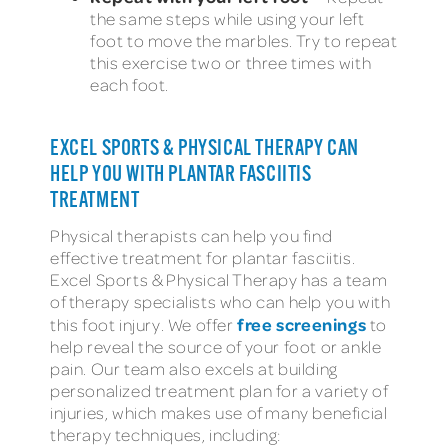
the same steps while using your left
foot to move the marbles. Try to repeat
this exercise two or three times with
each foot.
EXCEL SPORTS & PHYSICAL THERAPY CAN
HELP YOU WITH PLANTAR FASCIITIS
TREATMENT
Physical therapists can help you find
effective treatment for plantar fasciitis.
Excel Sports & Physical Therapy has a team
of therapy specialists who can help you with
free screenings
this foot injury. We offer
to
help reveal the source of your foot or ankle
pain. Our team also excels at building
personalized treatment plan for a variety of
injuries, which makes use of many beneficial
therapy techniques, including: