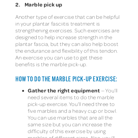
2. Marble pick up
Another type of exercise that can be helpful
in your plantar fasciitis treatment is
strengthening exercises. Such exercises are
designed to help increase strength in the
plantar fascia, but they can also help boost
the endurance and flexibility of this tendon.
An exercise you can use to get these
benefits is the marble pick-up.
HOW TO DO THE MARBLE PICK-UP EXERCISE:
Gather the right equipment
— You’ll
need several items to do the marble
pick-up exercise. You’ll need three to
five marbles and a heavy cup or bowl.
You can use marbles that are all the
same size but you can increase the
difficulty of this exercise by using
marbles of different sizes. Also, you’ll