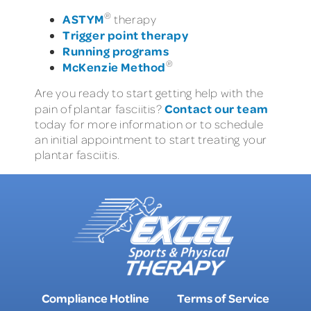
®
ASTYM
therapy
Trigger point therapy
Running programs
®
McKenzie Method
Are you ready to start getting help with the
Contact our team
pain of plantar fasciitis?
today for more information or to schedule
an initial appointment to start treating your
plantar fasciitis.
Compliance Hotline
Terms of Service