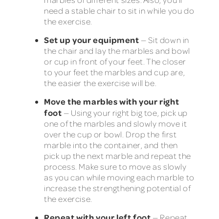
need a stable chair to sit in while you do
the exercise.
Set up your equipment
— Sit down in
the chair and lay the marbles and bowl
or cup in front of your feet. The closer
to your feet the marbles and cup are,
the easier the exercise will be.
Move the marbles with your right
foot
— Using your right big toe, pick up
one of the marbles and slowly move it
over the cup or bowl. Drop the first
marble into the container, and then
pick up the next marble and repeat the
process. Make sure to move as slowly
as you can while moving each marble to
increase the strengthening potential of
the exercise.
Repeat with your left foot
— Repeat