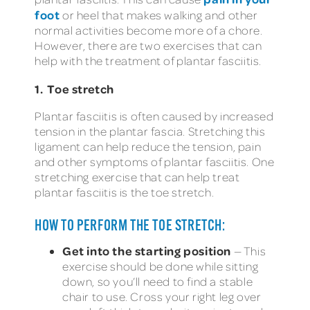
foot
or heel that makes walking and other
normal activities become more of a chore.
However, there are two exercises that can
help with the treatment of plantar fasciitis.
1. Toe stretch
Plantar fasciitis is often caused by increased
tension in the plantar fascia. Stretching this
ligament can help reduce the tension, pain
and other symptoms of plantar fasciitis. One
stretching exercise that can help treat
plantar fasciitis is the toe stretch.
HOW TO PERFORM THE TOE STRETCH:
Get into the starting position
— This
exercise should be done while sitting
down, so you’ll need to find a stable
chair to use. Cross your right leg over