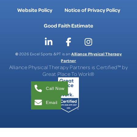
Website Policy
Notice of Privacy Policy
Good Faith Estimate
©
Alliance Physical Therapy
2026 Excel Sports & PT is an
Partner
Alliance Physical Therapy Partners is Certified™ by
Great Place To Work®
Call Now
Email