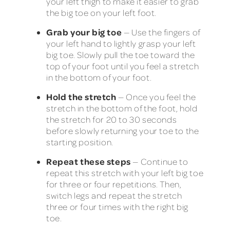
your left thigh to make it easier to grab
the big toe on your left foot.
Grab your big toe
— Use the fingers of
your left hand to lightly grasp your left
big toe. Slowly pull the toe toward the
top of your foot until you feel a stretch
in the bottom of your foot.
Hold the stretch
— Once you feel the
stretch in the bottom of the foot, hold
the stretch for 20 to 30 seconds
before slowly returning your toe to the
starting position.
Repeat these steps
— Continue to
repeat this stretch with your left big toe
for three or four repetitions. Then,
switch legs and repeat the stretch
three or four times with the right big
toe.