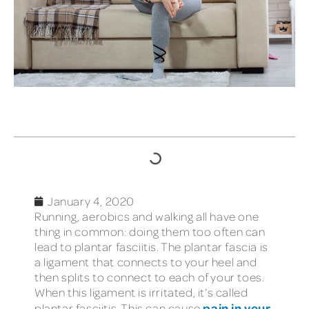
TABLE OF CONTENTS
January 4, 2020
Running, aerobics and walking all have one
thing in common: doing them too often can
lead to plantar fasciitis. The plantar fascia is
a ligament that connects to your heel and
then splits to connect to each of your toes.
When this ligament is irritated, it’s called
pain in your
plantar fasciitis. This can cause