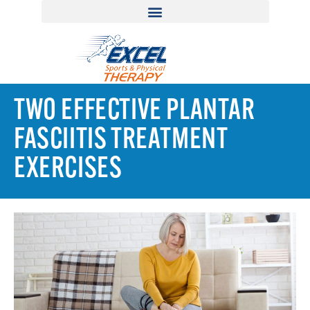
TWO EFFECTIVE PLANTAR
FASCIITIS TREATMENT
EXERCISES