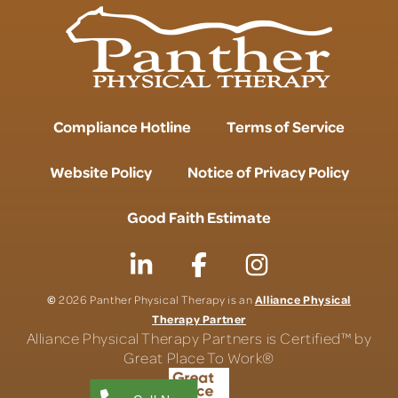
Compliance Hotline
Terms of Service
Website Policy
Notice of Privacy Policy
Good Faith Estimate
©
Alliance Physical
2026 Panther Physical Therapy is an
Therapy Partner
Alliance Physical Therapy Partners is Certified™ by
Great Place To Work®