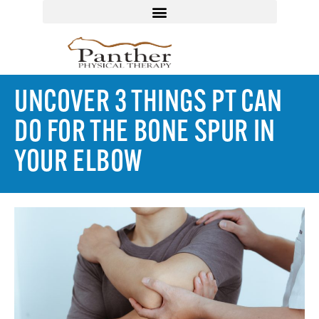
UNCOVER 3 THINGS PT CAN
DO FOR THE BONE SPUR IN
YOUR ELBOW