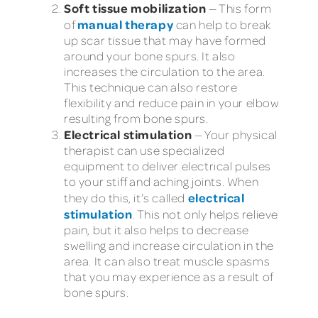
Soft tissue mobilization
— This form
manual therapy
of
can help to break
up scar tissue that may have formed
around your bone spurs. It also
increases the circulation to the area.
This technique can also restore
flexibility and reduce pain in your elbow
resulting from bone spurs.
Electrical stimulation
— Your physical
therapist can use specialized
equipment to deliver electrical pulses
to your stiff and aching joints. When
electrical
they do this, it’s called
stimulation
. This not only helps relieve
pain, but it also helps to decrease
swelling and increase circulation in the
area. It can also treat muscle spasms
that you may experience as a result of
bone spurs.