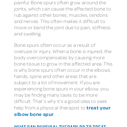
painful. Bone spurs often grow around the
joints, which can cause the affected bone to
rub against other bones, muscles, tendons
and nerves. This often makes it difficult to
move or bend the joint due to pain, stiffness
and swelling.
Bone spurs often occur as a result of
overuse or injury. When a bone is injured, the
body overcompensates by causing more
bone tissue to grow in the affected area. This
is why bone spurs often occur in the elbows,
hands, spine and other areas that are
subject to a lot of movement. If you are
experiencing bone spurs in your elbow, you
may be finding many tasks to be more
difficult. That’s why it’s a good idea to seek
treat your
help from a physical therapist to
elbow bone spur
.