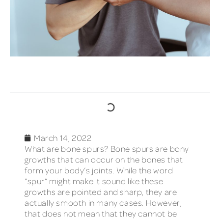
TABLE OF CONTENTS
March 14, 2022
What are bone spurs? Bone spurs are bony
growths that can occur on the bones that
form your body’s joints. While the word
“spur” might make it sound like these
growths are pointed and sharp, they are
actually smooth in many cases. However,
that does not mean that they cannot be