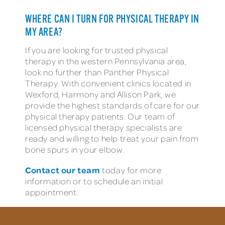
WHERE CAN I TURN FOR PHYSICAL THERAPY IN
MY AREA?
If you are looking for trusted physical
therapy in the western Pennsylvania area,
look no further than Panther Physical
Therapy. With convenient clinics located in
Wexford, Harmony and Allison Park, we
provide the highest standards of care for our
physical therapy patients. Our team of
licensed physical therapy specialists are
ready and willing to help treat your pain from
bone spurs in your elbow.
Contact our team
today for more
information or to schedule an initial
appointment.