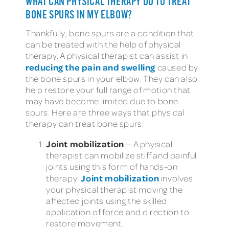
WHAT CAN PHYSICAL THERAPY DO TO TREAT
BONE SPURS IN MY ELBOW?
Thankfully, bone spurs are a condition that
can be treated with the help of physical
therapy. A physical therapist can assist in
reducing the pain and swelling
caused by
the bone spurs in your elbow. They can also
help restore your full range of motion that
may have become limited due to bone
spurs. Here are three ways that physical
therapy can treat bone spurs:
Joint mobilization
— A physical
therapist can mobilize stiff and painful
joints using this form of hands-on
Joint mobilization
therapy.
involves
your physical therapist moving the
affected joints using the skilled
application of force and direction to
restore movement.