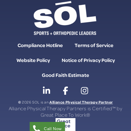
Compliance Hotline
Terms of Service
Website Policy
Notice of Privacy Policy
Good Faith Estimate
©
Alliance Physical Therapy Partner
2026 SOL is an
Alliance Physical Therapy Partners is Certified™ by
Great Place To Work®
Call Now