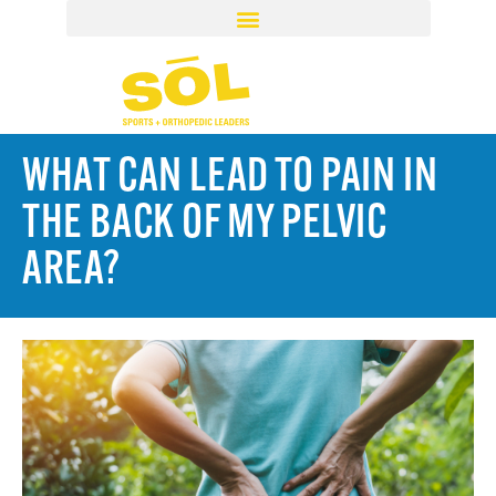
WHAT CAN LEAD TO PAIN IN
THE BACK OF MY PELVIC
AREA?