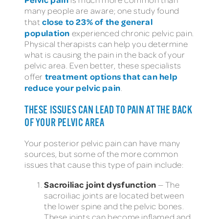
many people are aware; one study found
close to 23% of the general
that
population
experienced chronic pelvic pain.
Physical therapists can help you determine
what is causing the pain in the back of your
pelvic area. Even better, these specialists
treatment options that can help
offer
reduce your pelvic pain
.
THESE ISSUES CAN LEAD TO PAIN AT THE BACK
OF YOUR PELVIC AREA
Your posterior pelvic pain can have many
sources, but some of the more common
issues that cause this type of pain include:
Sacroiliac joint dysfunction
— The
sacroiliac joints are located between
the lower spine and the pelvic bones.
These joints can become inflamed and