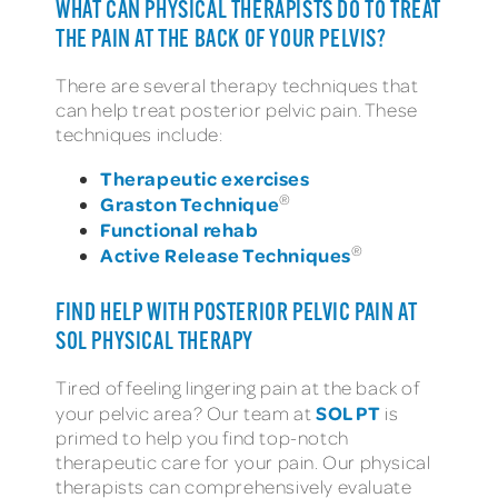
WHAT CAN PHYSICAL THERAPISTS DO TO TREAT
THE PAIN AT THE BACK OF YOUR PELVIS?
There are several therapy techniques that
can help treat posterior pelvic pain. These
techniques include:
Therapeutic exercises
®
Graston Technique
Functional rehab
®
Active Release Techniques
FIND HELP WITH POSTERIOR PELVIC PAIN AT
SOL PHYSICAL THERAPY
Tired of feeling lingering pain at the back of
SOL PT
your pelvic area? Our team at
is
primed to help you find top-notch
therapeutic care for your pain. Our physical
therapists can comprehensively evaluate