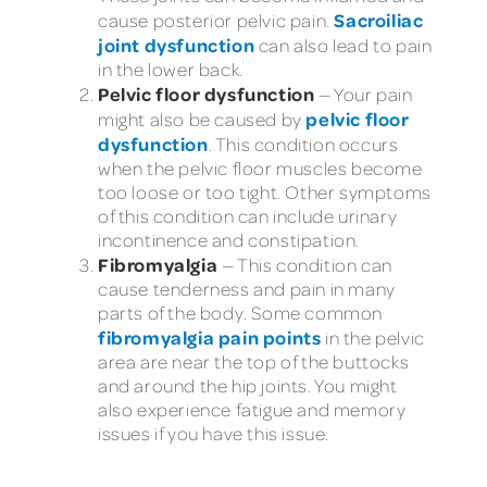
Sacroiliac
cause posterior pelvic pain.
joint dysfunction
can also lead to pain
in the lower back.
Pelvic floor dysfunction
— Your pain
pelvic floor
might also be caused by
dysfunction
. This condition occurs
when the pelvic floor muscles become
too loose or too tight. Other symptoms
of this condition can include urinary
incontinence and constipation.
Fibromyalgia
— This condition can
cause tenderness and pain in many
parts of the body. Some common
fibromyalgia pain points
in the pelvic
area are near the top of the buttocks
and around the hip joints. You might
also experience fatigue and memory
issues if you have this issue.