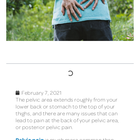
TABLE OF CONTENTS
February 7, 2021
The pelvic area extends roughly from your
lower back or stomach to the top of your
thighs, and there are many issues that can
lead to pain at the back of your pelvic area,
or posterior pelvic pain.
Pelvic pain
is much more common than