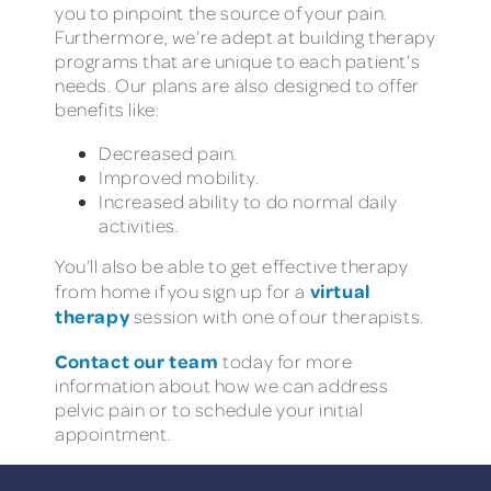
you to pinpoint the source of your pain.
Furthermore, we’re adept at building therapy
programs that are unique to each patient’s
needs. Our plans are also designed to offer
benefits like:
Decreased pain.
Improved mobility.
Increased ability to do normal daily
activities.
You’ll also be able to get effective therapy
virtual
from home if you sign up for a
therapy
session with one of our therapists.
Contact our team
today for more
information about how we can address
pelvic pain or to schedule your initial
appointment.