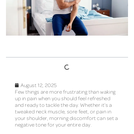
TABLE OF CONTENTS
August 12, 2025
Few things are more frustrating than waking
up in pain when you should feel refreshed
and ready to tackle the day. Whether it’s a
tweaked neck muscle, sore feet, or pain in
your shoulder, morning discomfort can set a
negative tone for your entire day.