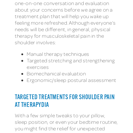
one-on-one conversation and evaluation
about your concerns before we agree on a
treatment plan that will help you wake up
feeling more refreshed. Although everyone’s
needs will be different, in general, physical
therapy for musculoskeletal pain in the
shoulder involves:
Manual therapy techniques
Targeted stretching and strengthening
exercises
Biomechanical evaluation
Ergonomic/sleep postural assessment
TARGETED TREATMENTS FOR SHOULDER PAIN
AT THERAPYDIA
With a few simple tweaks to your pillow,
sleep position, or even your bedtime routine,
you might find the relief for unexpected