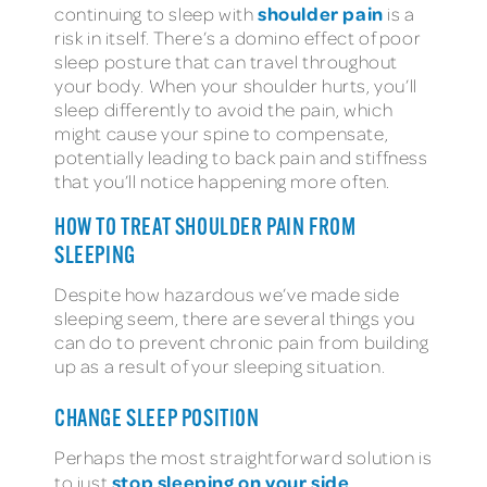
shoulder pain
continuing to sleep with
is a
risk in itself. There’s a domino effect of poor
sleep posture that can travel throughout
your body. When your shoulder hurts, you’ll
sleep differently to avoid the pain, which
might cause your spine to compensate,
potentially leading to back pain and stiffness
that you’ll notice happening more often.
HOW TO TREAT SHOULDER PAIN FROM
SLEEPING
Despite how hazardous we’ve made side
sleeping seem, there are several things you
can do to prevent chronic pain from building
up as a result of your sleeping situation.
CHANGE SLEEP POSITION
Perhaps the most straightforward solution is
stop sleeping on your side
to just
.