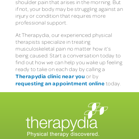
shoulder pain that arises in the morning. But
if not, your body may be struggling against an
injury or condition that requires more
professional support.
At Therapydia, our experienced physical
therapists specialize in treating
musculoskeletal pain no matter how it’s
being caused. Start a conversation today to
find out how we can help you wake up feeling
ready to take on each day by calling a
Therapydia clinic near you
or by
requesting an appointment online
today.