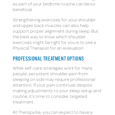
as part of your bedtime routine can be so
beneficial.
Strengthening exercises for your shoulder
and upper back muscles can also help
support proper alignment during sleep. But
the best way to know which shoulder
exercises might be right for you is to see a
Physical Therapist for an evaluation.
PROFESSIONAL TREATMENT OPTIONS
While self-care strategies work for many
people, persistent shoulder pain from
sleeping on side may require professional
attention. If your pain continues despite
making adjustments to your sleep setup and
routine, it’s time to consider targeted
treatment.
At Therapydia, you can expect to have a