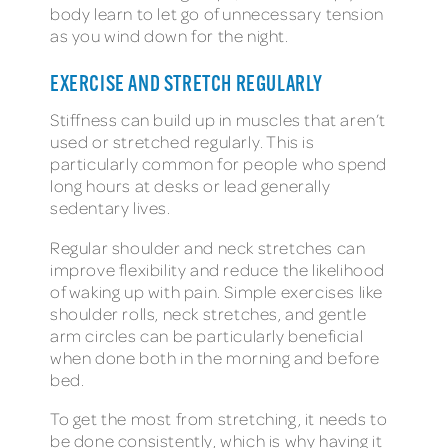
body learn to let go of unnecessary tension
as you wind down for the night.
EXERCISE AND STRETCH REGULARLY
Stiffness can build up in muscles that aren’t
used or stretched regularly. This is
particularly common for people who spend
long hours at desks or lead generally
sedentary lives.
Regular shoulder and neck stretches can
improve flexibility and reduce the likelihood
of waking up with pain. Simple exercises like
shoulder rolls, neck stretches, and gentle
arm circles can be particularly beneficial
when done both in the morning and before
bed.
To get the most from stretching, it needs to
be done consistently, which is why having it