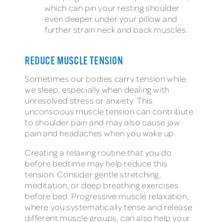
which can pin your resting shoulder
even deeper under your pillow and
further strain neck and back muscles.
REDUCE MUSCLE TENSION
Sometimes our bodies carry tension while
we sleep, especially when dealing with
unresolved stress or anxiety. This
unconscious muscle tension can contribute
to shoulder pain and may also cause jaw
pain and headaches when you wake up.
Creating a relaxing routine that you do
before bedtime may help reduce this
tension. Consider gentle stretching,
meditation, or deep breathing exercises
before bed. Progressive muscle relaxation,
where you systematically tense and release
different muscle groups, can also help your