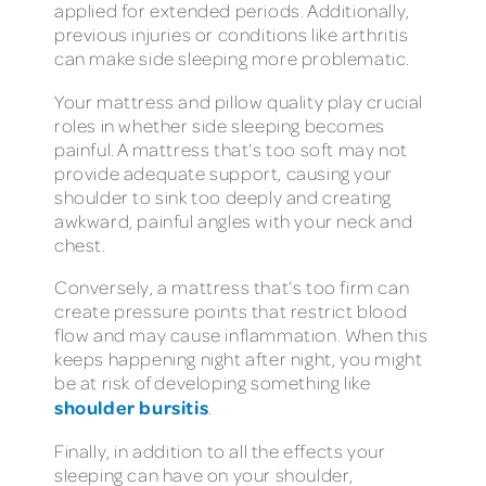
applied for extended periods. Additionally,
previous injuries or conditions like arthritis
can make side sleeping more problematic.
Your mattress and pillow quality play crucial
roles in whether side sleeping becomes
painful. A mattress that’s too soft may not
provide adequate support, causing your
shoulder to sink too deeply and creating
awkward, painful angles with your neck and
chest.
Conversely, a mattress that’s too firm can
create pressure points that restrict blood
flow and may cause inflammation. When this
keeps happening night after night, you might
be at risk of developing something like
shoulder bursitis
.
Finally, in addition to all the effects your
sleeping can have on your shoulder,