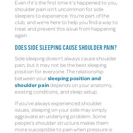
Even if it’s the first time it’s happened to you,
shoulder pain isn’t uncommon for side
sleepers to experience. You’re part of the
club, and we’re here to help you find a way to
treat and prevent this issue from happening
again.
DOES SIDE SLEEPING CAUSE SHOULDER PAIN?
Side sleeping doesn’t always cause shoulder
pain, but it may not be the best sleeping
position for everyone. The relationship
sleeping position and
between your
shoulder pain
depends on your anatomy,
existing conditions, and sleep setup.
If you’ve always experienced shoulder
issues, sleeping on your side may simply
aggravate an underlying problem. Some
people’s shoulder structure makes them
more susceptible to pain when pressure is