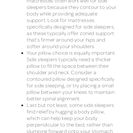
mattresses often work well for side
sleepers because they contour to your
body while providing adequate
support. Look for mattresses
specifically designed for side sleepers,
as these typically offer zoned support
that’s firmer around your hips and
softer around your shoulders.
Your pillow choice is equally important.
Side sleepers typically need a thicker
pillow to fill the space between their
shoulder and neck. Consider a
contoured pillow designed specifically
for side sleeping, or try placing a small
pillow between your knees to maintain
better spinal alignment.
Last but not least, some side sleepers
find relief by hugging a body pillow,
which can help keep your body
perpendicular to the bed, rather than
slumping forward onto your stomach,