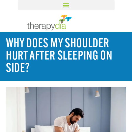
WHY DOES MY SHOULDER
HURT AFTER SLEEPING ON
SIDE?