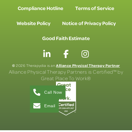
Compliance Hotline
Terms of Service
Website Policy
Notice of Privacy Policy
Good Faith Estimate
©
Alliance Physical Therapy Partner
2026 Therapydia is an
Alliance Physical Therapy Partners is Certified™ by
Great Place To Work®
Call Now
Email