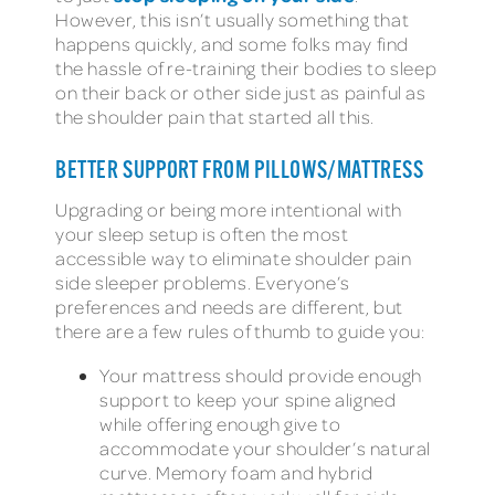
However, this isn’t usually something that
happens quickly, and some folks may find
the hassle of re-training their bodies to sleep
on their back or other side just as painful as
the shoulder pain that started all this.
BETTER SUPPORT FROM PILLOWS/MATTRESS
Upgrading or being more intentional with
your sleep setup is often the most
accessible way to eliminate shoulder pain
side sleeper problems. Everyone’s
preferences and needs are different, but
there are a few rules of thumb to guide you:
Your mattress should provide enough
support to keep your spine aligned
while offering enough give to
accommodate your shoulder’s natural
curve. Memory foam and hybrid