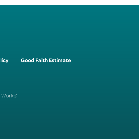
licy
Good Faith Estimate
To Work®