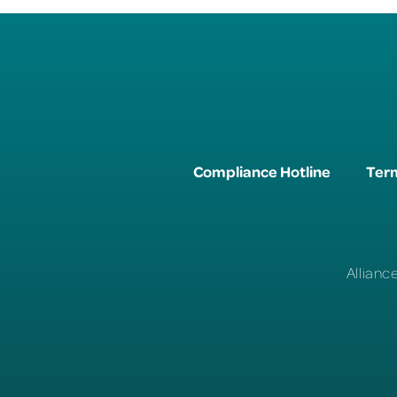
Compliance Hotline
Term
Allianc