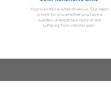
Your success is what drives us. Our team
is here for you whether you have a
sudden, unexpected injury or are
suffering from chronic pain.