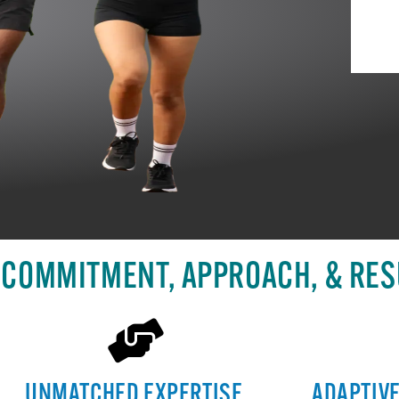
 COMMITMENT, APPROACH, & RES
UNMATCHED EXPERTISE
ADAPTIV