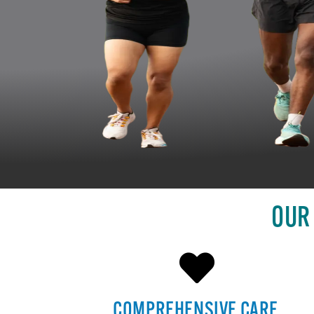
OUR
COMPREHENSIVE CARE