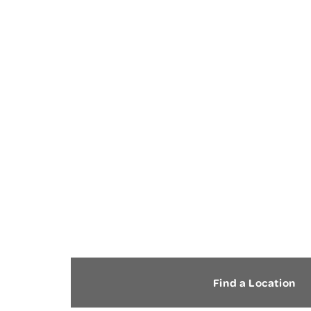
CARPAL TUNNEL
SYNDROME
Find a Location