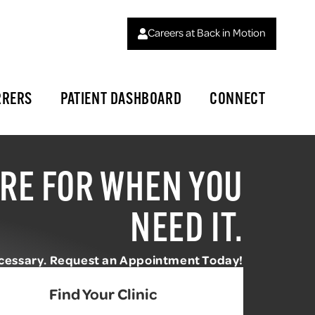
Careers at Back in Motion
RRERS
PATIENT DASHBOARD
CONNECT
RE FOR WHEN YOU
NEED IT.
ecessary. Request an Appointment Today!
Find Your Clinic