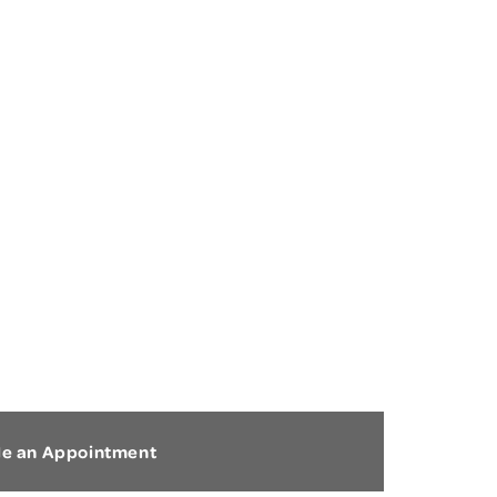
CONCUSSION
le an Appointment