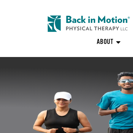
ABOUT