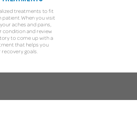
lized treatments to fit
 patient. When you visit
h your aches and pains,
ur condition and review
tory to come up with a
tment that helps you
 recovery goals.