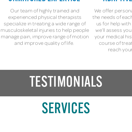
Our team of highly trained and
We offer persona
experienced physical therapists
the needs of each
specialize in treating a wide range of
us for help wit
musculoskeletal injuries to help people
we’ll assess yo
manage pain, improve range of motion
your medical his
and improve quality of life.
course of trea
reach your
TESTIMONIALS
SERVICES