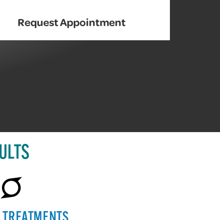
Request Appointment
ULTS
E TREATMENTS