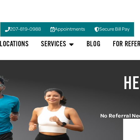
207-819-0988
Appointments
Secure Bill Pay
LOCATIONS
SERVICES
BLOG
FOR REFE
HE
No Referral N