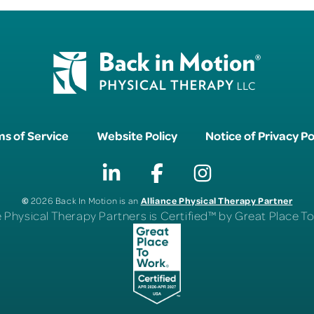
s of Service
Website Policy
Notice of Privacy Po
©
Alliance Physical Therapy Partner
2026 Back In Motion is an
e Physical Therapy Partners is Certified™ by Great Place 