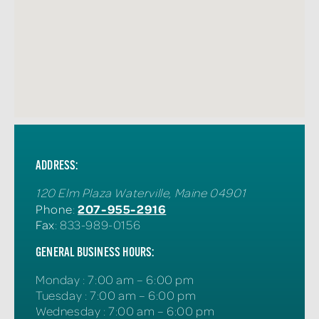
ADDRESS:
120 Elm Plaza
Waterville
,
Maine
04901
207-955-2916
Phone
:
Fax
: 833-989-0156
GENERAL BUSINESS HOURS:
Monday
:
7:00 am – 6:00 pm
Tuesday
:
7:00 am – 6:00 pm
Wednesday
:
7:00 am – 6:00 pm