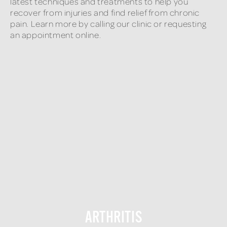
latest techniques and treatments to help you
recover from injuries and find relief from chronic
pain. Learn more by calling our clinic or requesting
an appointment online.
ARTHRITIS