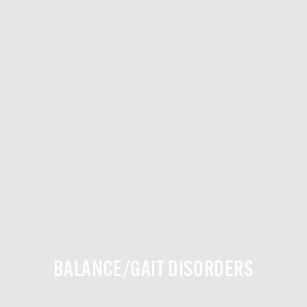
BALANCE/GAIT DISORDERS