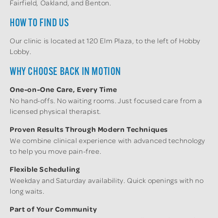
Fairfield, Oakland, and Benton.
HOW TO FIND US
Our clinic is located at 120 Elm Plaza, to the left of Hobby
Lobby.
WHY CHOOSE BACK IN MOTION
One-on-One Care, Every Time
No hand-offs. No waiting rooms. Just focused care from a
licensed physical therapist.
Proven Results Through Modern Techniques
We combine clinical experience with advanced technology
to help you move pain-free.
Flexible Scheduling
Weekday and Saturday availability. Quick openings with no
long waits.
Part of Your Community