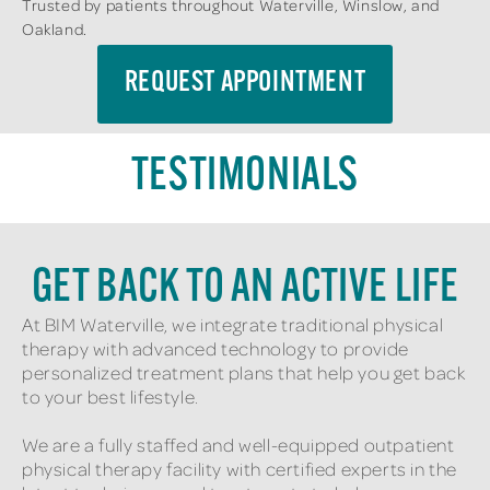
Trusted by patients throughout Waterville, Winslow, and
Oakland.
REQUEST APPOINTMENT
TESTIMONIALS
GET BACK TO AN ACTIVE LIFE
At BIM Waterville, we integrate traditional physical
therapy with advanced technology to provide
personalized treatment plans that help you get back
to your best lifestyle.
We are a fully staffed and well-equipped outpatient
physical therapy facility with certified experts in the