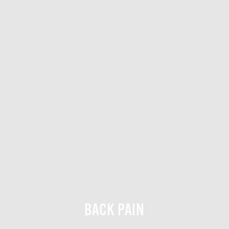
BACK PAIN