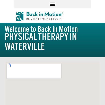
Welcome to Back in Motion
PHYSICAL THERAPY IN
WATERVILLE