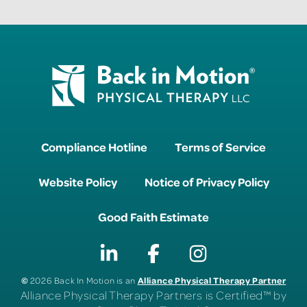
Compliance Hotline
Terms of Service
Website Policy
Notice of Privacy Policy
Good Faith Estimate
©
Alliance Physical Therapy Partner
2026 Back In Motion is an
Alliance Physical Therapy Partners is Certified™ by