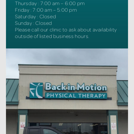
Thursday
:
7:00 am – 6:00 pm
Friday
:
7:00 am – 5:00 pm
Saturday
:
Closed
Sunday
:
Closed
Please call our clinic to ask about availability
outside of listed business hours.