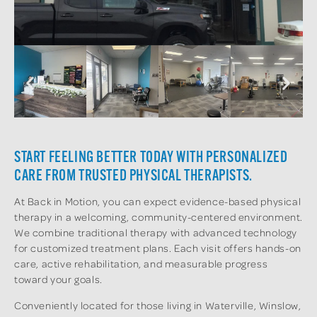
START FEELING BETTER TODAY WITH PERSONALIZED
CARE FROM TRUSTED PHYSICAL THERAPISTS.
At Back in Motion, you can expect evidence-based physical
therapy in a welcoming, community-centered environment.
We combine traditional therapy with advanced technology
for customized treatment plans. Each visit offers hands-on
care, active rehabilitation, and measurable progress
toward your goals.
Conveniently located for those living in Waterville, Winslow,