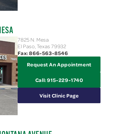
MESA
7825 N. Mesa
El Paso, Texas 79932
Fax: 866-563-8546
Request An Appointment
Call: 915-229-1740
Visit Clinic Page