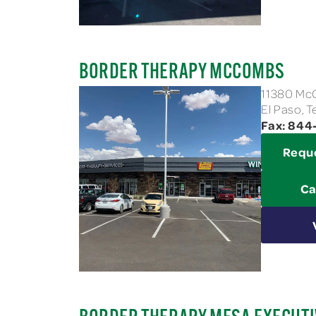
BORDER THERAPY MCCOMBS
11380 M
El Paso, 
Fax: 84
Requ
Ca