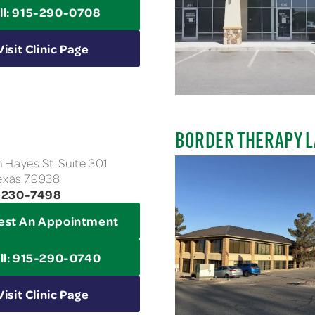
ll: 915-290-0708
Visit Clinic Page
BORDER THERAPY L
 Hayes St. Suite 301
Texas 79938
3-230-7498
est An Appointment
ll: 915-290-0740
Visit Clinic Page