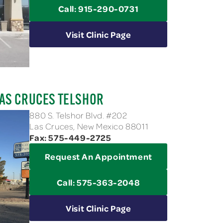
Call: 915-290-0731
Visit Clinic Page
AS CRUCES TELSHOR
880 S. Telshor Blvd. #202
Las Cruces, New Mexico 88011
Fax: 575-449-2725
Request An Appointment
Call: 575-363-2048
Visit Clinic Page