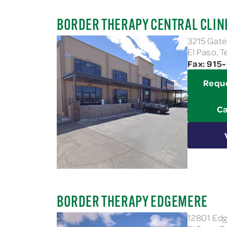
BORDER THERAPY CENTRAL CLIN
3215 Gate
El Paso, 
Fax: 915
Requ
Ca
BORDER THERAPY EDGEMERE
12801 Edg