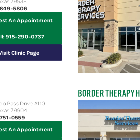
Texas 79938
5-849-5806
est An Appointment
ll: 915-290-0737
Visit Clinic Page
BORDER THERAPY H
o Pass Drive #110
Texas 79904
-751-0559
est An Appointment