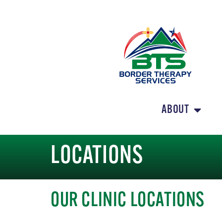
ABOUT
LOCATIONS
OUR CLINIC LOCATIONS