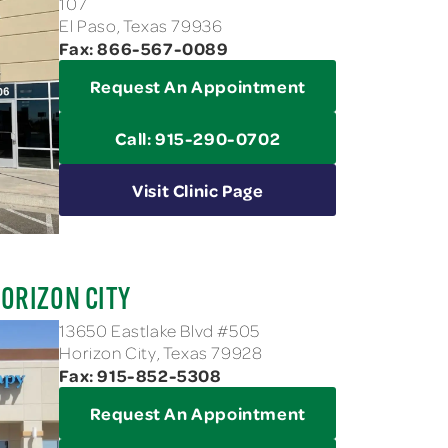
107
El Paso, Texas 79936
Fax: 866-567-0089
Request An Appointment
Call: 915-290-0702
Visit Clinic Page
ORIZON CITY
13650 Eastlake Blvd #505
Horizon City, Texas 79928
Fax: 915-852-5308
Request An Appointment