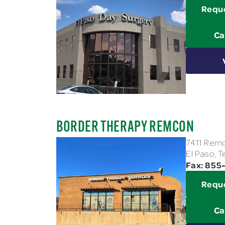
Requ
Ca
BORDER THERAPY REMCON
7411 Remc
El Paso, 
Fax: 855
Requ
Ca