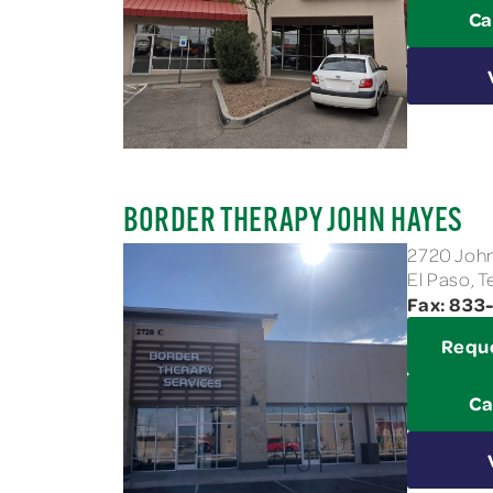
Ca
BORDER THERAPY JOHN HAYES
2720 John
El Paso, 
Fax: 83
Requ
Ca