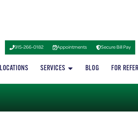
915-266-0182
Appointments
Secure Bill Pay
LOCATIONS
SERVICES
BLOG
FOR REFE