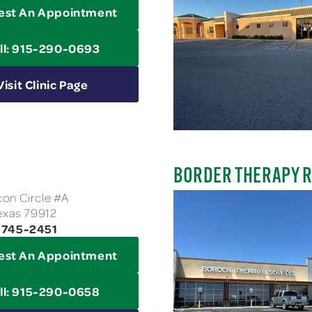
est An Appointment
ll: 915-290-0693
Visit Clinic Page
BORDER THERAPY 
on Circle #A
Texas 79912
-745-2451
est An Appointment
ll: 915-290-0658