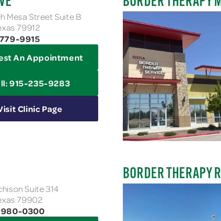
VE
BORDER THERAPY 
h Mesa Street Suite B
Texas 79912
-779-9915
est An Appointment
ll: 915-235-9283
Visit Clinic Page
BORDER THERAPY 
hison Suite 314
Texas 79902
3-980-0300