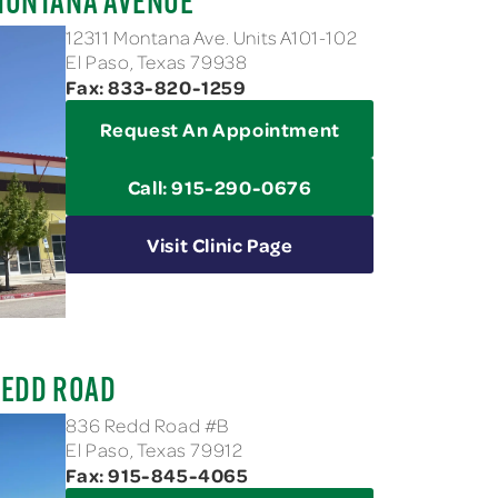
MONTANA AVENUE
12311 Montana Ave. Units A101-102
El Paso, Texas 79938
Fax: 833-820-1259
Request An Appointment
Call: 915-290-0676
Visit Clinic Page
REDD ROAD
836 Redd Road #B
El Paso, Texas 79912
Fax: 915-845-4065