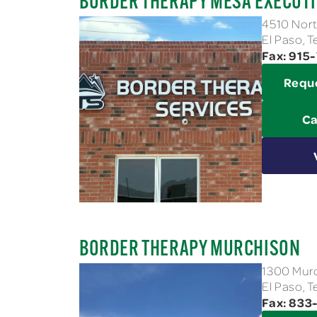
BORDER THERAPY MESA EXECUTI
4510 Nort
El Paso, 
Fax: 915
Requ
Ca
BORDER THERAPY MURCHISON
1300 Murc
El Paso, 
Fax: 83