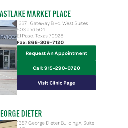
ASTLAKE MARKET PLACE
13371 Gateway Blvd. West Suites
503 and 504
El Paso, Texas 79928
Fax: 866-309-7120
Request An Appointment
Call: 915-290-0720
Visit Clinic Page
EORGE DIETER
1387 George Dieter Building A, Suite