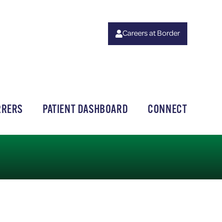
Careers at Border
RRERS
PATIENT DASHBOARD
CONNECT