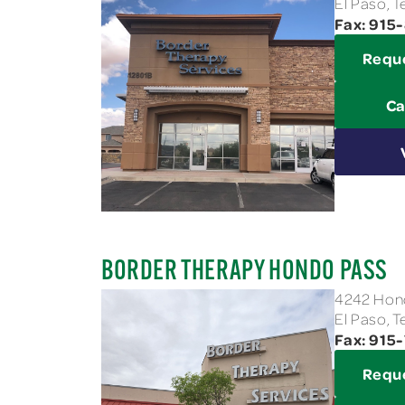
El Paso, 
Fax: 91
Requ
Ca
BORDER THERAPY HONDO PASS
4242 Hond
El Paso, 
Fax: 915
Requ