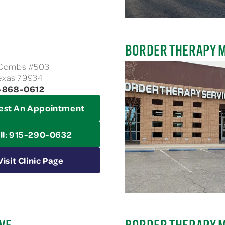
BORDER THERAPY 
cCombs #503
Texas 79934
4-868-0612
est An Appointment
ll: 915-290-0632
Visit Clinic Page