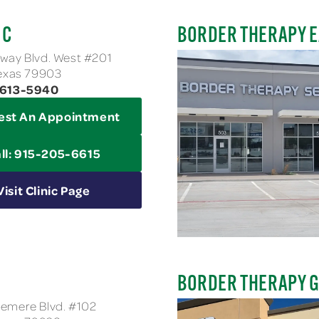
IC
BORDER THERAPY E
way Blvd. West #201
Texas 79903
-613-5940
est An Appointment
ll: 915-205-6615
Visit Clinic Page
BORDER THERAPY G
emere Blvd. #102