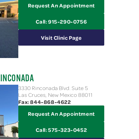
Request An Appointment
Call: 915-290-0756
Visit Clinic Page
RINCONADA
3330 Rinconada Blvd. Suite 5
Las Cruces, New Mexico 88011
Fax: 844-868-4622
Request An Appointment
Call: 575-323-0452