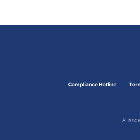
Compliance Hotline
Term
Allianc