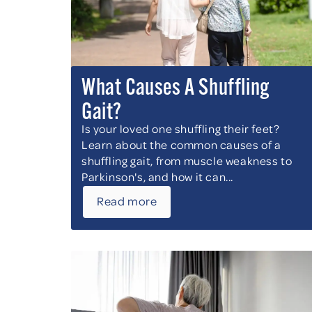
What Causes A Shuffling
Gait?
Is your loved one shuffling their feet?
Learn about the common causes of a
shuffling gait, from muscle weakness to
Parkinson's, and how it can...
Read more