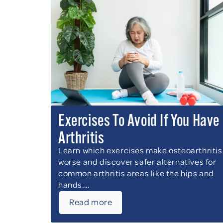
Exercises To Avoid If You Have
Arthritis
Learn which exercises make osteoarthritis
worse and discover safer alternatives for
common arthritis areas like the hips and
hands....
Read more