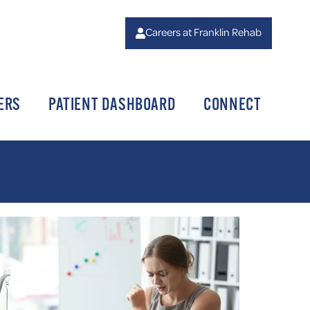
Careers at Franklin Rehab
ERS
PATIENT DASHBOARD
CONNECT