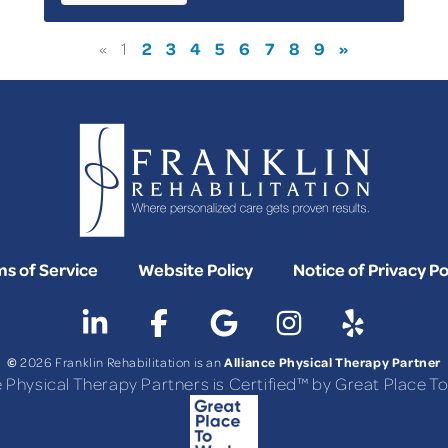
2
3
4
5
6
7
8
9
»
«
1
s of Service
Website Policy
Notice of Privacy Po
©
Alliance Physical Therapy Partner
2026 Franklin Rehabilitation is an
e Physical Therapy Partners is Certified™ by Great Place 