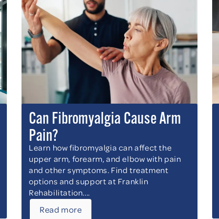
Can Fibromyalgia Cause Arm
Pain?
Learn how fibromyalgia can affect the
upper arm, forearm, and elbow with pain
and other symptoms. Find treatment
options and support at Franklin
Rehabilitation....
Read more