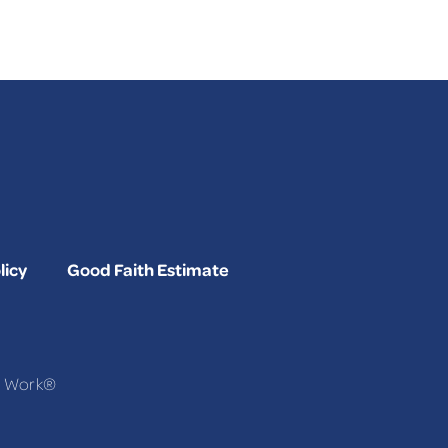
licy
Good Faith Estimate
To Work®