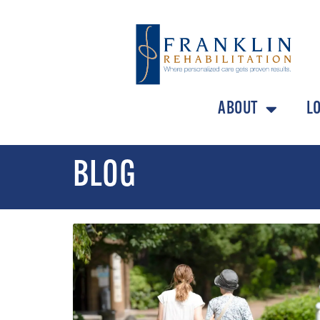
ABOUT
L
BLOG