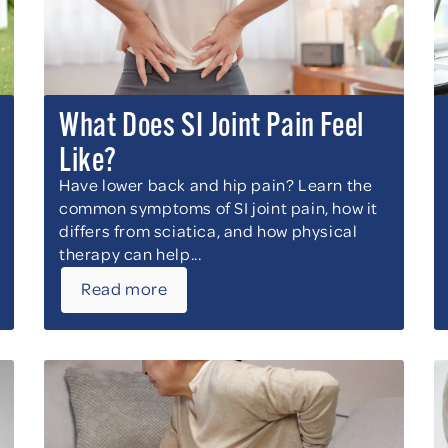
What Does SI Joint Pain Feel
Like?
Have lower back and hip pain? Learn the
common symptoms of SI joint pain, how it
differs from sciatica, and how physical
therapy can help...
Read more