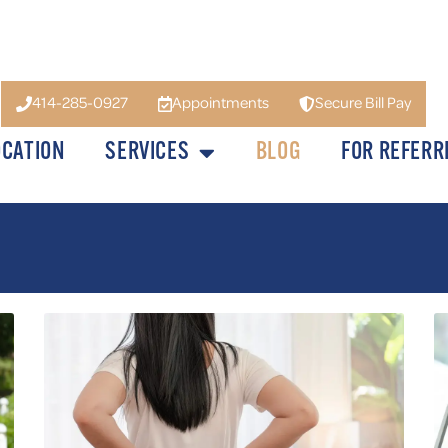
414-285-0927
Appointments
Secure Bill Pay
OCATION
SERVICES
BLOG
FOR REFERR