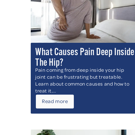
What Causes Pain Deep Inside
The Hip?
Pain coming from deep inside your hip
joint can be frustrating but treatable.
Learn about common causes and how to
treat it....
Read more