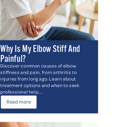
Why Is My Elbow Stiff And
Painful?
Discover common causes of elbow
stiffness and pain, from arthritis to
injuries from long ago. Learn about
treatment options and when to seek
professional help....
Read more