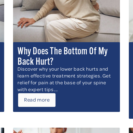
Why Does The Bottom Of My
Back Hurt?
Discover why your lower back hurts and
learn effective treatment strategies. Get
relief for pain at the base of your spine
with expert tips....
Read more