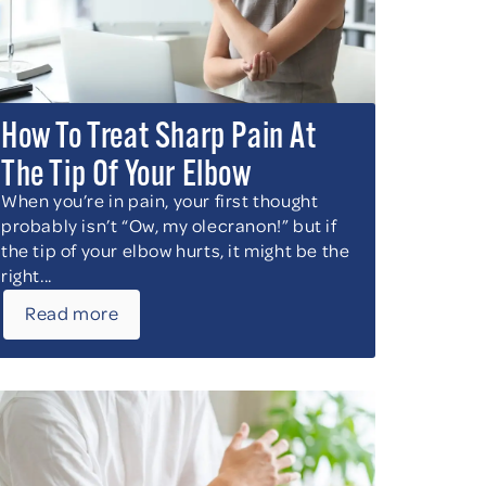
How To Treat Sharp Pain At
The Tip Of Your Elbow
When you’re in pain, your first thought
probably isn’t “Ow, my olecranon!” but if
the tip of your elbow hurts, it might be the
right...
Read more