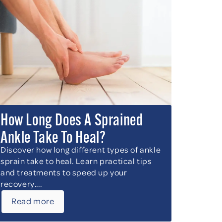
How Long Does A Sprained
Ankle Take To Heal?
Discover how long different types of ankle
sprain take to heal. Learn practical tips
and treatments to speed up your
recovery....
Read more