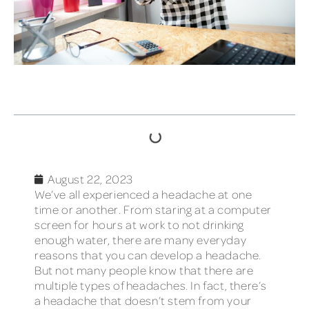
TABLE OF CONTENTS
August 22, 2023
We’ve all experienced a headache at one
time or another. From staring at a computer
screen for hours at work to not drinking
enough water, there are many everyday
reasons that you can develop a headache.
But not many people know that there are
multiple types of headaches. In fact, there’s
a headache that doesn’t stem from your