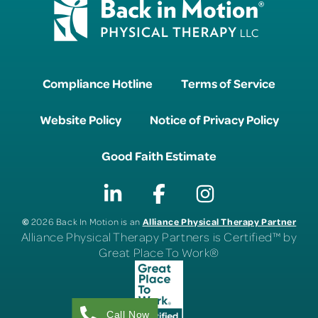
Compliance Hotline
Terms of Service
Website Policy
Notice of Privacy Policy
Good Faith Estimate
©
Alliance Physical Therapy Partner
2026 Back In Motion is an
Alliance Physical Therapy Partners is Certified™ by
Great Place To Work®
Call Now