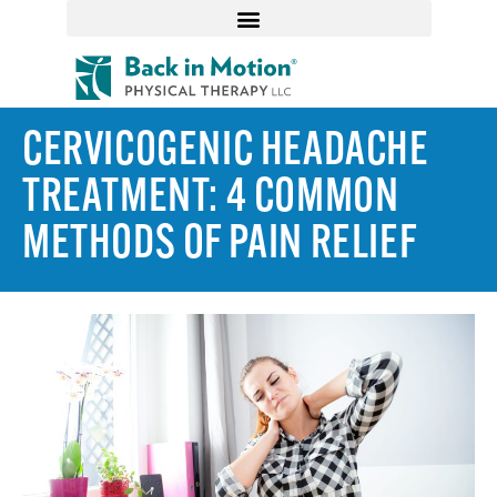
CERVICOGENIC HEADACHE
TREATMENT: 4 COMMON
METHODS OF PAIN RELIEF