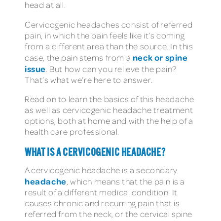
head at all.
Cervicogenic headaches consist of referred
pain, in which the pain feels like it’s coming
from a different area than the source. In this
neck or spine
case, the pain stems from a
issue
. But how can you relieve the pain?
That’s what we’re here to answer.
Read on to learn the basics of this headache
as well as cervicogenic headache treatment
options, both at home and with the help of a
health care professional.
WHAT IS A CERVICOGENIC HEADACHE?
A cervicogenic headache is a secondary
headache
, which means that the pain is a
result of a different medical condition. It
causes chronic and recurring pain that is
referred from the neck, or the cervical spine