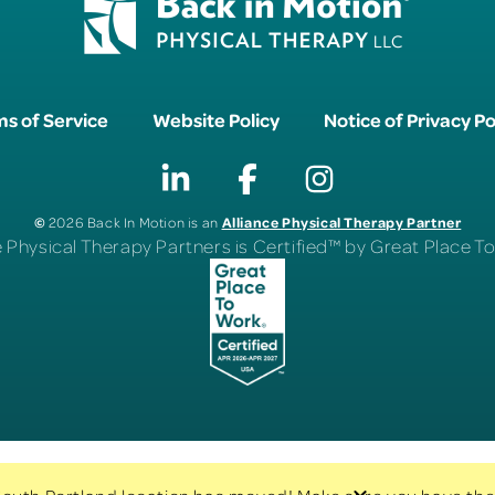
s of Service
Website Policy
Notice of Privacy Po
©
Alliance Physical Therapy Partner
2026 Back In Motion is an
e Physical Therapy Partners is Certified™ by Great Place 