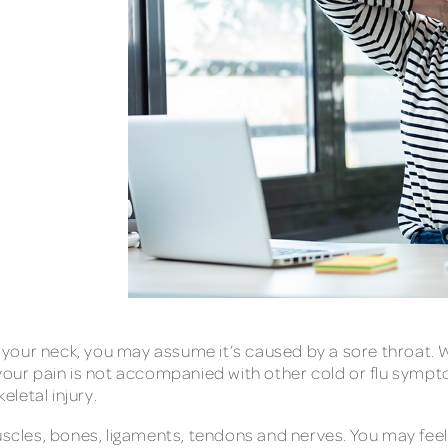
of your neck, you may assume it’s caused by a sore throat. W
 your pain is not accompanied with other cold or flu sympt
letal injury.
uscles, bones, ligaments, tendons and nerves. You may feel 