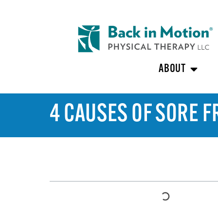
ABOUT
4 CAUSES OF SORE 
TABLE OF CONTENTS