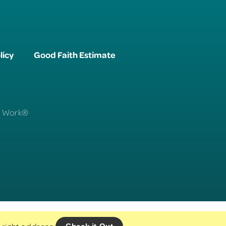
licy
Good Faith Estimate
To Work®