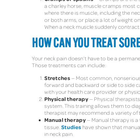
a charley horse, muscle cramps most co
where there is muscle, including the nec
or both arms, or place a lot of weight
When a neck muscle suddenly contracts,
HOW CAN YOU TREAT SORE
Your neck pain doesn’t have to be a permanen
Those treatments can include:
Stretches
— Most common, nonserious 
forward and backward or side to side can
with your health care provider or physic
Physical therapy
— Physical therapists
system. This training allows them to di
therapist may recommend a variety of 
Manual therapy
— Manual therapy is a 
Studies
tissue.
have shown that manual 
in neck pain.