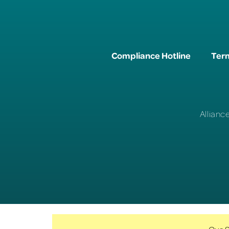
Compliance Hotline
Term
Allianc