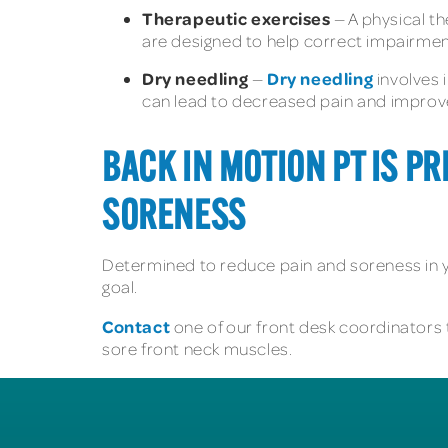
Therapeutic exercises
— A physical t
are designed to help correct impairmen
Dry needling
Dry needling
—
involves i
can lead to decreased pain and improv
BACK IN MOTION PT IS P
SORENESS
Determined to reduce pain and soreness in
goal.
Contact
one of our front desk coordinators 
sore front neck muscles.