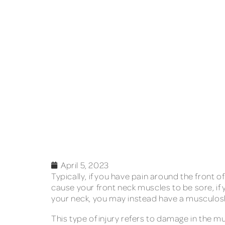
April 5, 2023
Typically, if you have pain around the front 
cause your front neck muscles to be sore, if
your neck, you may instead have a musculoske
This type of injury refers to damage in the m