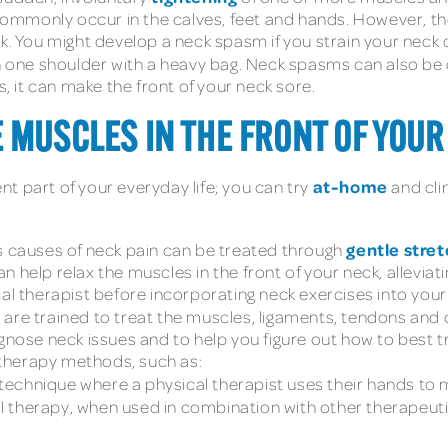
mmonly occur in the calves, feet and hands. However, th
k. You might develop a neck spasm if you strain your neck 
 on one shoulder with a heavy bag. Neck spasms can also b
 it can make the front of your neck sore.
 MUSCLES IN THE FRONT OF YOUR
at-home
t part of your everyday life; you can try
and cli
gentle stret
causes of neck pain can be treated through
 help relax the muscles in the front of your neck, alleviat
al therapist before incorporating neck exercises into your 
 are trained to treat the muscles, ligaments, tendons and
agnose neck issues and to help you figure out how to best t
therapy methods, such as:
technique where a physical therapist uses their hands to 
therapy, when used in combination with other therapeutic