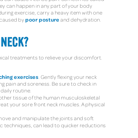
ey can happen in any part of your body
during exercise, carry a heavy item with one
poor posture
e caused by
and dehydration.
 NECK?
nical treatments to relieve your discomfort.
ching exercises
. Gently flexing your neck
ing pain and soreness. Be sure to check in
daily routine.
 other tissue of the human musculoskeletal
reat your sore front neck muscles. A physical
move and manipulate the joints and soft
 techniques, can lead to quicker reductions