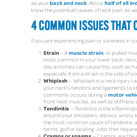
back and neck
half of all i
as your
. About
know the potential causes of neck pain, as w
4 COMMON ISSUES THAT C
If you are experiencing pain or soreness in y
Strain
muscle strain
— A
, or pulled mu
most common in your lower back, neck, s
day activities can cause this, such as 
especially from a strain in the side of
Whiplash
— Whiplash is a neck injury 
your neck’s tendons and ligaments to st
motor vehic
commonly occurs during a
front neck muscles, as well as stiffnes
Tendinitis
— Tendinitis is the inflamma
around your shoulders, elbows, wrists, k
the most common cause of tendinitis; as s
tennis, golf or bowling. Jobs that requir
Cramps or spasms
— Cramps are the 