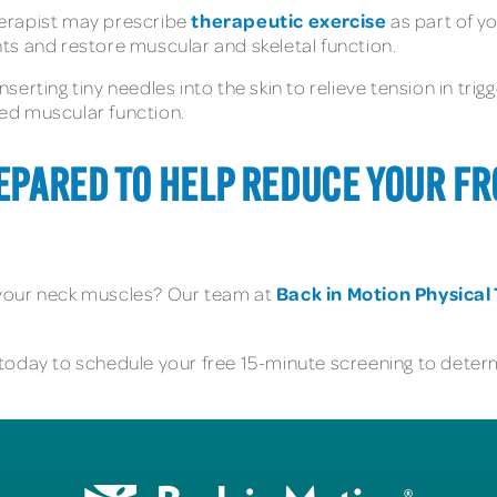
therapeutic exercise
herapist may prescribe
as part of y
ts and restore muscular and skeletal function.
nserting tiny needles into the skin to relieve tension in trig
ed muscular function.
REPARED TO HELP REDUCE YOUR 
Back in Motion Physica
 your neck muscles? Our team at
today to schedule your free 15-minute screening to determi