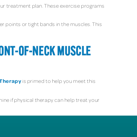
our treatment plan. These exercise programs
ger points or tight bands in the muscles. This
FRONT-OF-NECK MUSCLE
l Therapy
is primed to help you meet this
ne if physical therapy can help treat your