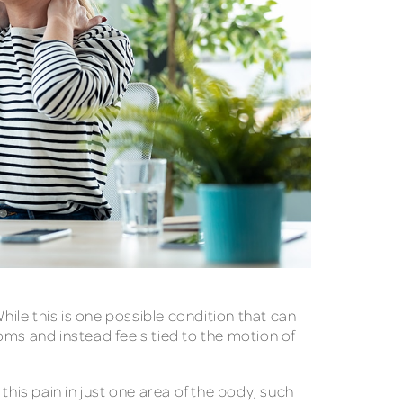
hile this is one possible condition that can
oms and instead feels tied to the motion of
this pain in just one area of the body, such