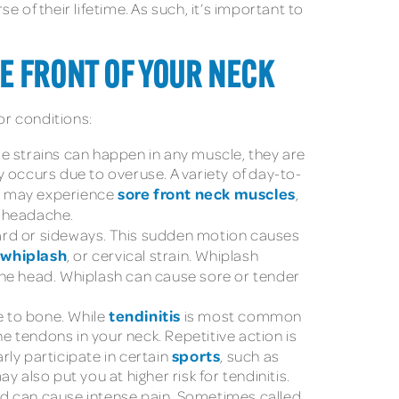
 of their lifetime. As such, it’s important to
E FRONT OF YOUR NECK
or conditions:
le strains can happen in any muscle, they are
 occurs due to overuse. A variety of day-to-
sore front neck muscles
ou may experience
,
 headache.
ward or sideways. This sudden motion causes
whiplash
s
, or cervical strain. Whiplash
 the head. Whiplash can cause sore or tender
tendinitis
e to bone. While
is most common
he tendons in your neck. Repetitive action is
sports
rly participate in certain
, such as
y also put you at higher risk for tendinitis.
d can cause intense pain. Sometimes called