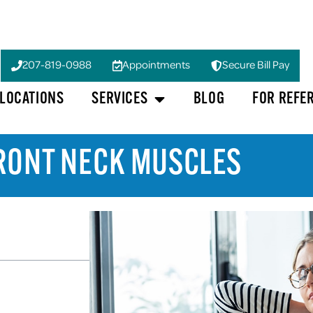
207-819-0988
Appointments
Secure Bill Pay
LOCATIONS
SERVICES
BLOG
FOR REFE
FRONT NECK MUSCLES