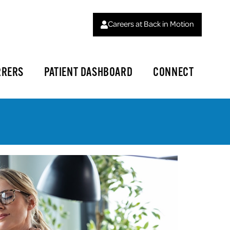
Careers at Back in Motion
RRERS
PATIENT DASHBOARD
CONNECT