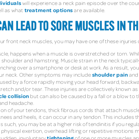
ndividuals
will experience a neck pain episode over the course
treatment options
ell as what
are available.
AN LEAD TO SORE MUSCLES IN TH
our front neck muscles, you may have one of these injuries 
scle, happens when a muscle is overstretched or torn. Whi
houlder and hamstring. Muscle strain in the neck typically
hunching over a smartphone or desk at work. As a result, y
shoulder pain
 your neck. Other symptoms may include
and
caused by a force rapidly moving your head forward, back
retch and/or tear. These injuries are collectively known a
le collision
but can also be caused by a fall or a blow to
s and headache.
tion of your tendons, thick fibrous cords that attach muscl
nees and heels, it can occur in any tendon. This includes t
uch, you may be at a higher risk of tendinitis if you regula
e physical exertion, overhead lifting or repetitive motions ma
tightening
sudden, involuntary
of one or more muscles an