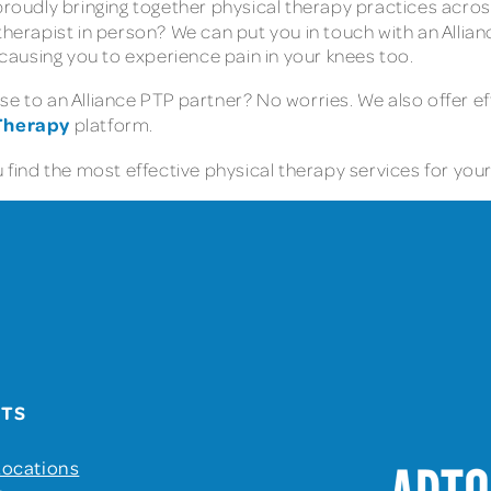
proudly bringing together physical therapy practices acros
therapist in person? We can put you in touch with an Allia
s causing you to experience pain in your knees too.
e to an Alliance PTP partner? No worries. We also offer ef
 Therapy
platform.
find the most effective physical therapy services for your 
UTS
Locations