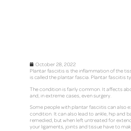
October 28, 2022
Plantar fasciitis is the inflammation of the 
is called the plantar fascia. Plantar fasciiti
The condition is fairly common. It affects a
and, in extreme cases, even surgery.
Some people with plantar fasciitis can also e
condition. It can also lead to ankle, hip and
remedied, but when left untreated for extend
your ligaments, joints and tissue have to make