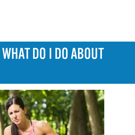
 WHAT DO I DO ABOUT