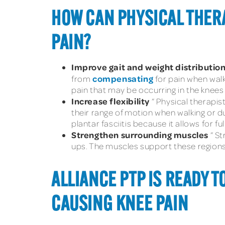
HOW CAN PHYSICAL THERA
PAIN?
Improve gait and weight distributio
compensating
from
for pain when walki
pain that may be occurring in the knee
Increase flexibility
” Physical therapis
their range of motion when walking or d
plantar fasciitis because it allows for f
Strengthen surrounding muscles
” S
ups. The muscles support these regions 
ALLIANCE PTP IS READY T
CAUSING KNEE PAIN