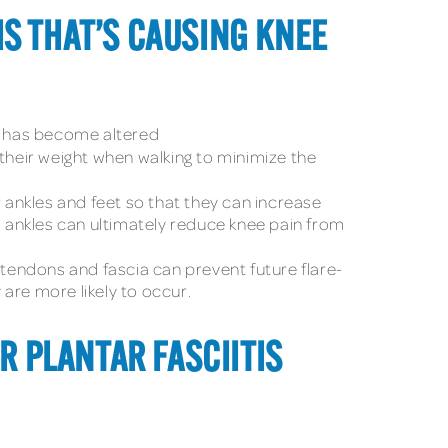
IS THAT’S CAUSING KNEE
 it has become altered
e their weight when walking to minimize the
ir ankles and feet so that they can increase
d ankles can ultimately reduce knee pain from
 tendons and fascia can prevent future flare-
are more likely to occur.
OR PLANTAR FASCIITIS