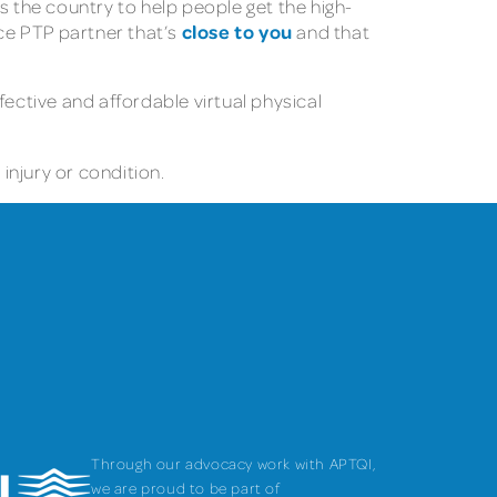
s the country to help people get the high-
close to you
nce PTP partner that’s
and that
fective and affordable virtual physical
injury or condition.
Through our advocacy work with APTQI,
we are proud to be part of