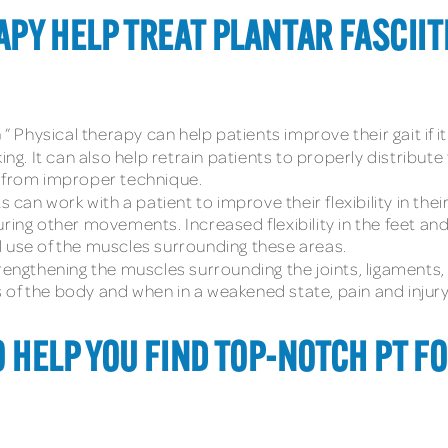
PY HELP TREAT PLANTAR FASCIIT
n
” Physical therapy can help patients improve their gait if
ng. It can also help retrain patients to properly distribut
s from improper technique.
ts can work with a patient to improve their flexibility in the
uring other movements. Increased flexibility in the feet an
ull use of the muscles surrounding these areas.
trengthening the muscles surrounding the joints, ligaments,
of the body and when in a weakened state, pain and injury 
O HELP YOU FIND TOP-NOTCH PT F