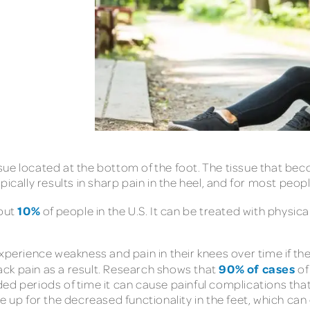
tissue located at the bottom of the foot. The tissue that be
s typically results in sharp pain in the heel, and for most p
10%
bout
of people in the U.S. It can be treated with physica
xperience weakness and pain in their knees over time if the
90% of cases
 back pain as a result. Research shows that
of
ed periods of time it can cause painful complications that
 up for the decreased functionality in the feet, which can 