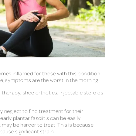
comes inflamed for those with this condition
eople, symptoms are the worst in the morning.
l therapy, shoe orthotics, injectable steroids
y neglect to find treatment for their
 early plantar fasciitis can be easily
 may be harder to treat. This is because
cause significant strain.