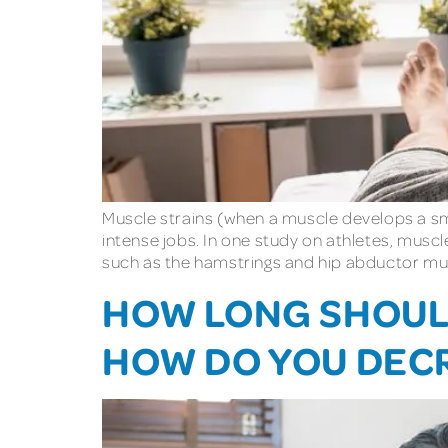
Muscle strains (when a muscle develops a sma
intense jobs. In one study on athletes, musc
such as the hamstrings and hip abductor mus
HOW LONG SHOULD
HOW DO YOU DEC