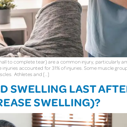
ll to complete tear) are a common injury, particularly amo
le injuries accounted for 31% of injuries. Some muscle gr
cles. Athletes and […]
 SWELLING LAST AFTER
REASE SWELLING)?