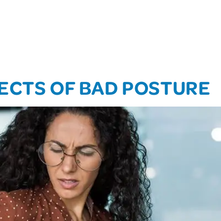
ECTS OF BAD POSTURE