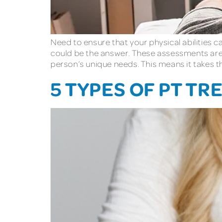
Need to ensure that your physical abilities 
could be the answer. These assessments are d
person’s unique needs. This means it takes thi
5 TYPES OF PT T