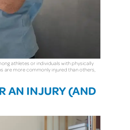
ng athletes or individuals with physically
oups are more commonly injured than others,
 AN INJURY (AND