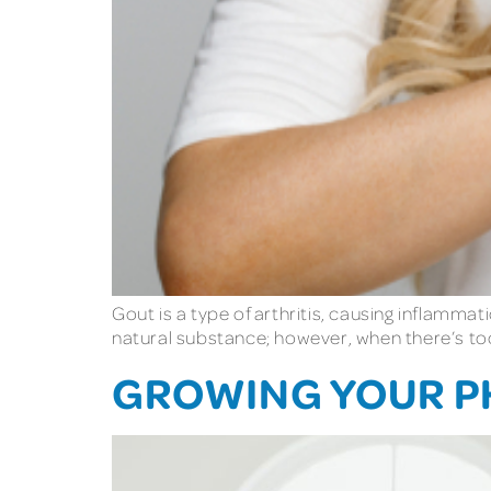
Gout is a type of arthritis, causing inflammati
natural substance; however, when there’s too m
GROWING YOUR PH