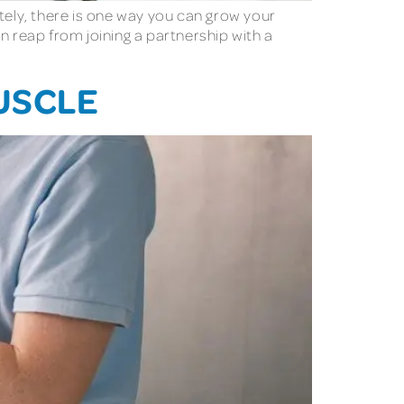
tely, there is one way you can grow your
n reap from joining a partnership with a
USCLE