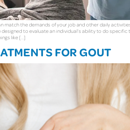
can match the demands of your job and other daily activitie
esigned to evaluate an individual’s ability to do specific 
ngs like […]
REATMENTS FOR GOUT