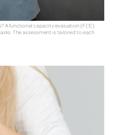
s? A functional capacity evaluation (FCE)
tasks. The assessment is tailored to each