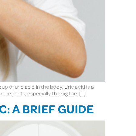
up of uric acid in the body. Uric acid is a
the joints, especially the big toe. […]
: A BRIEF GUIDE