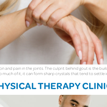
on and pain in the joints. The culprit behind gout is the build
uch of it, it can form sharp crystals that tend to settle in 
YSICAL THERAPY CLINIC