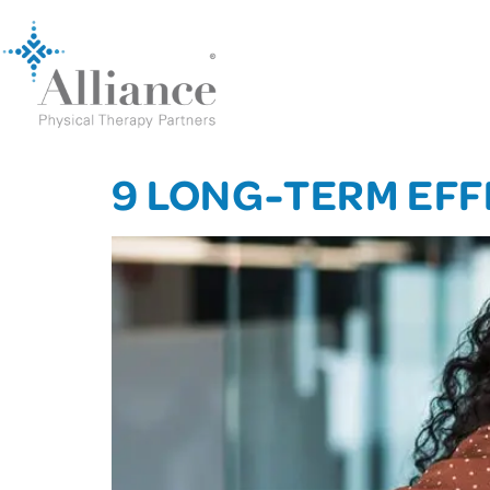
9 LONG-TERM EFF