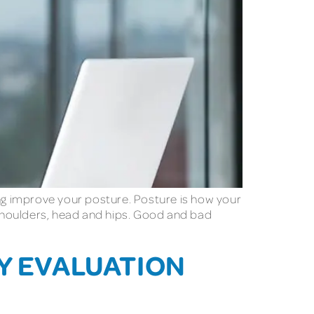
ing improve your posture. Posture is how your
r shoulders, head and hips. Good and bad
TY EVALUATION