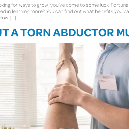
looking for ways to grow, you’ve come to some luck. Fortuna
ed in learning more? You can find out what benefits you ca
How […]
UT A TORN ABDUCTOR M