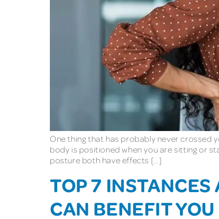
One thing that has probably never crossed yo
body is positioned when you are sitting or s
posture both have effects […]
TOP 7 INSTANCES
CAN BENEFIT YOU