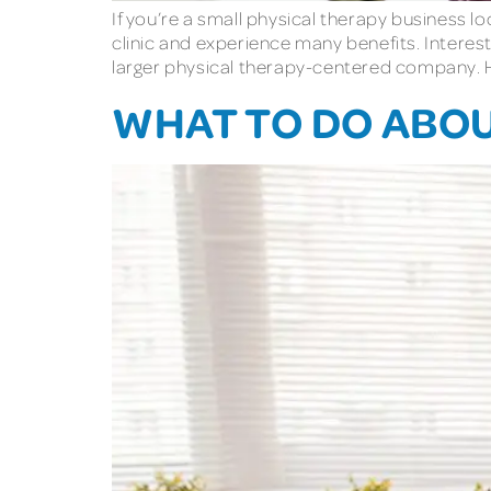
If you’re a small physical therapy business 
clinic and experience many benefits. Interest
larger physical therapy-centered company. 
WHAT TO DO ABO