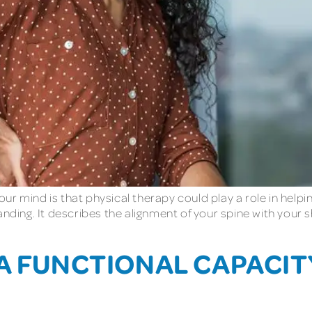
ur mind is that physical therapy could play a role in help
tanding. It describes the alignment of your spine with you
 A FUNCTIONAL CAPACI