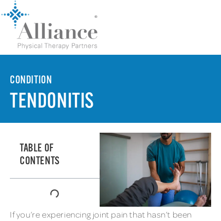
CONDITION
TENDONITIS
TABLE OF
CONTENTS
If you’re experiencing joint pain that hasn’t been