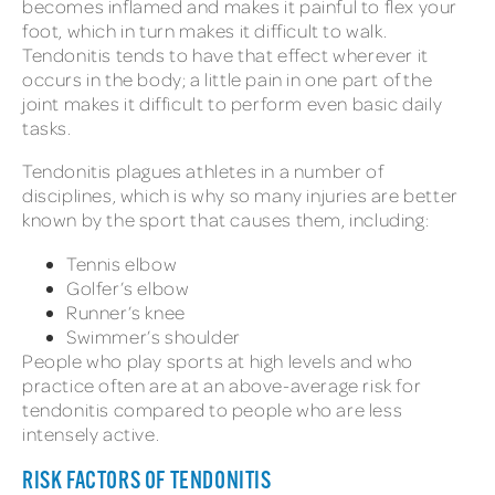
becomes inflamed and makes it painful to flex your
foot, which in turn makes it difficult to walk.
Tendonitis tends to have that effect wherever it
occurs in the body; a little pain in one part of the
joint makes it difficult to perform even basic daily
tasks.
Tendonitis plagues athletes in a number of
disciplines, which is why so many injuries are better
known by the sport that causes them, including:
Tennis elbow
Golfer’s elbow
Runner’s knee
Swimmer’s shoulder
People who play sports at high levels and who
practice often are at an above-average risk for
tendonitis compared to people who are less
intensely active.
RISK FACTORS OF TENDONITIS