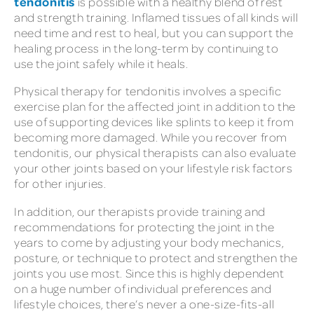
tendonitis
is possible with a healthy blend of rest
and strength training. Inflamed tissues of all kinds will
need time and rest to heal, but you can support the
healing process in the long-term by continuing to
use the joint safely while it heals.
Physical therapy for tendonitis involves a specific
exercise plan for the affected joint in addition to the
use of supporting devices like splints to keep it from
becoming more damaged. While you recover from
tendonitis, our physical therapists can also evaluate
your other joints based on your lifestyle risk factors
for other injuries.
In addition, our therapists provide training and
recommendations for protecting the joint in the
years to come by adjusting your body mechanics,
posture, or technique to protect and strengthen the
joints you use most. Since this is highly dependent
on a huge number of individual preferences and
lifestyle choices, there’s never a one-size-fits-all