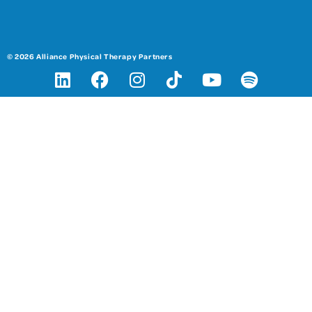
© 2026 Alliance Physical Therapy Partners