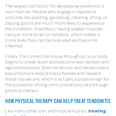
The largest risk factor for developing tendonitis is
your lifestyle. People who engage in repetitive
activities like painting, gardening, cleaning, lifting, or
playing sports are much more likely to experience
the condition. In addition, having weaker muscles
can put more strain on tendons, which makes it
more likely they can be overused and become
inflamed.
Finally, the connective tissue throughout your body
begins to break down and become less resilient with
age and inactivity. Both tendonitis and tendon tears
become more likely the less flexible and resilient
these tissues are, which is actually a positive sign for
the possibility of long-term preventive care through
physical therapy.
HOW PHYSICAL THERAPY CAN HELP TREAT TENDONITIS
treating
Like many other joint and muscle injuries,