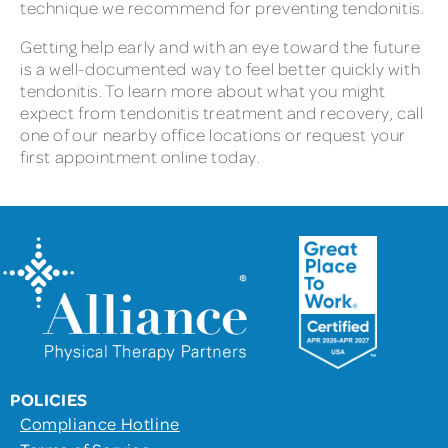
technique we recommend for preventing tendonitis.
Getting help early and with an eye toward the future
is a well-documented way to feel better quickly with
tendonitis. To learn more about what you might
expect from tendonitis treatment and recovery, call
one of our nearby office locations or request your
first appointment online today.
POLICIES
Compliance Hotline