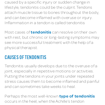
caused by a specific injury or sudden change in
lifestyle, tendonitis could be the culprit. Tendons
attach muscle tissue to bones throughout the body,
and can become inflamed with overuse or injury.
Inflammation in a tendon is called tendonitis
tendonitis
Most cases of
can resolve on their own
with rest, but chronic or long-lasting symptoms may
see more successful treatment with the help of a
physical therapist.
CAUSES OF TENDONITIS
Tendonitis usually develops due to the overuse of a
joint, especially in repetitive motions or activities.
Putting the tendons in your joints under repeated
stress causes them to become inflamed and painful
and can sometimes take weeks to heal.
type of tendonitis
Perhaps the most well-known
occurs in the heel, when the Achille’s tendon