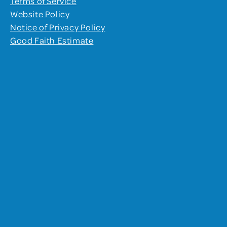
Terms of Service
Website Policy
Notice of Privacy Policy
Good Faith Estimate