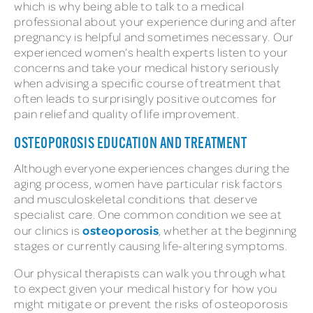
which is why being able to talk to a medical
professional about your experience during and after
pregnancy is helpful and sometimes necessary. Our
experienced women’s health experts listen to your
concerns and take your medical history seriously
when advising a specific course of treatment that
often leads to surprisingly positive outcomes for
pain relief and quality of life improvement.
OSTEOPOROSIS EDUCATION AND TREATMENT
Although everyone experiences changes during the
aging process, women have particular risk factors
and musculoskeletal conditions that deserve
specialist care. One common condition we see at
osteoporosis
our clinics is
, whether at the beginning
stages or currently causing life-altering symptoms.
Our physical therapists can walk you through what
to expect given your medical history for how you
might mitigate or prevent the risks of osteoporosis