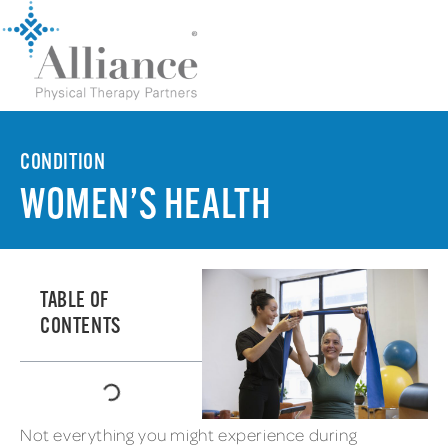
CONDITION
WOMEN’S HEALTH
TABLE OF
CONTENTS
Not everything you might experience during