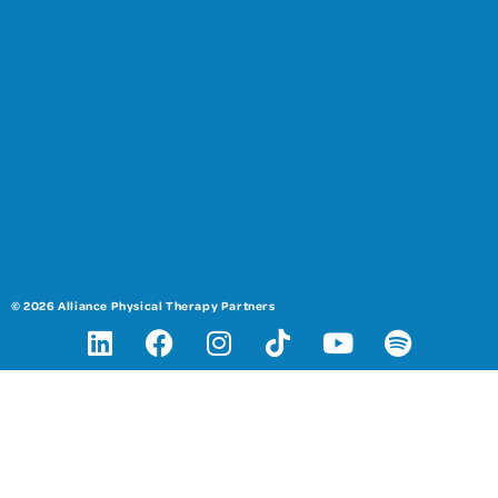
© 2026 Alliance Physical Therapy Partners