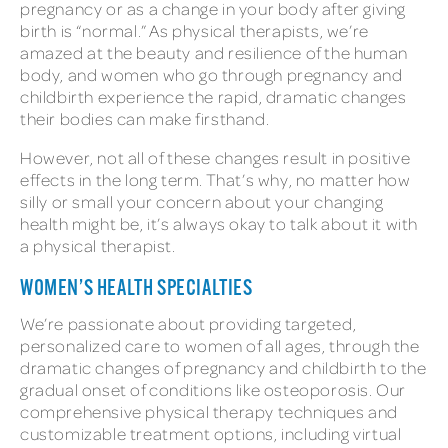
pregnancy or as a change in your body after giving
birth is “normal.” As physical therapists, we’re
amazed at the beauty and resilience of the human
body, and women who go through pregnancy and
childbirth experience the rapid, dramatic changes
their bodies can make firsthand.
However, not all of these changes result in positive
effects in the long term. That’s why, no matter how
silly or small your concern about your changing
health might be, it’s always okay to talk about it with
a physical therapist.
WOMEN’S HEALTH SPECIALTIES
We’re passionate about providing targeted,
personalized care to women of all ages, through the
dramatic changes of pregnancy and childbirth to the
gradual onset of conditions like osteoporosis. Our
comprehensive physical therapy techniques and
customizable treatment options, including virtual