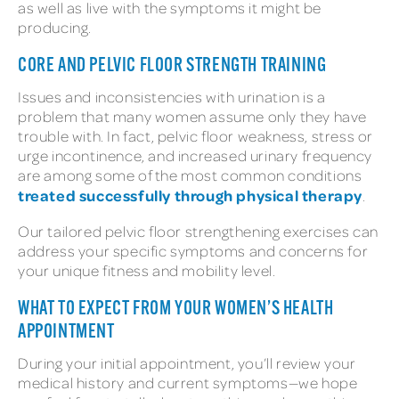
as well as live with the symptoms it might be
producing.
CORE AND PELVIC FLOOR STRENGTH TRAINING
Issues and inconsistencies with urination is a
problem that many women assume only they have
trouble with. In fact, pelvic floor weakness, stress or
urge incontinence, and increased urinary frequency
are among some of the most common conditions
treated successfully through physical therapy
.
Our tailored pelvic floor strengthening exercises can
address your specific symptoms and concerns for
your unique fitness and mobility level.
WHAT TO EXPECT FROM YOUR WOMEN’S HEALTH
APPOINTMENT
During your initial appointment, you’ll review your
medical history and current symptoms—we hope