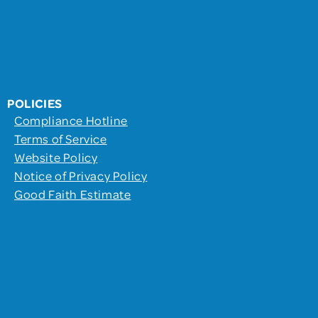
POLICIES
Compliance Hotline
Terms of Service
Website Policy
Notice of Privacy Policy
Good Faith Estimate