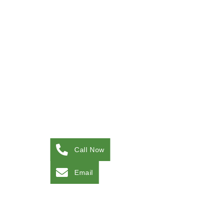
Call Now
Email