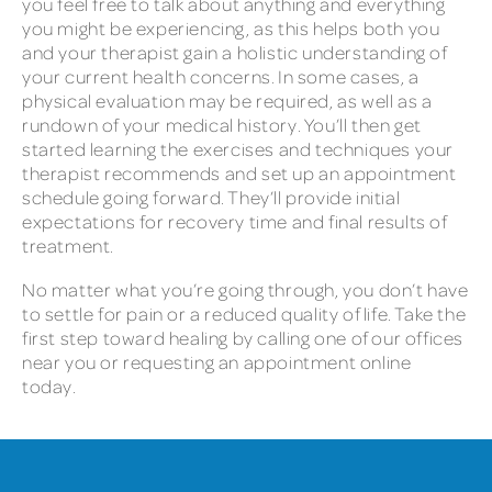
you feel free to talk about anything and everything
you might be experiencing, as this helps both you
and your therapist gain a holistic understanding of
your current health concerns. In some cases, a
physical evaluation may be required, as well as a
rundown of your medical history. You’ll then get
started learning the exercises and techniques your
therapist recommends and set up an appointment
schedule going forward. They’ll provide initial
expectations for recovery time and final results of
treatment.
No matter what you’re going through, you don’t have
to settle for pain or a reduced quality of life. Take the
first step toward healing by calling one of our offices
near you or requesting an appointment online
today.