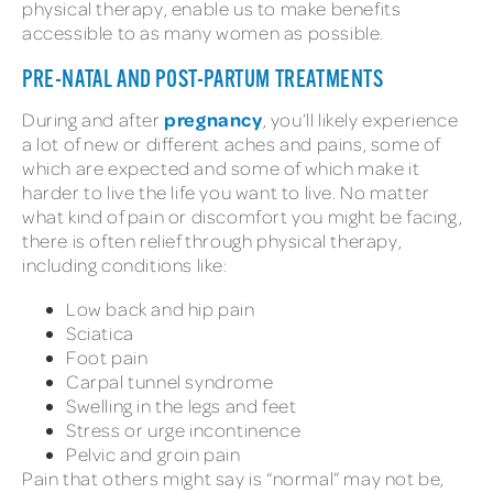
physical therapy, enable us to make benefits
accessible to as many women as possible.
PRE-NATAL AND POST-PARTUM TREATMENTS
pregnancy
During and after
, you’ll likely experience
a lot of new or different aches and pains, some of
which are expected and some of which make it
harder to live the life you want to live. No matter
what kind of pain or discomfort you might be facing,
there is often relief through physical therapy,
including conditions like:
Low back and hip pain
Sciatica
Foot pain
Carpal tunnel syndrome
Swelling in the legs and feet
Stress or urge incontinence
Pelvic and groin pain
Pain that others might say is “normal” may not be,