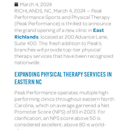
March 4, 2024
RICHLANDS, NC, March 4, 2024 — Peak
Performance Sports and Physical Therapy
(Peak Performance) is thrilled to announce
East
the grand opening of a new clinic in
Richlands
, located at 200 Advance Lane,
Suite 400. This fresh addition to Peak’s
branches will provide top-tier physical
therapy services that have been recognized
nationwide.
EXPANDING PHYSICAL THERAPY SERVICES IN
EASTERN NC
Peak Performance operates multiple high-
performing clinics throughout eastern North
Carolina, which on average garnered a Net
Promoter Score (NPS) of 93 in 2023. For
clarification, an NPS score above 50 is
considered excellent; above 80 is world-