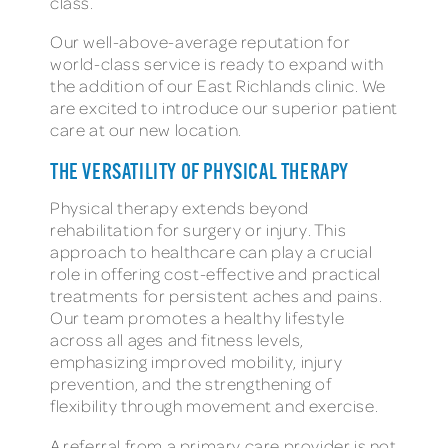
class.
Our well-above-average reputation for
world-class service is ready to expand with
the addition of our East Richlands clinic. We
are excited to introduce our superior patient
care at our new location.
THE VERSATILITY OF PHYSICAL THERAPY
Physical therapy extends beyond
rehabilitation for surgery or injury. This
approach to healthcare can play a crucial
role in offering cost-effective and practical
treatments for persistent aches and pains.
Our team promotes a healthy lifestyle
across all ages and fitness levels,
emphasizing improved mobility, injury
prevention, and the strengthening of
flexibility through movement and exercise.
A referral from a primary care provider is not