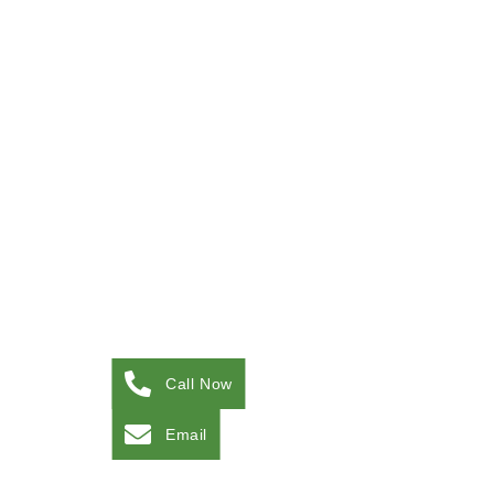
Call Now
Email