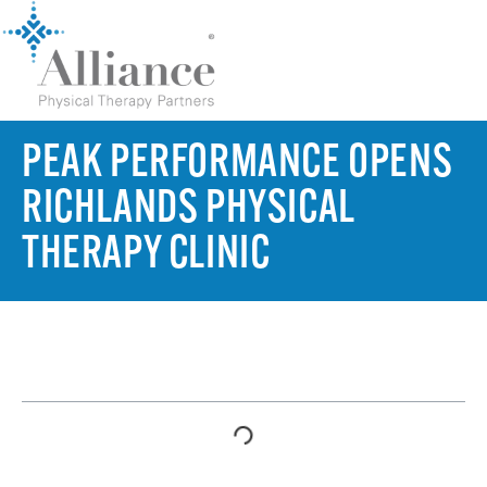
PEAK PERFORMANCE OPENS
RICHLANDS PHYSICAL
THERAPY CLINIC
TABLE OF CONTENTS