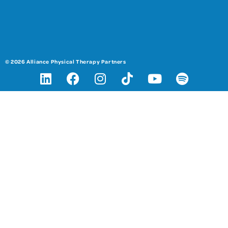
© 2026 Alliance Physical Therapy Partners