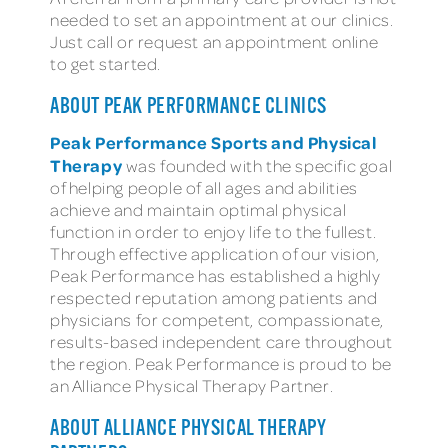
needed to set an appointment at our clinics.
Just call or request an appointment online
to get started.
ABOUT PEAK PERFORMANCE CLINICS
Peak Performance Sports and Physical
Therapy
was founded with the specific goal
of helping people of all ages and abilities
achieve and maintain optimal physical
function in order to enjoy life to the fullest.
Through effective application of our vision,
Peak Performance has established a highly
respected reputation among patients and
physicians for competent, compassionate,
results-based independent care throughout
the region. Peak Performance is proud to be
an Alliance Physical Therapy Partner.
ABOUT ALLIANCE PHYSICAL THERAPY