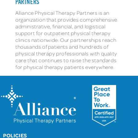
PARTNERS
Alliance Physical Therapy Partners is an
organization that provides comprehensive
administrative, financial, and logistical
support for outpatient physical therapy
clinics nationwide. Our partnerships reach
thousands of patients and hundreds of
physical therapy professionals with quality
care that continues to raise the standards
for physical therapy patients everywhere.
POLICIES