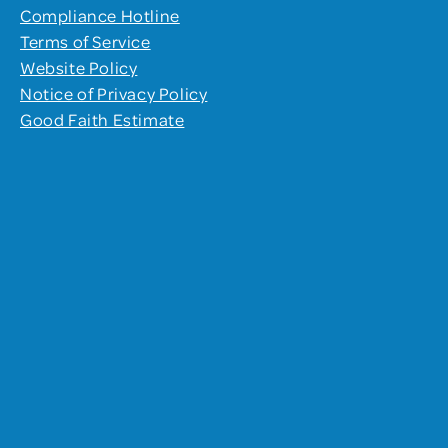
Compliance Hotline
Terms of Service
Website Policy
Notice of Privacy Policy
Good Faith Estimate