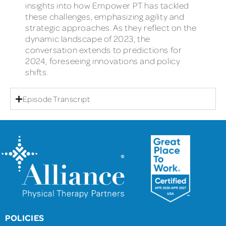
insights into how Empower PT has tackled
these challenges, emphasizing agility and
strategic approaches. As they reflect on the
dynamic landscape of 2023, the
conversation extends to predictions for
2024, foreseeing innovations and policy
shifts.
Episode Transcript
POLICIES