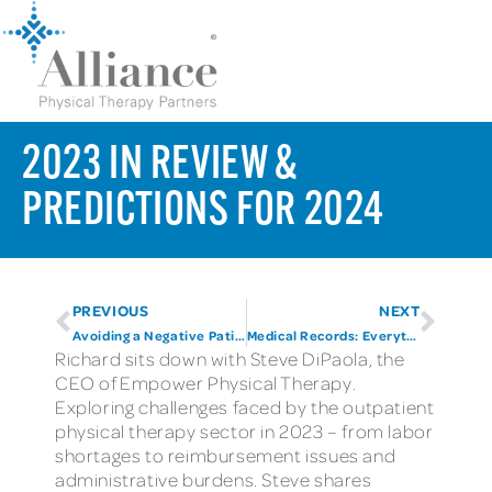
2023 IN REVIEW &
PREDICTIONS FOR 2024
PREVIOUS
NEXT
Avoiding a Negative Patient Experience
Medical Records: Everything you need to know and more
Richard sits down with Steve DiPaola, the
CEO of Empower Physical Therapy.
Exploring challenges faced by the outpatient
physical therapy sector in 2023 – from labor
shortages to reimbursement issues and
administrative burdens. Steve shares