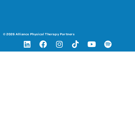
© 2026 Alliance Physical Therapy Partners