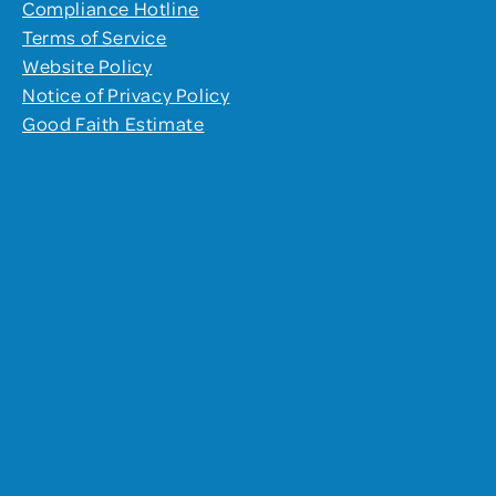
Compliance Hotline
Terms of Service
Website Policy
Notice of Privacy Policy
Good Faith Estimate