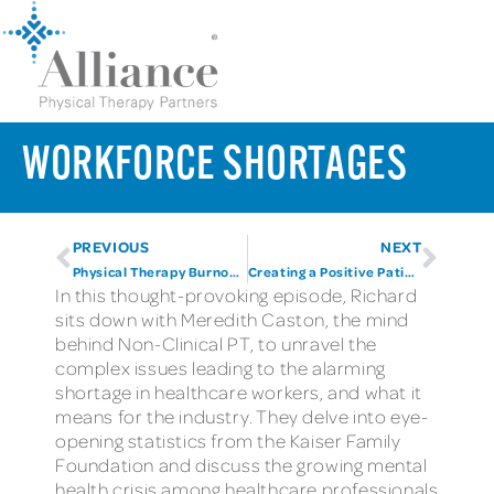
WORKFORCE SHORTAGES
PREVIOUS
NEXT
Physical Therapy Burnout Revisited
Creating a Positive Patient Experience
In this thought-provoking episode, Richard
sits down with Meredith Caston, the mind
behind Non-Clinical PT, to unravel the
complex issues leading to the alarming
shortage in healthcare workers, and what it
means for the industry. They delve into eye-
opening statistics from the Kaiser Family
Foundation and discuss the growing mental
health crisis among healthcare professionals