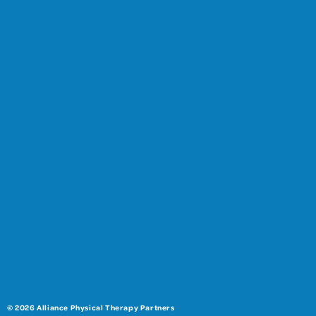
© 2026 Alliance Physical Therapy Partners