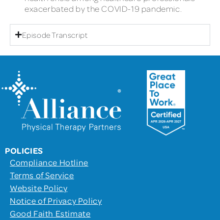
exacerbated by the COVID-19 pandemic.
Episode Transcript
POLICIES
Compliance Hotline
Terms of Service
Website Policy
Notice of Privacy Policy
Good Faith Estimate