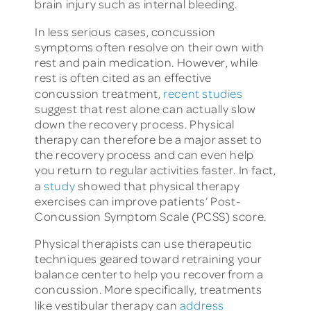
brain injury such as internal bleeding.
In less serious cases, concussion
symptoms often resolve on their own with
rest and pain medication. However, while
rest is often cited as an effective
concussion treatment,
recent studies
suggest that rest alone can actually slow
down the recovery process. Physical
therapy can therefore be a major asset to
the recovery process and can even help
you return to regular activities faster. In fact,
a
study
showed that physical therapy
exercises can improve patients’ Post-
Concussion Symptom Scale (PCSS) score.
Physical therapists can use therapeutic
techniques geared toward retraining your
balance center to help you recover from a
concussion. More specifically, treatments
like vestibular therapy can
address