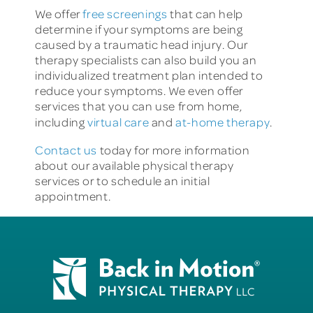
We offer
free screenings
that can help
determine if your symptoms are being
caused by a traumatic head injury. Our
therapy specialists can also build you an
individualized treatment plan intended to
reduce your symptoms. We even offer
services that you can use from home,
including
virtual care
and
at-home therapy
.
Contact us
today for more information
about our available physical therapy
services or to schedule an initial
appointment.