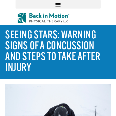
SEEING STARS: WARNING
SIGNS OF A CONCUSSION
AND STEPS TO TAKE AFTER
INJURY