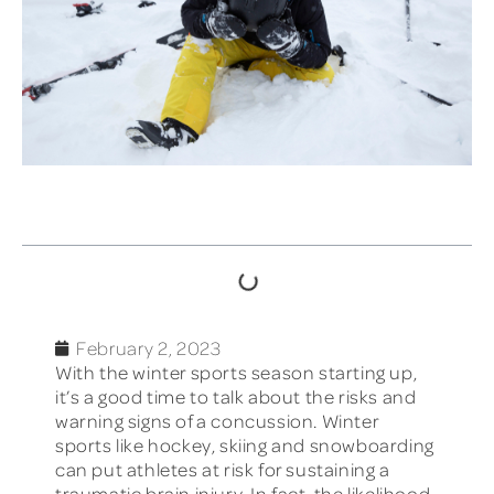
TABLE OF CONTENTS
February 2, 2023
With the winter sports season starting up,
it’s a good time to talk about the risks and
warning signs of a concussion. Winter
sports like hockey, skiing and snowboarding
can put athletes at risk for sustaining a
traumatic brain injury. In fact, the likelihood