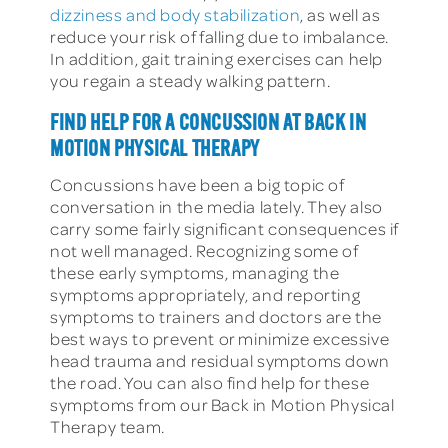
dizziness and body stabilization
, as well as
reduce your risk of falling due to imbalance.
In addition, gait training exercises can help
you regain a steady walking pattern.
FIND HELP FOR A CONCUSSION AT BACK IN
MOTION PHYSICAL THERAPY
Concussions have been a big topic of
conversation in the media lately. They also
carry some fairly significant consequences if
not well managed. Recognizing some of
these early symptoms, managing the
symptoms appropriately, and reporting
symptoms to trainers and doctors are the
best ways to prevent or minimize excessive
head trauma and residual symptoms down
the road. You can also find help for these
symptoms from our Back in Motion Physical
Therapy team.