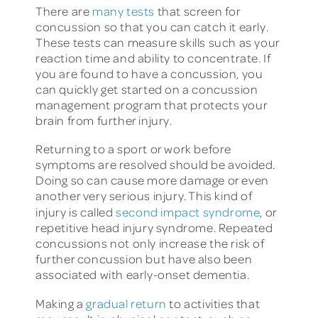
There are
many tests
that screen for
concussion so that you can catch it early.
These tests can measure skills such as your
reaction time and ability to concentrate. If
you are found to have a concussion, you
can quickly get started on a concussion
management program that protects your
brain from further injury.
Returning to a sport or work before
symptoms are resolved should be avoided.
Doing so can cause more damage or even
another very serious injury. This kind of
injury is called
second impact syndrome
, or
repetitive head injury syndrome. Repeated
concussions not only increase the risk of
further concussion but have also been
associated with early-onset dementia.
Making a
gradual return
to activities that