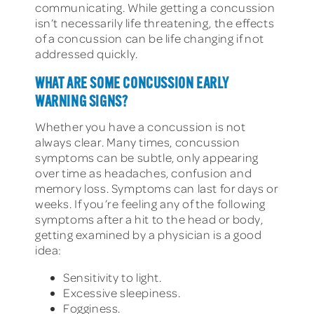
communicating. While getting a concussion
isn’t necessarily life threatening, the effects
of a concussion can be life changing if not
addressed quickly.
WHAT ARE SOME CONCUSSION EARLY
WARNING SIGNS?
Whether you have a concussion is not
always clear. Many times, concussion
symptoms can be subtle, only appearing
over time as headaches, confusion and
memory loss. Symptoms can last for days or
weeks. If you’re feeling any of the following
symptoms after a hit to the head or body,
getting examined by a physician is a good
idea:
Sensitivity to light.
Excessive sleepiness.
Fogginess.