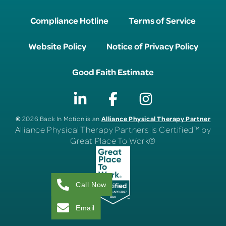
Compliance Hotline
Terms of Service
Website Policy
Notice of Privacy Policy
Good Faith Estimate
©
Alliance Physical Therapy Partner
2026 Back In Motion is an
Alliance Physical Therapy Partners is Certified™ by
Great Place To Work®
Call Now
Email