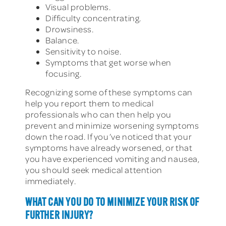
Visual problems.
Difficulty concentrating.
Drowsiness.
Balance.
Sensitivity to noise.
Symptoms that get worse when
focusing.
Recognizing some of these symptoms can
help you report them to medical
professionals who can then help you
prevent and minimize worsening symptoms
down the road. If you’ve noticed that your
symptoms have already worsened, or that
you have experienced vomiting and nausea,
you should seek medical attention
immediately.
WHAT CAN YOU DO TO MINIMIZE YOUR RISK OF
FURTHER INJURY?