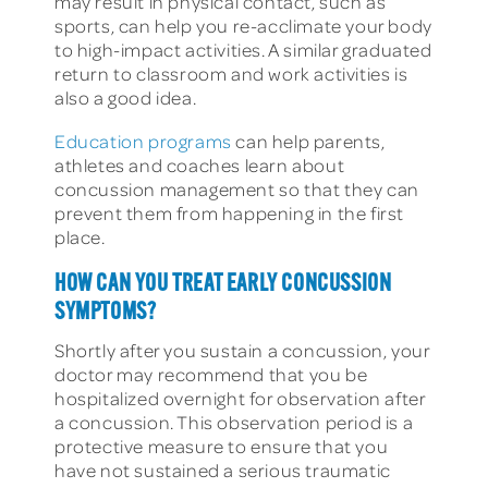
may result in physical contact, such as
sports, can help you re-acclimate your body
to high-impact activities. A similar graduated
return to classroom and work activities is
also a good idea.
Education programs
can help parents,
athletes and coaches learn about
concussion management so that they can
prevent them from happening in the first
place.
HOW CAN YOU TREAT EARLY CONCUSSION
SYMPTOMS?
Shortly after you sustain a concussion, your
doctor may recommend that you be
hospitalized overnight for observation after
a concussion. This observation period is a
protective measure to ensure that you
have not sustained a serious traumatic