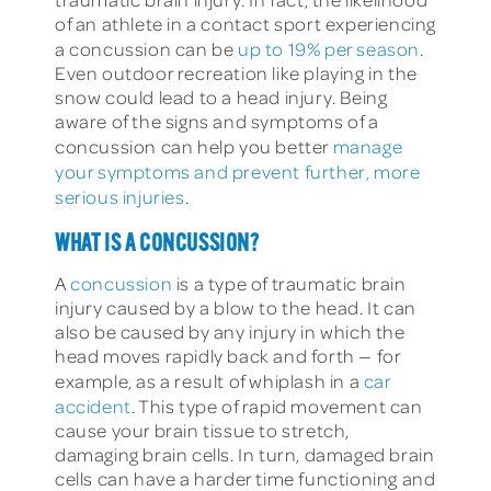
of an athlete in a contact sport experiencing
a concussion can be
up to 19% per season
.
Even outdoor recreation like playing in the
snow could lead to a head injury. Being
aware of the signs and symptoms of a
concussion can help you better
manage
your symptoms and prevent further, more
serious injuries
.
WHAT IS A CONCUSSION?
A
concussion
is a type of traumatic brain
injury caused by a blow to the head. It can
also be caused by any injury in which the
head moves rapidly back and forth — for
example, as a result of whiplash in a
car
accident
. This type of rapid movement can
cause your brain tissue to stretch,
damaging brain cells. In turn, damaged brain
cells can have a harder time functioning and