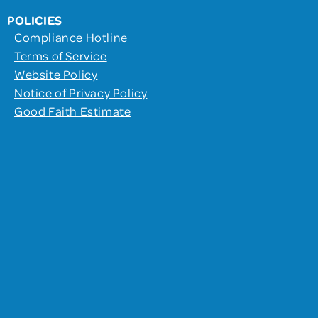
POLICIES
Compliance Hotline
Terms of Service
Website Policy
Notice of Privacy Policy
Good Faith Estimate