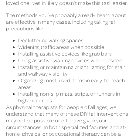
loved one lives in likely doesn’t make this task easier.
The methods you’ve probably already heard about
are effective in many cases, including taking fall
precautions like:
Decluttering walking spaces
Widening traffic areas when possible
Installing assistive devices like grab bars
Using assistive walking devices when desired
Installing or maintaining bright lighting for stair
and walkway visibility
Organizing most-used items in easy-to-reach
areas
Installing non-slip mats, strips, or runners in
high-risk areas
As physical therapists for people of all ages, we
understand that many of these DIY fall interventions
may not be possible or effective given your
circumstances. In both specialized facilities and at-
home, physical or occupational therapy can be a