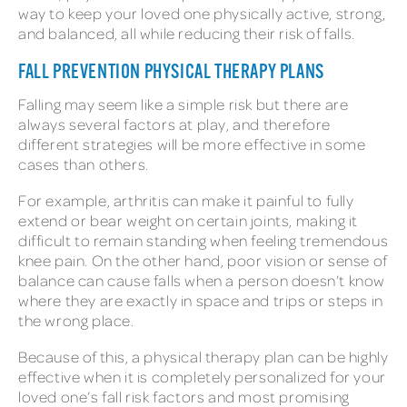
way to keep your loved one physically active, strong,
and balanced, all while reducing their risk of falls.
FALL PREVENTION PHYSICAL THERAPY PLANS
Falling may seem like a simple risk but there are
always several factors at play, and therefore
different strategies will be more effective in some
cases than others.
For example, arthritis can make it painful to fully
extend or bear weight on certain joints, making it
difficult to remain standing when feeling tremendous
knee pain. On the other hand, poor vision or sense of
balance can cause falls when a person doesn’t know
where they are exactly in space and trips or steps in
the wrong place.
Because of this, a physical therapy plan can be highly
effective when it is completely personalized for your
loved one’s fall risk factors and most promising