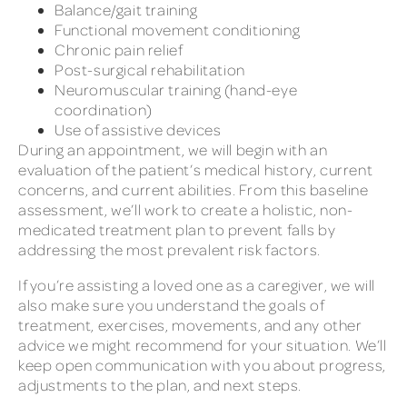
Balance/gait training
Functional movement conditioning
Chronic pain relief
Post-surgical rehabilitation
Neuromuscular training (hand-eye
coordination)
Use of assistive devices
During an appointment, we will begin with an
evaluation of the patient’s medical history, current
concerns, and current abilities. From this baseline
assessment, we’ll work to create a holistic, non-
medicated treatment plan to prevent falls by
addressing the most prevalent risk factors.
If you’re assisting a loved one as a caregiver, we will
also make sure you understand the goals of
treatment, exercises, movements, and any other
advice we might recommend for your situation. We’ll
keep open communication with you about progress,
adjustments to the plan, and next steps.