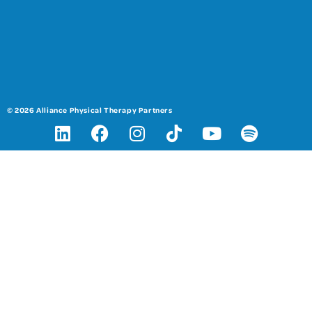
© 2026 Alliance Physical Therapy Partners