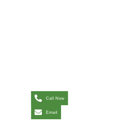
Call Now
Email