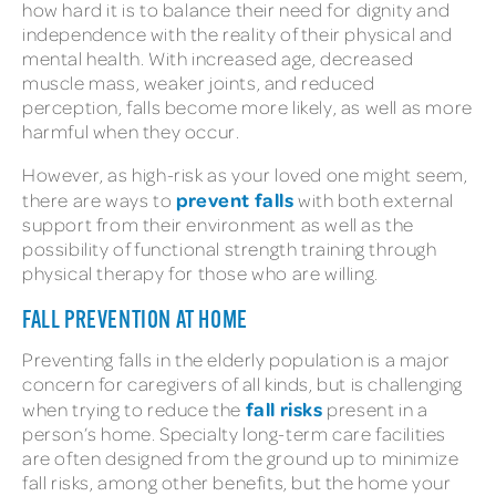
how hard it is to balance their need for dignity and
independence with the reality of their physical and
mental health. With increased age, decreased
muscle mass, weaker joints, and reduced
perception, falls become more likely, as well as more
harmful when they occur.
However, as high-risk as your loved one might seem,
prevent falls
there are ways to
with both external
support from their environment as well as the
possibility of functional strength training through
physical therapy for those who are willing.
FALL PREVENTION AT HOME
Preventing falls in the elderly population is a major
concern for caregivers of all kinds, but is challenging
fall risks
when trying to reduce the
present in a
person’s home. Specialty long-term care facilities
are often designed from the ground up to minimize
fall risks, among other benefits, but the home your