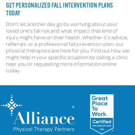
GET PERSONALIZED FALL INTERVENTION PLANS
TODAY
Don’t let another day go by worrying about your
loved one’s fall risk and what impact that kind of
injury might have on their health. Whether it’s advice,
referrals, or a professional fall prevention plan, our
physical therapists are here for you. Find out how we
might help in your specific situation by calling a clinic
near you or requesting more information online
today.