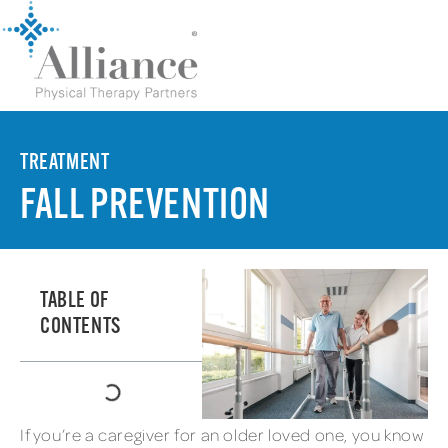
TREATMENT
FALL PREVENTION
TABLE OF
CONTENTS
If you’re a caregiver for an older loved one, you know