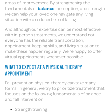
areas of improvement. By strengthening the
balance
fundamentals of
, perception, and strength,
we can help your loved one navigate any living
situation with a reduced risk of falling.
And although our expertise can be most effective
with in-person treatments, we understand not
everyone has the reliable transportation,
appointment-keeping skills, and living situation to
make these happen regularly. We’re happy to offer
virtual appointments whenever possible.
WHAT TO EXPECT AT A PHYSICAL THERAPY
APPOINTMENT
Fall prevention physical therapy can take many
forms. In general, we try to prioritize treatment that
focuses on the following fundamentals of balance
and fall intervention:
Strength training