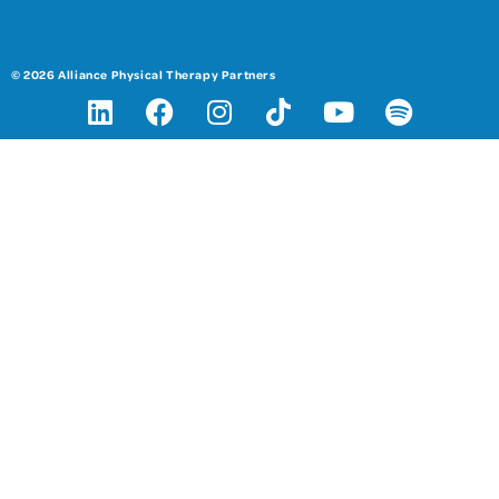
© 2026 Alliance Physical Therapy Partners