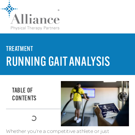
TREATMENT
RUNNING GAIT ANALYSIS
TABLE OF
CONTENTS
Whether you’re a competitive athlete or just