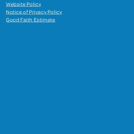
Website Policy
Notice of Privacy Policy
Good Faith Estimate