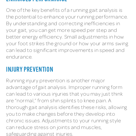
One of the key benefits of a running gait analysis is
the potential to enhance your running performance.
By understanding and correcting inefficiencies in
your gait, you can get more speed per step and
better energy efficiency. Small adjustments in how
your foot strikes the ground or how your arms swing
can lead to significant improvements in speed and
endurance.
INJURY PREVENTION
Running injury prevention is another major
advantage of gait analysis. Improper running form
can lead to various injuries that you may just think
are “normal,” from shin splints to knee pain. A
thorough gait analysis identifies these risks, allowing
you to make changes before they develop into
chronic issues. Adjustments to your running style
can reduce stress on joints and muscles,
safeguarding against injuries.