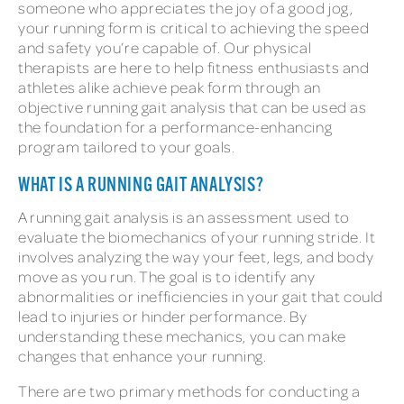
someone who appreciates the joy of a good jog,
your running form is critical to achieving the speed
and safety you’re capable of. Our physical
therapists are here to help fitness enthusiasts and
athletes alike achieve peak form through an
objective running gait analysis that can be used as
the foundation for a performance-enhancing
program tailored to your goals.
WHAT IS A RUNNING GAIT ANALYSIS?
A running gait analysis is an assessment used to
evaluate the biomechanics of your running stride. It
involves analyzing the way your feet, legs, and body
move as you run. The goal is to identify any
abnormalities or inefficiencies in your gait that could
lead to injuries or hinder performance. By
understanding these mechanics, you can make
changes that enhance your running.
There are two primary methods for conducting a