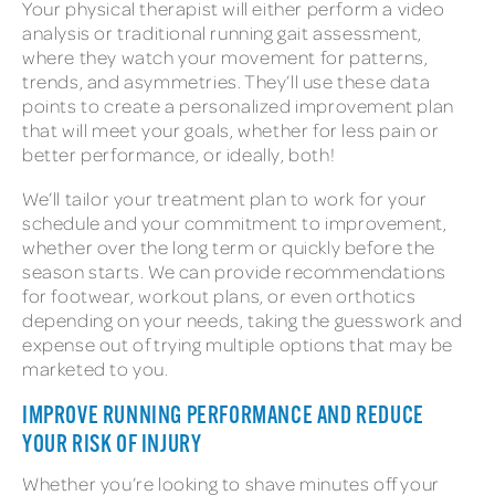
Your physical therapist will either perform a video
analysis or traditional running gait assessment,
where they watch your movement for patterns,
trends, and asymmetries. They’ll use these data
points to create a personalized improvement plan
that will meet your goals, whether for less pain or
better performance, or ideally, both!
We’ll tailor your treatment plan to work for your
schedule and your commitment to improvement,
whether over the long term or quickly before the
season starts. We can provide recommendations
for footwear, workout plans, or even orthotics
depending on your needs, taking the guesswork and
expense out of trying multiple options that may be
marketed to you.
IMPROVE RUNNING PERFORMANCE AND REDUCE
YOUR RISK OF INJURY
Whether you’re looking to shave minutes off your