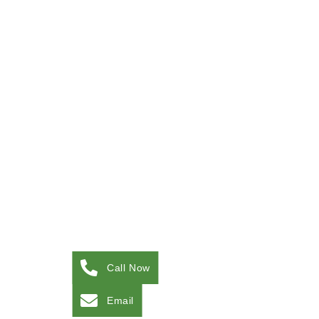
Call Now
Email