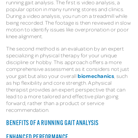
running gait analysis. The first is video analysis, a
popular option in many running stores and clinics.
During a video analysis, you run on a treadmill while
being recorded. The footage is then reviewed in slow
motion to identify issues like overpronation or poor
knee alignment.
The second method is an evaluation by an expert
specializing in physical therapy for your unique
discipline or hobby. This approach offers a more
comprehensive assessment as it considers not just
biomechanics
your gait but also your overall
, such
as hip flexibility and core strength. A physical
therapist provides an expert perspective that can
lead to a more tailored and effective plan going
forward, rather than a product or service
recommendation.
BENEFITS OF A RUNNING GAIT ANALYSIS
ENHANCED PERFORMANCE