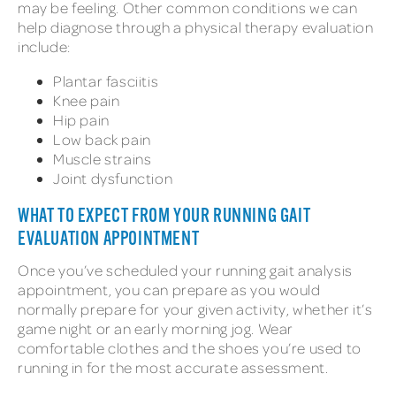
may be feeling. Other common conditions we can
help diagnose through a physical therapy evaluation
include:
Plantar fasciitis
Knee pain
Hip pain
Low back pain
Muscle strains
Joint dysfunction
WHAT TO EXPECT FROM YOUR RUNNING GAIT
EVALUATION APPOINTMENT
Once you’ve scheduled your running gait analysis
appointment, you can prepare as you would
normally prepare for your given activity, whether it’s
game night or an early morning jog. Wear
comfortable clothes and the shoes you’re used to
running in for the most accurate assessment.