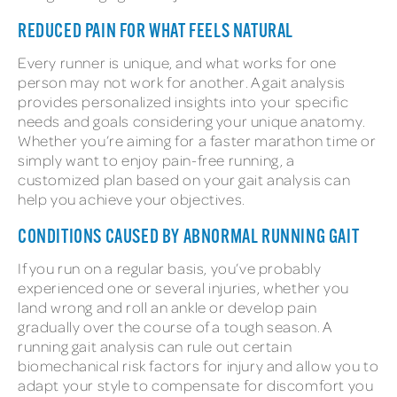
REDUCED PAIN FOR WHAT FEELS NATURAL
Every runner is unique, and what works for one
person may not work for another. A gait analysis
provides personalized insights into your specific
needs and goals considering your unique anatomy.
Whether you’re aiming for a faster marathon time or
simply want to enjoy pain-free running, a
customized plan based on your gait analysis can
help you achieve your objectives.
CONDITIONS CAUSED BY ABNORMAL RUNNING GAIT
If you run on a regular basis, you’ve probably
experienced one or several injuries, whether you
land wrong and roll an ankle or develop pain
gradually over the course of a tough season. A
running gait analysis can rule out certain
biomechanical risk factors for injury and allow you to
adapt your style to compensate for discomfort you