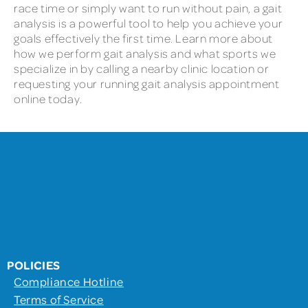
race time or simply want to run without pain, a gait
analysis is a powerful tool to help you achieve your
goals effectively the first time. Learn more about
how we perform gait analysis and what sports we
specialize in by calling a nearby clinic location or
requesting your running gait analysis appointment
online today.
POLICIES
Compliance Hotline
Terms of Service