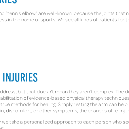
URIES
 and “tennis elbow” are well-known, because the joints that
ess in the name of sports. We see all kinds of patients for
 INJURIES
ddress, but that doesn’t mean they aren’t complex. The deli
ehabilitation of evidence-based physical therapy techniqu
-true methods for healing. Simply resting the arm can hel
ain, discomfort, or other symptoms, the chances of re-inju
 why we take a personalized approach to each person who se
es: