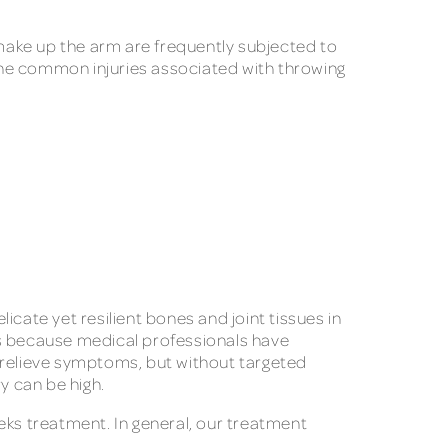
 make up the arm are frequently subjected to
 the common injuries associated with throwing
cate yet resilient bones and joint tissues in
es because medical professionals have
p relieve symptoms, but without targeted
ry can be high.
eks treatment. In general, our treatment