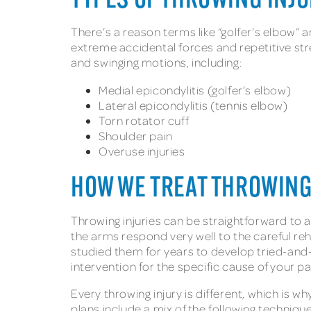
TYPES OF THROWING INJ
There’s a reason terms like “golfer’s elbow”
extreme accidental forces and repetitive str
and swinging motions, including:
Medial epicondylitis (golfer’s elbow)
Lateral epicondylitis (tennis elbow)
Torn rotator cuff
Shoulder pain
Overuse injuries
HOW WE TREAT THROWING
Throwing injuries can be straightforward to a
the arms respond very well to the careful r
studied them for years to develop tried-and
intervention for the specific cause of your p
Every throwing injury is different, which is
plans include a mix of the following techniqu