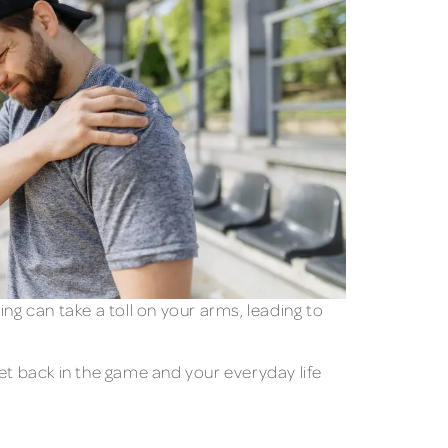
ng can take a toll on your arms, leading to
et back in the game and your everyday life