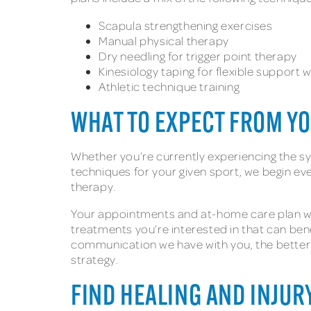
Scapula strengthening exercises
Manual physical therapy
Dry needling for trigger point therapy
Kinesiology taping for flexible support 
Athletic technique training
WHAT TO EXPECT FROM Y
Whether you’re currently experiencing the sy
techniques for your given sport, we begin eve
therapy.
Your appointments and at-home care plan will 
treatments you’re interested in that can bene
communication we have with you, the better
strategy.
FIND HEALING AND INJUR