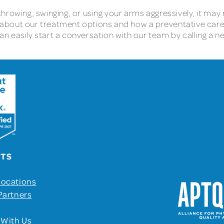
 throwing, swinging, or using your arms aggressively, it may n
 about our treatment options and how a preventative car
can easily start a conversation with our team by calling a n
UTS
Locations
Partners
 With Us