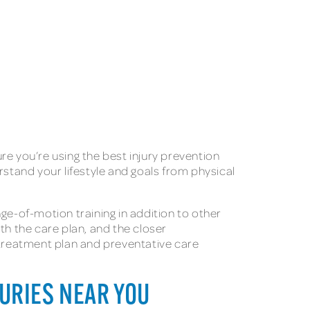
re you’re using the best injury prevention
rstand your lifestyle and goals from physical
ge-of-motion training in addition to other
th the care plan, and the closer
treatment plan and preventative care
JURIES NEAR YOU