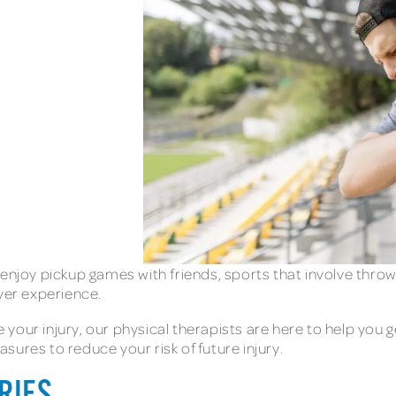
enjoy pickup games with friends, sports that involve throwi
ever experience.
your injury, our physical therapists are here to help you g
sures to reduce your risk of future injury.