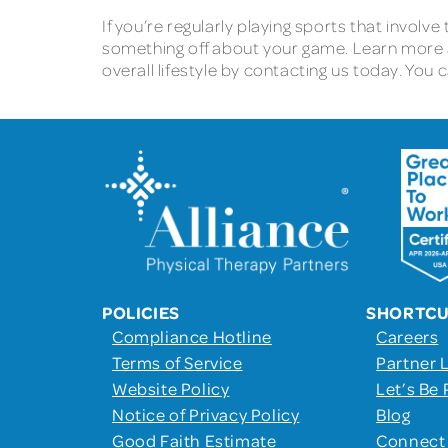
If you’re regularly playing sports that involve
something off about your game. Learn more
overall lifestyle by contacting us today. You 
POLICIES
SHORTC
Compliance Hotline
Careers
Terms of Service
Partner 
Website Policy
Let’s Be 
Notice of Privacy Policy
Blog
Good Faith Estimate
Connect