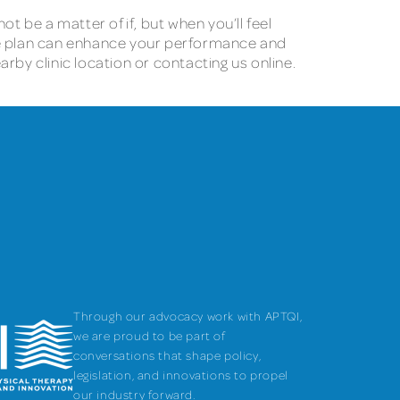
ot be a matter of if, but when you’ll feel
e plan can enhance your performance and
earby clinic location or contacting us online.
Through our advocacy work with APTQI,
we are proud to be part of
conversations that shape policy,
legislation, and innovations to propel
our industry forward.