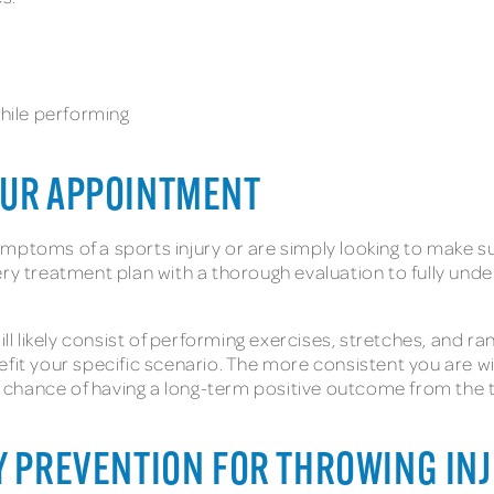
while performing
OUR APPOINTMENT
mptoms of a sports injury or are simply looking to make su
ry treatment plan with a thorough evaluation to fully unde
likely consist of performing exercises, stretches, and ran
fit your specific scenario. The more consistent you are wi
 chance of having a long-term positive outcome from the 
Y PREVENTION FOR THROWING IN