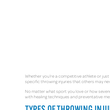
Whether you’re a competitive athlete or just 
specific throwing injuries that others may n
No matter what sport you love or how severe 
with healing techniques and preventative mea