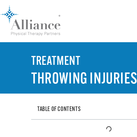
TREATMENT
THROWING INJURIE
TABLE OF CONTENTS