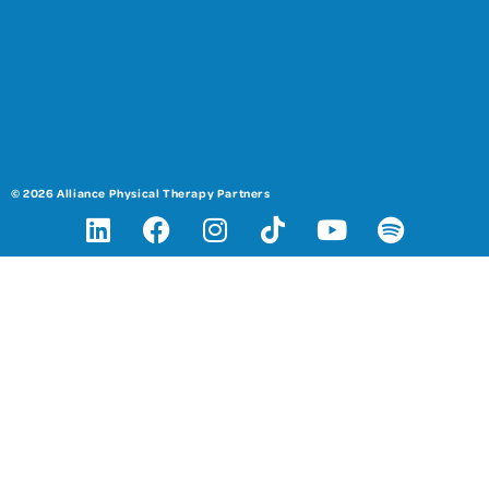
© 2026 Alliance Physical Therapy Partners