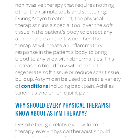
noninvasive therapy that requires nothing
other than simple tools and stretching.
During Astym treatment, the physical
therapist runs a special tool over the soft
tissue in the patient’s body to detect any
abnormalities in the tissue. Then the
therapist will create an inflammatory
response in the patient’s body to bring
blood to any area with abnormalities. This
increase in blood flow will either help
regenerate soft tissue or reduce scar tissue
buildup. Astym can be used to treat a variety
conditions
of
including back pain, Achilles
tendinitis and chronic joint pain.
WHY SHOULD EVERY PHYSICAL THERAPIST
KNOW ABOUT ASTYM THERAPY?
Despite being a relatively new form of
therapy, every physical therapist should