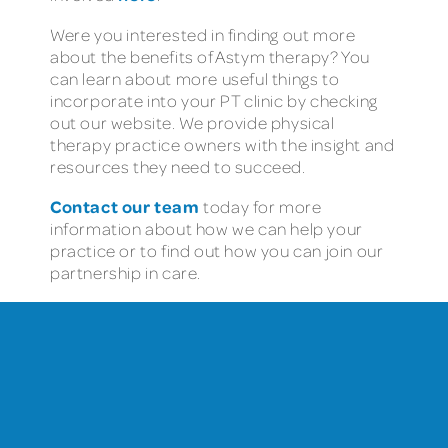
Were you interested in finding out more
about the benefits of Astym therapy? You
can learn about more useful things to
incorporate into your PT clinic by checking
out our website. We provide physical
therapy practice owners with the insight and
resources they need to succeed.
Contact our team
today for more
information about how we can help your
practice or to find out how you can join our
partnership in care.