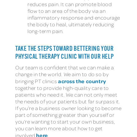
reduces pain. It can promote blood
flow to an area of the body via an
inflammatory response and encourage
the body to heal, ultimately reducing
long-term pain.
TAKE THE STEPS TOWARD BETTERING YOUR
PHYSICAL THERAPY CLINIC WITH OUR HELP
Our team is confident that we can make a
change in the world. We aim to do so by
across the country
bringing PT clinics
together to provide high-quality care to
patients who need it. We can not only meet
the needs of your patients but far surpass it.
If you’re a business owner looking to become
part of something greater than yourself or
you’re wanting to start your own business,
you can learn more about how to get
here
involved
.