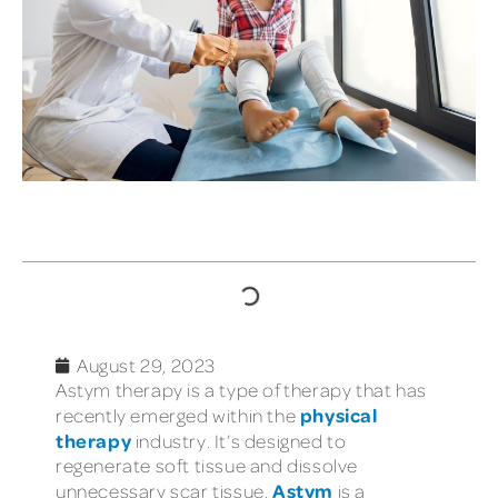
TABLE OF CONTENTS
August 29, 2023
Astym therapy is a type of therapy that has
physical
recently emerged within the
therapy
industry. It’s designed to
regenerate soft tissue and dissolve
Astym
unnecessary scar tissue.
is a