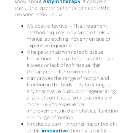
Astym therapy
know about
. It can be a
useful therapy for patients for each of the
reasons listed below:
It’s cost-effective — This treatment
method requires only simple tools and
manual stretching, not any unique or
expensive equipment.
It helps with abnormal soft tissue
formations — If a patient has either an
excess or lack of soft tissue, this
therapy can often correct that.
It improves the range of motion and
function in the body — By breaking up
any scar tissue buildup or regenerating
a lack of soft tissue, your patients are
more likely to experience
improvements in their physical function
and range of motion.
It reduces pain — Another major benefit
innovative
of this
therapy is that it