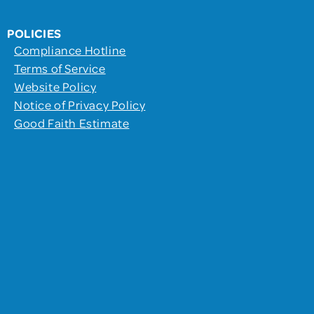
POLICIES
Compliance Hotline
Terms of Service
Website Policy
Notice of Privacy Policy
Good Faith Estimate