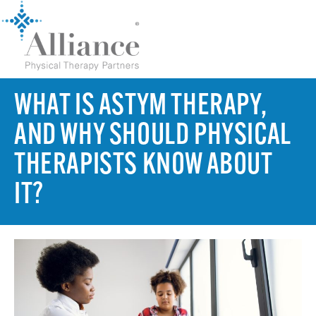
WHAT IS ASTYM THERAPY,
AND WHY SHOULD PHYSICAL
THERAPISTS KNOW ABOUT
IT?